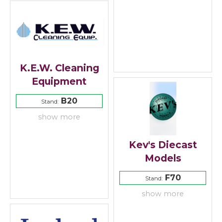
K.E.W. Cleaning
Equipment
B20
Stand:
show more
Kev's Diecast
Models
F70
Stand:
show more