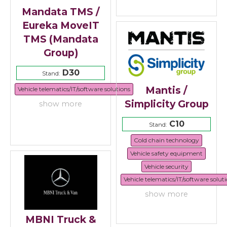
Mandata TMS /
Eureka MoveIT
TMS (Mandata
Group)
D30
Stand:
Mantis /
Vehicle telematics/IT/software solutions
Simplicity Group
show more
C10
Stand:
Cold chain technology
Vehicle safety equipment
Vehicle security
Vehicle telematics/IT/software solut
show more
MBNI Truck &