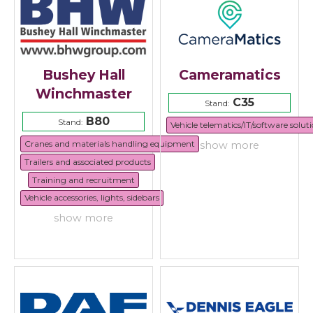
Bushey Hall
Cameramatics
Winchmaster
C35
Stand:
B80
Stand:
Vehicle telematics/IT/software solut
Cranes and materials handling equipment
show more
Trailers and associated products
Training and recruitment
Vehicle accessories, lights, sidebars
show more