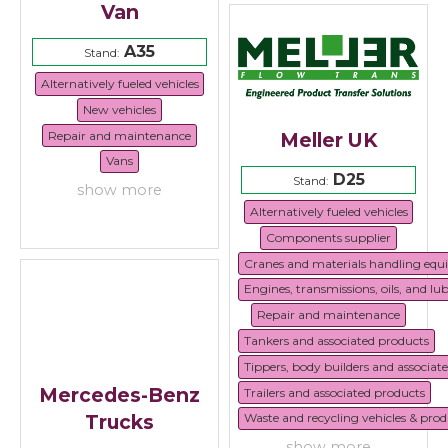
Van
A35
Stand:
Alternatively fueled vehicles
New vehicles
Repair and maintenance
Meller UK
Vans
D25
Stand:
show more
Alternatively fueled vehicles
Components supplier
Cranes and materials handling eq
Engines, transmissions, oils, and lu
Repair and maintenance
Tankers and associated products
Tippers, body builders and associat
Mercedes-Benz
Trailers and associated products
Trucks
Waste and recycling vehicles & prod
show more