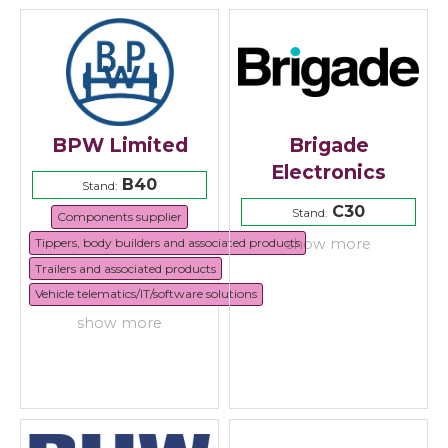
BPW Limited
Brigade
Electronics
B40
Stand:
C30
Stand:
Components supplier
Tippers, body builders and associated products
show more
Trailers and associated products
Vehicle telematics/IT/software solutions
show more