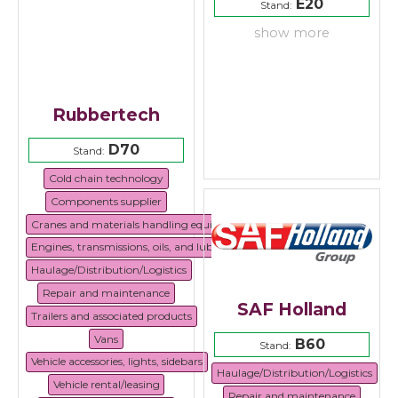
E20
Stand:
show more
Rubbertech
D70
Stand:
Cold chain technology
Components supplier
Cranes and materials handling equipment
Engines, transmissions, oils, and lubricants
Haulage/Distribution/Logistics
Repair and maintenance
SAF Holland
Trailers and associated products
Vans
B60
Stand:
Vehicle accessories, lights, sidebars
Haulage/Distribution/Logistics
Vehicle rental/leasing
Repair and maintenance