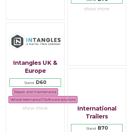
show more
Intangles UK &
Europe
D60
Stand:
Repair and maintenance
Vehicle telematics/IT/software solutions
International
show more
Trailers
B70
Stand: