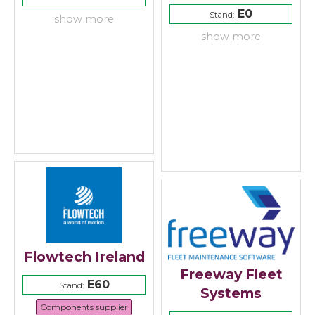
E0
Stand:
show more
show more
Flowtech Ireland
Freeway Fleet
E60
Stand:
Systems
Components supplier