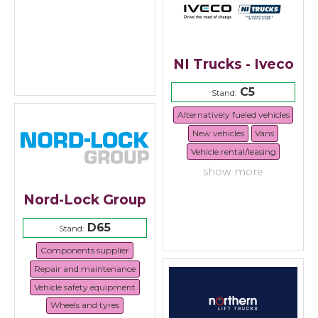
NI Trucks - Iveco
C5
Stand:
Alternatively fueled vehicles
New vehicles
Vans
Vehicle rental/leasing
show more
Nord-Lock Group
D65
Stand:
Components supplier
Repair and maintenance
Vehicle safety equipment
Wheels and tyres