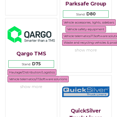
Parksafe Group
D80
Stand:
Vehicle accessories, lights, sidebars
Vehicle safety equipment
Vehicle telematics/IT/software solut
Waste and recycling vehicles & prod
show more
Qargo TMS
D75
Stand:
Haulage/Distribution/Logistics
Vehicle telematics/IT/software solutions
show more
QuickSilver