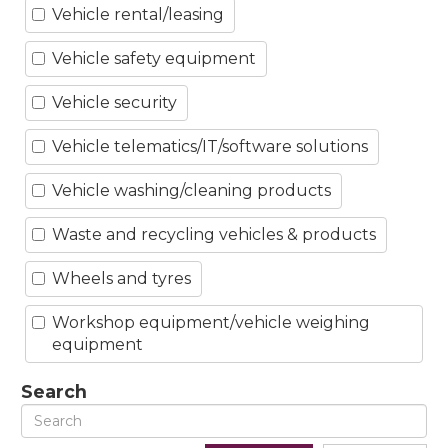
Vehicle rental/leasing
Vehicle safety equipment
Vehicle security
Vehicle telematics/IT/software solutions
Vehicle washing/cleaning products
Waste and recycling vehicles & products
Wheels and tyres
Workshop equipment/vehicle weighing
equipment
Search