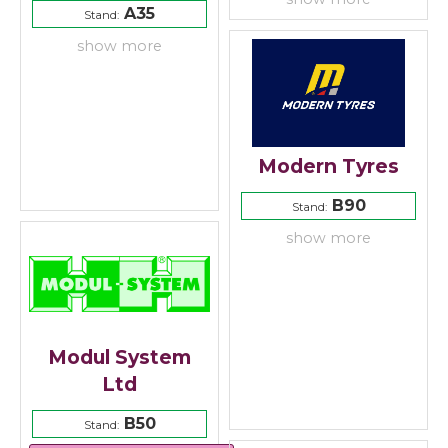
A35
Stand:
show more
Modern Tyres
B90
Stand:
show more
Modul System
Ltd
B50
Stand: