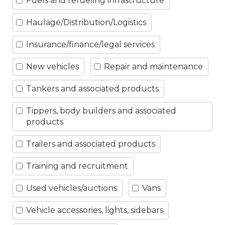
Fuels and refueling infrastructure
Haulage/Distribution/Logistics
Insurance/finance/legal services
New vehicles
Repair and maintenance
Tankers and associated products
Tippers, body builders and associated
products
Trailers and associated products
Training and recruitment
Used vehicles/auctions
Vans
Vehicle accessories, lights, sidebars