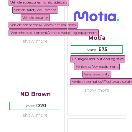
Vehicle accessories, lights, sidebars
Vehicle safety equipment
Vehicle security
Vehicle telematics/IT/software solutions
Workshop equipment/vehicle weighing equipment
Motia
show more
E75
Stand:
Haulage/Distribution/Logistics
Vehicle safety equipment
Vehicle security
Vehicle telematics/IT/software solut
show more
ND Brown
D20
Stand:
show more