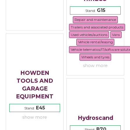
G15
Stand:
Repair and maintenance
Trailers and associated products
Used vehicles/auctions
Vans
Vehicle rental/leasing
Vehicle telematics/IT/software solut
Wheels and tyres
show more
HOWDEN
TOOLS AND
GARAGE
EQUIPMENT
E45
Stand:
Hydroscand
show more
B70
Stand: