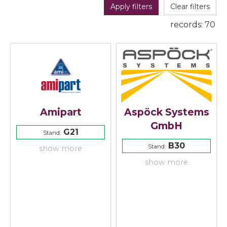
Apply filters
Clear filters
records:
70
Amipart
Aspöck Systems
GmbH
G21
Stand:
B30
Stand:
show more
show more