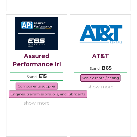
Assured
AT&T
Performance Irl
B65
Stand:
E15
Stand:
Vehicle rental/leasing
Components supplier
show more
Engines, transmissions, oils, and lubricants
show more