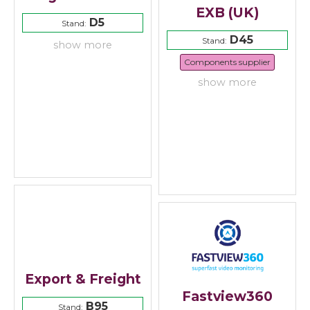
EXB (UK)
D5
Stand:
D45
Stand:
show more
Components supplier
show more
Export & Freight
Fastview360
B95
Stand: