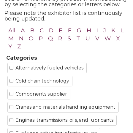
by selecting the categories or letters below.
Please note the exhibitor list is continuously
being updated.
All
A
B
C
D
E
F
G
H
I
J
K
L
M
N
O
P
Q
R
S
T
U
V
W
X
Y
Z
Categories
Alternatively fueled vehicles
Cold chain technology
Components supplier
Cranes and materials handling equipment
Engines, transmissions, oils, and lubricants