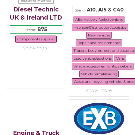
Diesel Technic
A10, A15 & C40
Stand:
UK & Ireland LTD
Alternatively fueled vehicles
Haulage/Distribution/Logistics
B75
Stand:
New vehicles
Components supplier
Repair and maintenance
show more
Tippers, body builders and associat
Used vehicles/auctions
Vans
Vehicle accessories, lights, sidebars
Vehicle rental/leasing
Waste and recycling vehicles & prod
show more
Engine & Truck