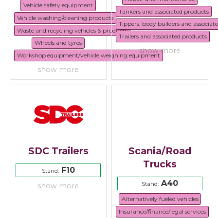
Vehicle safety equipment
Tankers and associated products
Vehicle washing/cleaning products
Tippers, body builders and associat
Waste and recycling vehicles & products
Trailers and associated products
Wheels and tyres
show more
Workshop equipment/vehicle weighing equipment
show more
SDC Trailers
Scania/Road
Trucks
F10
Stand:
A40
Stand:
show more
Alternatively fueled vehicles
Insurance/finance/legal services