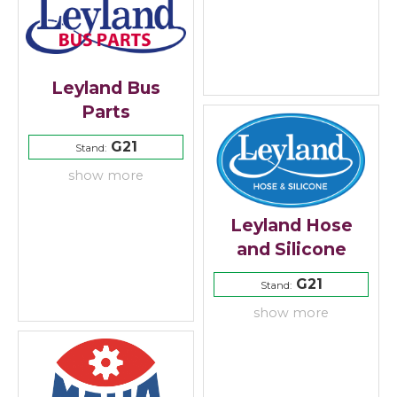
Leyland Bus
Parts
G21
Stand:
show more
Leyland Hose
and Silicone
G21
Stand:
show more