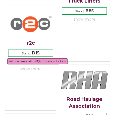
Truck Liners
B85
Stand:
show more
r2c
D15
Stand:
Vehicle telematics/IT/software solutions
show more
Road Haulage
Association