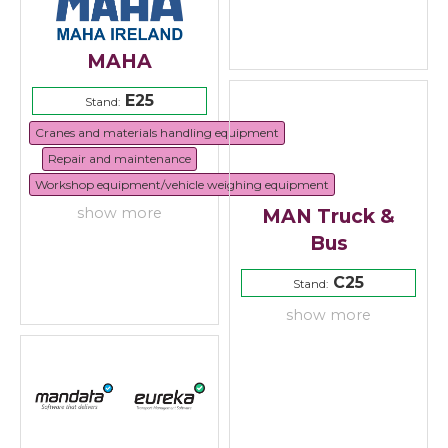
MAHA
E25
Stand:
Cranes and materials handling equipment
Repair and maintenance
Workshop equipment/vehicle weighing equipment
MAN Truck &
show more
Bus
C25
Stand:
show more