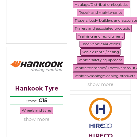
Haulage/Distribution/Logistics
Repair and maintenance
Tippers, body builders and associat
Trailers and associated products
Training and recruitment
Used vehicles/auctions
Vehicle rental/leasing
Vehicle safety equipment
Vehicle telematics/IT/software solut
Vehicle washing/cleaning products
show more
Hankook Tyre
C15
Stand:
Wheels and tyres
show more
HIRECO