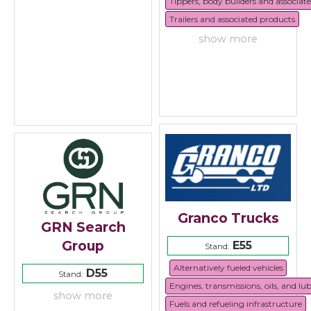
Tippers, body builders and associat
Trailers and associated products
show more
Granco Trucks
GRN Search
Group
E55
Stand:
Alternatively fueled vehicles
D55
Stand:
Engines, transmissions, oils, and lu
show more
Fuels and refueling infrastructure