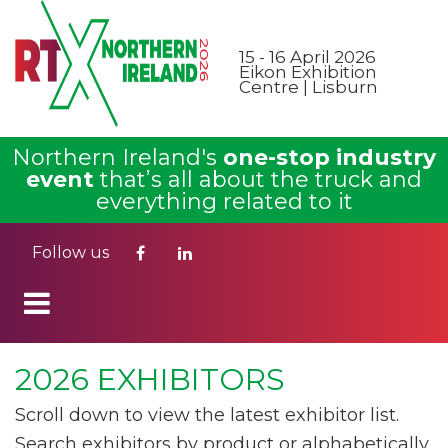
15 - 16 April 2026
Eikon Exhibition
Centre | Lisburn
Northern Ireland's
one-stop industry
event
that’s all about the truck and
everything related to it
Follow us
2026 EXHIBITORS
Scroll down to view the latest exhibitor list.
Search exhibitors by product or alphabetically