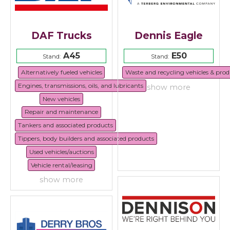
DAF Trucks
Dennis Eagle
A45
E50
Stand:
Stand:
Alternatively fueled vehicles
Waste and recycling vehicles & prod
Engines, transmissions, oils, and lubricants
show more
New vehicles
Repair and maintenance
Tankers and associated products
Tippers, body builders and associated products
Used vehicles/auctions
Vehicle rental/leasing
show more