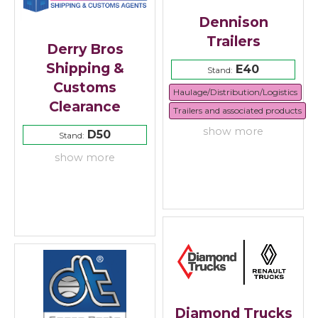
Dennison
Trailers
Derry Bros
Shipping &
E40
Stand:
Customs
Haulage/Distribution/Logistics
Clearance
Trailers and associated products
show more
D50
Stand:
show more
Diamond Trucks