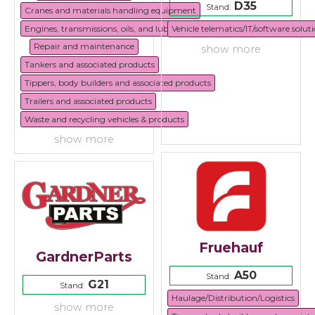
D35
Stand:
Cranes and materials handling equipment
Engines, transmissions, oils, and lubricants
Vehicle telematics/IT/software solut
Repair and maintenance
show more
Tankers and associated products
Tippers, body builders and associated products
Trailers and associated products
Waste and recycling vehicles & products
show more
Fruehauf
GardnerParts
A50
Stand:
G21
Stand:
Haulage/Distribution/Logistics
show more