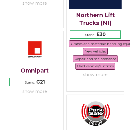
show more
Northern Lift
Trucks (NI)
E30
Stand:
Cranes and materials handling eq
New vehicles
Repair and maintenance
Used vehicles/auctions
Omnipart
show more
G21
Stand:
show more