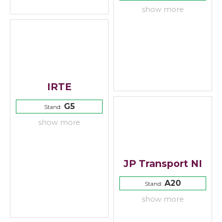
show more
IRTE
G5
Stand:
show more
JP Transport NI
A20
Stand:
show more