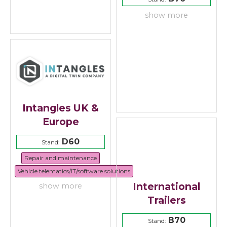
show more
Intangles UK &
Europe
D60
Stand:
Repair and maintenance
Vehicle telematics/IT/software solutions
International
show more
Trailers
B70
Stand: