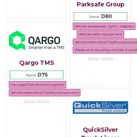
Parksafe Group
D80
Stand:
Vehicle accessories, lights, sidebars
Vehicle safety equipment
Vehicle telematics/IT/software solut
Waste and recycling vehicles & prod
show more
Qargo TMS
D75
Stand:
Haulage/Distribution/Logistics
Vehicle telematics/IT/software solutions
show more
QuickSilver