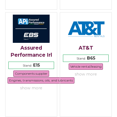
Assured
AT&T
Performance Irl
B65
Stand:
E15
Stand:
Vehicle rental/leasing
Components supplier
show more
Engines, transmissions, oils, and lubricants
show more