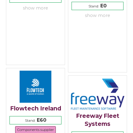
E0
Stand:
show more
show more
Flowtech Ireland
Freeway Fleet
E60
Stand:
Systems
Components supplier