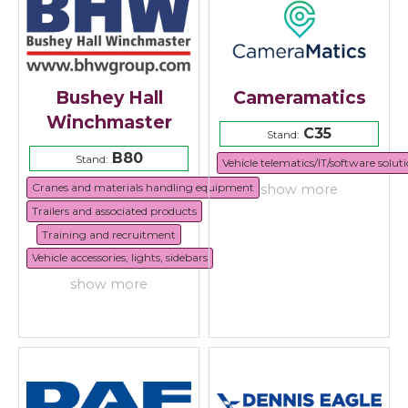
Bushey Hall
Cameramatics
Winchmaster
C35
Stand:
B80
Stand:
Vehicle telematics/IT/software solut
Cranes and materials handling equipment
show more
Trailers and associated products
Training and recruitment
Vehicle accessories, lights, sidebars
show more