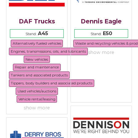
DAF Trucks
Dennis Eagle
A45
E50
Stand:
Stand:
Alternatively fueled vehicles
Waste and recycling vehicles & prod
Engines, transmissions, oils, and lubricants
show more
New vehicles
Repair and maintenance
Tankers and associated products
Tippers, body builders and associated products
Used vehicles/auctions
Vehicle rental/leasing
show more