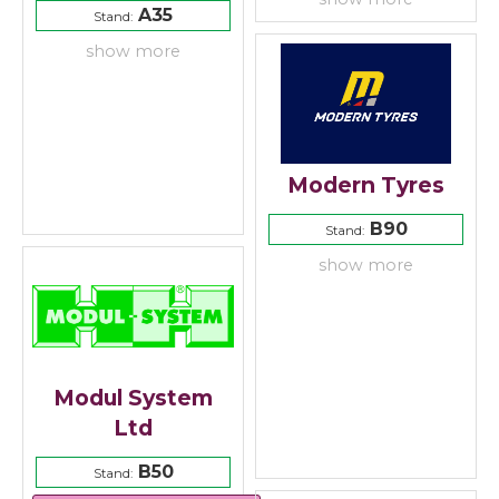
A35
Stand:
show more
Modern Tyres
B90
Stand:
show more
Modul System
Ltd
B50
Stand: