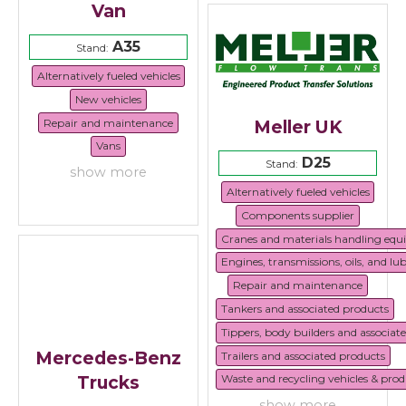
Van
A35
Stand:
Alternatively fueled vehicles
New vehicles
Repair and maintenance
Meller UK
Vans
D25
Stand:
show more
Alternatively fueled vehicles
Components supplier
Cranes and materials handling eq
Engines, transmissions, oils, and lu
Repair and maintenance
Tankers and associated products
Tippers, body builders and associat
Mercedes-Benz
Trailers and associated products
Trucks
Waste and recycling vehicles & prod
show more