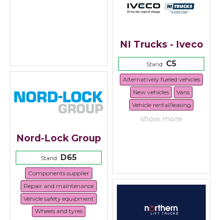
NI Trucks - Iveco
C5
Stand:
Alternatively fueled vehicles
New vehicles
Vans
Vehicle rental/leasing
show more
Nord-Lock Group
D65
Stand:
Components supplier
Repair and maintenance
Vehicle safety equipment
Wheels and tyres