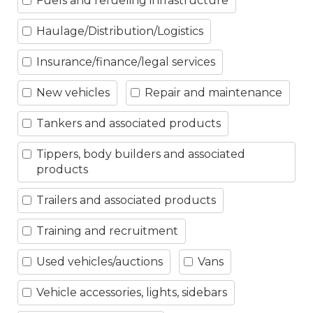
Fuels and refueling infrastructure
Haulage/Distribution/Logistics
Insurance/finance/legal services
New vehicles
Repair and maintenance
Tankers and associated products
Tippers, body builders and associated
products
Trailers and associated products
Training and recruitment
Used vehicles/auctions
Vans
Vehicle accessories, lights, sidebars