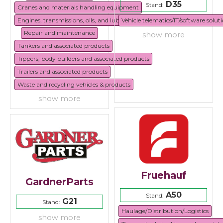
D35
Stand:
Cranes and materials handling equipment
Engines, transmissions, oils, and lubricants
Vehicle telematics/IT/software solut
Repair and maintenance
show more
Tankers and associated products
Tippers, body builders and associated products
Trailers and associated products
Waste and recycling vehicles & products
show more
Fruehauf
GardnerParts
A50
Stand:
G21
Stand:
Haulage/Distribution/Logistics
show more