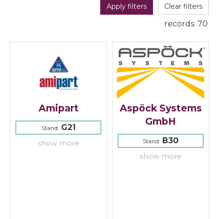
Apply filters
Clear filters
records:
70
Amipart
Aspöck Systems
GmbH
G21
Stand:
B30
Stand:
show more
show more