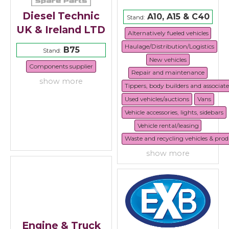
Diesel Technic
A10, A15 & C40
Stand:
UK & Ireland LTD
Alternatively fueled vehicles
Haulage/Distribution/Logistics
B75
Stand:
New vehicles
Components supplier
Repair and maintenance
show more
Tippers, body builders and associat
Used vehicles/auctions
Vans
Vehicle accessories, lights, sidebars
Vehicle rental/leasing
Waste and recycling vehicles & prod
show more
Engine & Truck