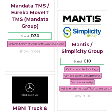
Mandata TMS /
Eureka MoveIT
TMS (Mandata
Group)
D30
Stand:
Mantis /
Vehicle telematics/IT/software solutions
Simplicity Group
show more
C10
Stand:
Cold chain technology
Vehicle safety equipment
Vehicle security
Vehicle telematics/IT/software solut
show more
MBNI Truck &