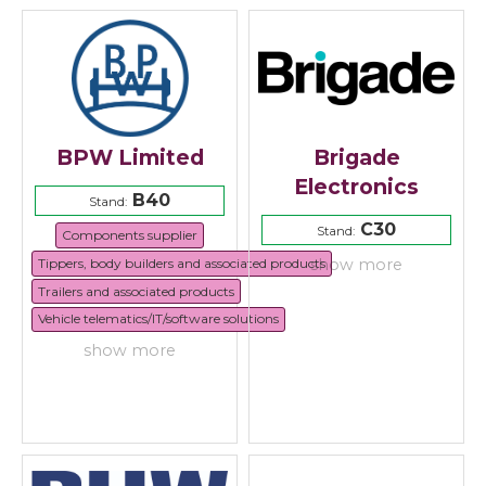
BPW Limited
Brigade
Electronics
B40
Stand:
C30
Stand:
Components supplier
Tippers, body builders and associated products
show more
Trailers and associated products
Vehicle telematics/IT/software solutions
show more