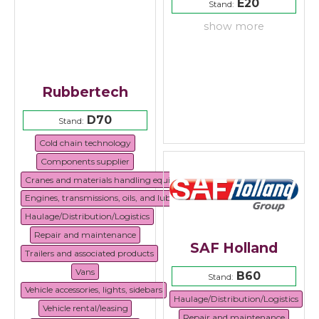
E20
Stand:
show more
Rubbertech
D70
Stand:
Cold chain technology
Components supplier
Cranes and materials handling equipment
Engines, transmissions, oils, and lubricants
Haulage/Distribution/Logistics
Repair and maintenance
SAF Holland
Trailers and associated products
Vans
B60
Stand:
Vehicle accessories, lights, sidebars
Haulage/Distribution/Logistics
Vehicle rental/leasing
Repair and maintenance