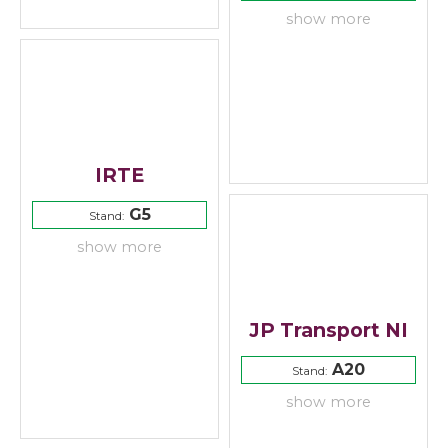
show more
IRTE
G5
Stand:
show more
JP Transport NI
A20
Stand:
show more