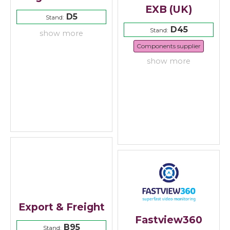
EXB (UK)
D5
Stand:
D45
Stand:
show more
Components supplier
show more
Export & Freight
Fastview360
B95
Stand: