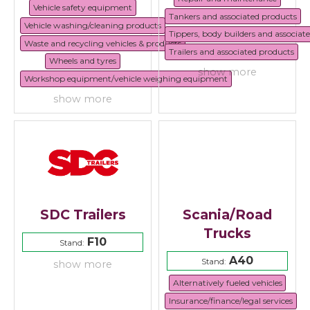
Vehicle safety equipment
Tankers and associated products
Vehicle washing/cleaning products
Tippers, body builders and associat
Waste and recycling vehicles & products
Trailers and associated products
Wheels and tyres
show more
Workshop equipment/vehicle weighing equipment
show more
SDC Trailers
Scania/Road
Trucks
F10
Stand:
A40
Stand:
show more
Alternatively fueled vehicles
Insurance/finance/legal services