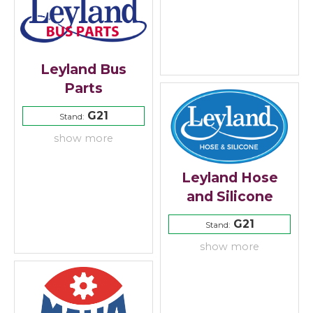
Leyland Bus
Parts
G21
Stand:
show more
Leyland Hose
and Silicone
G21
Stand:
show more