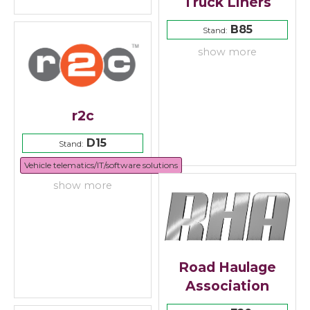
Truck Liners
B85
Stand:
show more
r2c
D15
Stand:
Vehicle telematics/IT/software solutions
show more
Road Haulage
Association