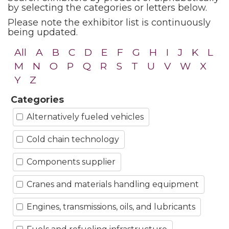
by selecting the categories or letters below.
Please note the exhibitor list is continuously
being updated.
All
A
B
C
D
E
F
G
H
I
J
K
L
M
N
O
P
Q
R
S
T
U
V
W
X
Y
Z
Categories
Alternatively fueled vehicles
Cold chain technology
Components supplier
Cranes and materials handling equipment
Engines, transmissions, oils, and lubricants