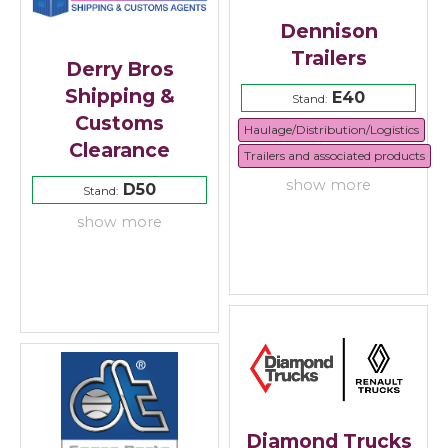
Dennison
Trailers
Derry Bros
Shipping &
E40
Stand:
Customs
Haulage/Distribution/Logistics
Clearance
Trailers and associated products
show more
D50
Stand:
show more
Diamond Trucks