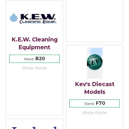
K.E.W. Cleaning
Equipment
B20
Stand:
show more
Kev's Diecast
Models
F70
Stand:
show more