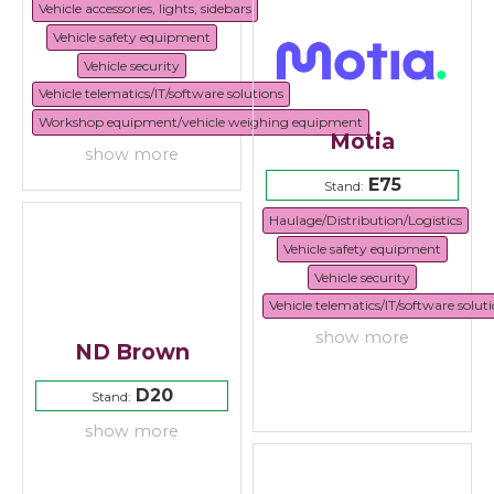
Vehicle accessories, lights, sidebars
Vehicle safety equipment
Vehicle security
Vehicle telematics/IT/software solutions
Workshop equipment/vehicle weighing equipment
Motia
show more
E75
Stand:
Haulage/Distribution/Logistics
Vehicle safety equipment
Vehicle security
Vehicle telematics/IT/software solut
show more
ND Brown
D20
Stand:
show more