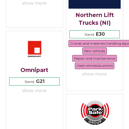
show more
Northern Lift
Trucks (NI)
E30
Stand:
Cranes and materials handling eq
New vehicles
Repair and maintenance
Used vehicles/auctions
Omnipart
show more
G21
Stand:
show more