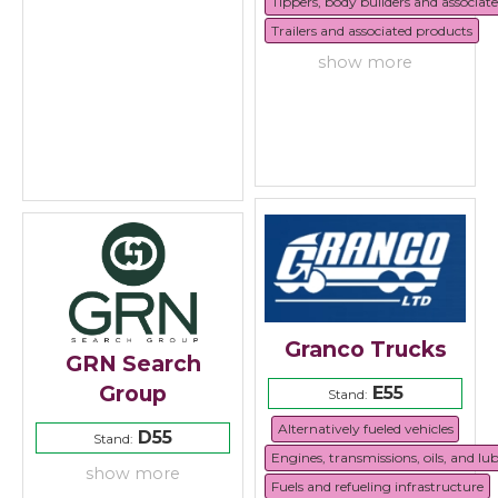
Tippers, body builders and associat
Trailers and associated products
show more
Granco Trucks
GRN Search
Group
E55
Stand:
Alternatively fueled vehicles
D55
Stand:
Engines, transmissions, oils, and lu
show more
Fuels and refueling infrastructure