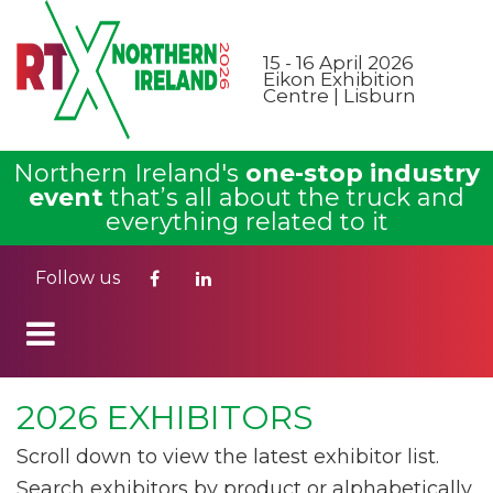
15 - 16 April 2026
Eikon Exhibition
Centre | Lisburn
Northern Ireland's
one-stop industry
event
that’s all about the truck and
everything related to it
Follow us
2026 EXHIBITORS
Scroll down to view the latest exhibitor list.
Search exhibitors by product or alphabetically