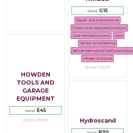
G15
Stand:
Repair and maintenance
Trailers and associated products
Used vehicles/auctions
Vans
Vehicle rental/leasing
Vehicle telematics/IT/software solut
Wheels and tyres
show more
HOWDEN
TOOLS AND
GARAGE
EQUIPMENT
E45
Stand:
Hydroscand
show more
B70
Stand: