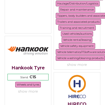
Haulage/Distribution/Logistics
Repair and maintenance
Tippers, body builders and associat
Trailers and associated products
Training and recruitment
Used vehicles/auctions
Vehicle rental/leasing
Vehicle safety equipment
Vehicle telematics/IT/software solut
Vehicle washing/cleaning products
show more
Hankook Tyre
C15
Stand:
Wheels and tyres
show more
HIRECO