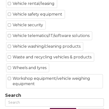
Vehicle rental/leasing
Vehicle safety equipment
Vehicle security
Vehicle telematics/IT/software solutions
Vehicle washing/cleaning products
Waste and recycling vehicles & products
Wheels and tyres
Workshop equipment/vehicle weighing
equipment
Search