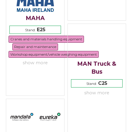
MAHA
E25
Stand:
Cranes and materials handling equipment
Repair and maintenance
Workshop equipment/vehicle weighing equipment
MAN Truck &
show more
Bus
C25
Stand:
show more