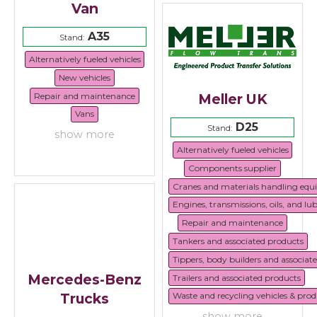
Van
A35
Stand:
Alternatively fueled vehicles
New vehicles
Repair and maintenance
Meller UK
Vans
D25
Stand:
show more
Alternatively fueled vehicles
Components supplier
Cranes and materials handling eq
Engines, transmissions, oils, and lu
Repair and maintenance
Tankers and associated products
Tippers, body builders and associat
Mercedes-Benz
Trailers and associated products
Trucks
Waste and recycling vehicles & prod
show more