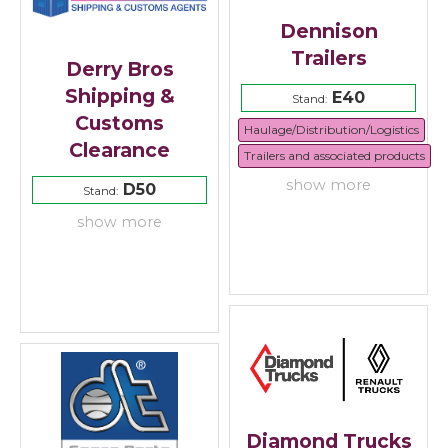
Dennison
Trailers
Derry Bros
Shipping &
E40
Stand:
Customs
Haulage/Distribution/Logistics
Clearance
Trailers and associated products
show more
D50
Stand:
show more
Diamond Trucks