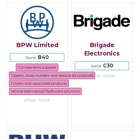
BPW Limited
Brigade
Electronics
B40
Stand:
C30
Stand:
Components supplier
Tippers, body builders and associated products
show more
Trailers and associated products
Vehicle telematics/IT/software solutions
show more