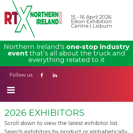
15 - 16 April 2026
Eikon Exhibition
Centre | Lisburn
Northern Ireland's
one-stop industry
event
that’s all about the truck and
everything related to it
Follow us
2026 EXHIBITORS
Scroll down to view the latest exhibitor list.
Search exhibitors by product or alphabetically