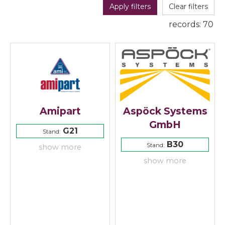
Apply filters
Clear filters
records:
70
Amipart
Aspöck Systems
GmbH
G21
Stand:
B30
Stand:
show more
show more