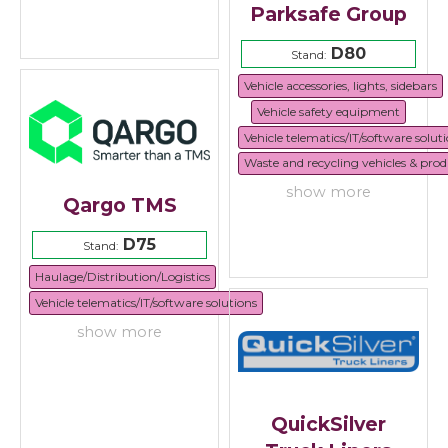
Parksafe Group
D80
Stand:
Vehicle accessories, lights, sidebars
Vehicle safety equipment
Vehicle telematics/IT/software solut
Waste and recycling vehicles & prod
show more
Qargo TMS
D75
Stand:
Haulage/Distribution/Logistics
Vehicle telematics/IT/software solutions
show more
QuickSilver