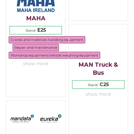
MAHA
E25
Stand:
Cranes and materials handling equipment
Repair and maintenance
Workshop equipment/vehicle weighing equipment
MAN Truck &
show more
Bus
C25
Stand:
show more