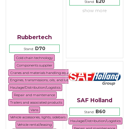
E20
Stand:
show more
Rubbertech
D70
Stand:
Cold chain technology
Components supplier
Cranes and materials handling equipment
Engines, transmissions, oils, and lubricants
Haulage/Distribution/Logistics
Repair and maintenance
SAF Holland
Trailers and associated products
Vans
B60
Stand:
Vehicle accessories, lights, sidebars
Haulage/Distribution/Logistics
Vehicle rental/leasing
Repair and maintenance