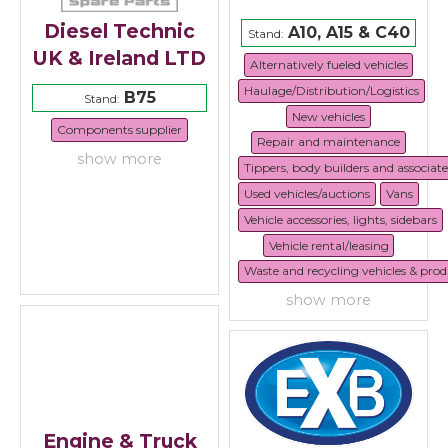
Diesel Technic
A10, A15 & C40
Stand:
UK & Ireland LTD
Alternatively fueled vehicles
Haulage/Distribution/Logistics
B75
Stand:
New vehicles
Components supplier
Repair and maintenance
show more
Tippers, body builders and associat
Used vehicles/auctions
Vans
Vehicle accessories, lights, sidebars
Vehicle rental/leasing
Waste and recycling vehicles & prod
show more
Engine & Truck