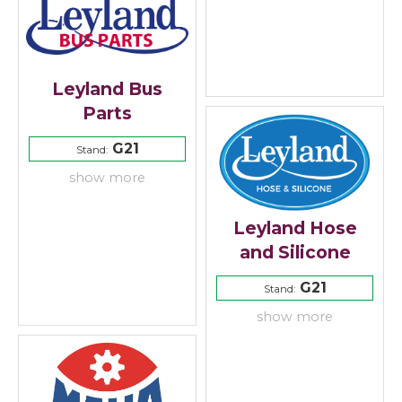
Leyland Bus
Parts
G21
Stand:
show more
Leyland Hose
and Silicone
G21
Stand:
show more