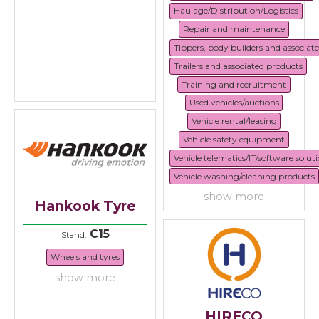
Haulage/Distribution/Logistics
Repair and maintenance
Tippers, body builders and associat
Trailers and associated products
Training and recruitment
Used vehicles/auctions
Vehicle rental/leasing
Vehicle safety equipment
Vehicle telematics/IT/software solut
Vehicle washing/cleaning products
show more
Hankook Tyre
C15
Stand:
Wheels and tyres
show more
HIRECO