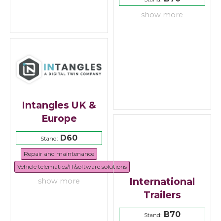
show more
Intangles UK &
Europe
D60
Stand:
Repair and maintenance
Vehicle telematics/IT/software solutions
International
show more
Trailers
B70
Stand: