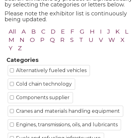
by selecting the categories or letters below.
Please note the exhibitor list is continuously
being updated.
All
A
B
C
D
E
F
G
H
I
J
K
L
M
N
O
P
Q
R
S
T
U
V
W
X
Y
Z
Categories
Alternatively fueled vehicles
Cold chain technology
Components supplier
Cranes and materials handling equipment
Engines, transmissions, oils, and lubricants