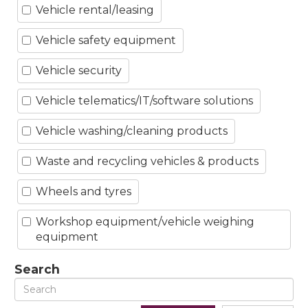
Vehicle rental/leasing
Vehicle safety equipment
Vehicle security
Vehicle telematics/IT/software solutions
Vehicle washing/cleaning products
Waste and recycling vehicles & products
Wheels and tyres
Workshop equipment/vehicle weighing
equipment
Search