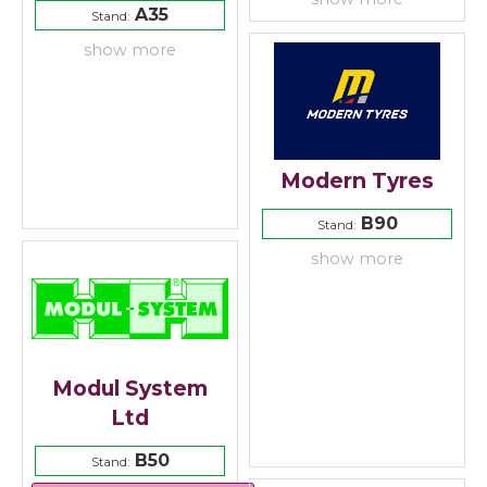
A35
Stand:
show more
Modern Tyres
B90
Stand:
show more
Modul System
Ltd
B50
Stand: