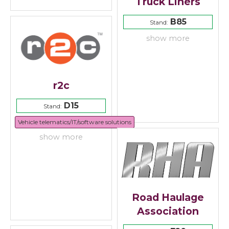
Truck Liners
B85
Stand:
show more
r2c
D15
Stand:
Vehicle telematics/IT/software solutions
show more
Road Haulage
Association