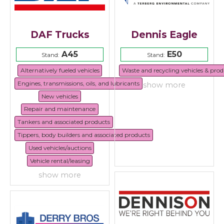
DAF Trucks
Dennis Eagle
A45
E50
Stand:
Stand:
Alternatively fueled vehicles
Waste and recycling vehicles & prod
Engines, transmissions, oils, and lubricants
show more
New vehicles
Repair and maintenance
Tankers and associated products
Tippers, body builders and associated products
Used vehicles/auctions
Vehicle rental/leasing
show more