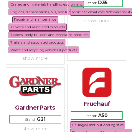
D35
Stand:
Cranes and materials handling equipment
Engines, transmissions, oils, and lubricants
Vehicle telematics/IT/software solut
Repair and maintenance
show more
Tankers and associated products
Tippers, body builders and associated products
Trailers and associated products
Waste and recycling vehicles & products
show more
Fruehauf
GardnerParts
A50
Stand:
G21
Stand:
Haulage/Distribution/Logistics
show more