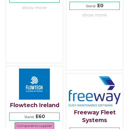
E0
Stand:
show more
show more
Flowtech Ireland
Freeway Fleet
E60
Stand:
Systems
Components supplier