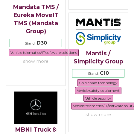
Mandata TMS /
Eureka MoveIT
TMS (Mandata
Group)
D30
Stand:
Mantis /
Vehicle telematics/IT/software solutions
Simplicity Group
show more
C10
Stand:
Cold chain technology
Vehicle safety equipment
Vehicle security
Vehicle telematics/IT/software solut
show more
MBNI Truck &