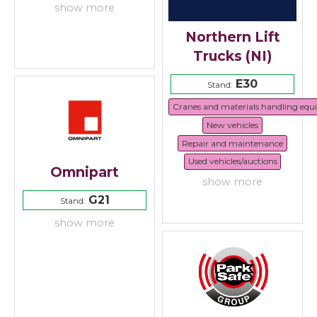
show more
Northern Lift
Trucks (NI)
E30
Stand:
Cranes and materials handling eq
New vehicles
Repair and maintenance
Used vehicles/auctions
Omnipart
show more
G21
Stand:
show more