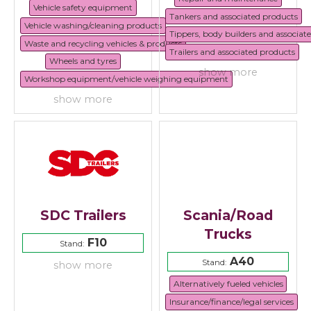
Vehicle safety equipment
Tankers and associated products
Vehicle washing/cleaning products
Tippers, body builders and associat
Waste and recycling vehicles & products
Trailers and associated products
Wheels and tyres
show more
Workshop equipment/vehicle weighing equipment
show more
SDC Trailers
Scania/Road
Trucks
F10
Stand:
A40
Stand:
show more
Alternatively fueled vehicles
Insurance/finance/legal services