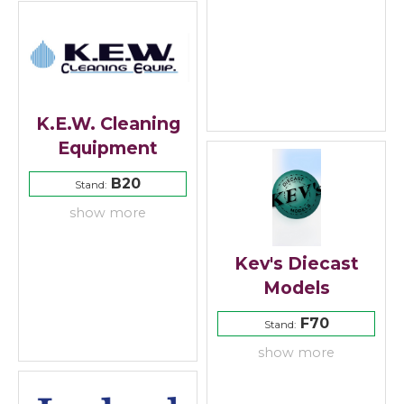
K.E.W. Cleaning
Equipment
B20
Stand:
show more
Kev's Diecast
Models
F70
Stand:
show more