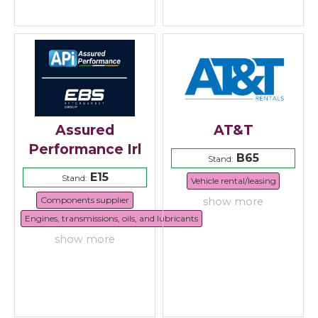
Assured
AT&T
Performance Irl
B65
Stand:
E15
Stand:
Vehicle rental/leasing
Components supplier
show more
Engines, transmissions, oils, and lubricants
show more