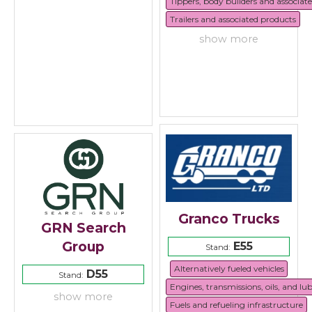
Tippers, body builders and associat
Trailers and associated products
show more
Granco Trucks
GRN Search
Group
E55
Stand:
Alternatively fueled vehicles
D55
Stand:
Engines, transmissions, oils, and lu
show more
Fuels and refueling infrastructure