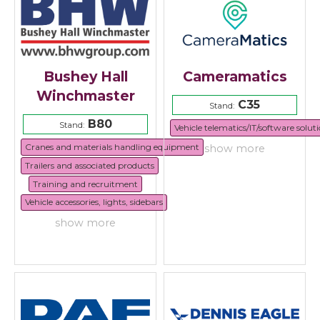
Bushey Hall
Cameramatics
Winchmaster
C35
Stand:
B80
Stand:
Vehicle telematics/IT/software solut
Cranes and materials handling equipment
show more
Trailers and associated products
Training and recruitment
Vehicle accessories, lights, sidebars
show more