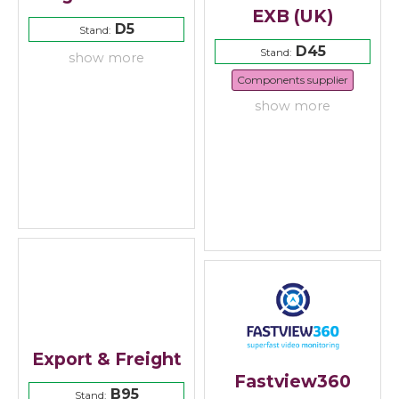
EXB (UK)
D5
Stand:
D45
Stand:
show more
Components supplier
show more
Export & Freight
Fastview360
B95
Stand: