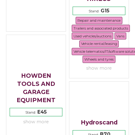
G15
Stand:
Repair and maintenance
Trailers and associated products
Used vehicles/auctions
Vans
Vehicle rental/leasing
Vehicle telematics/IT/software solut
Wheels and tyres
show more
HOWDEN
TOOLS AND
GARAGE
EQUIPMENT
E45
Stand:
Hydroscand
show more
B70
Stand: