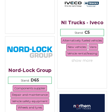
NI Trucks - Iveco
C5
Stand:
Alternatively fueled vehicles
New vehicles
Vans
Vehicle rental/leasing
show more
Nord-Lock Group
D65
Stand:
Components supplier
Repair and maintenance
Vehicle safety equipment
Wheels and tyres