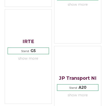
show more
IRTE
G5
Stand:
show more
JP Transport NI
A20
Stand:
show more