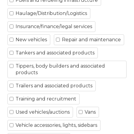
Fuels and refueling infrastructure
Haulage/Distribution/Logistics
Insurance/finance/legal services
New vehicles
Repair and maintenance
Tankers and associated products
Tippers, body builders and associated
products
Trailers and associated products
Training and recruitment
Used vehicles/auctions
Vans
Vehicle accessories, lights, sidebars