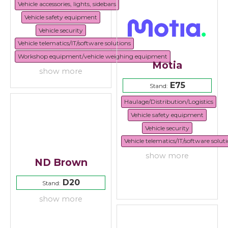
Vehicle accessories, lights, sidebars
Vehicle safety equipment
Vehicle security
Vehicle telematics/IT/software solutions
Workshop equipment/vehicle weighing equipment
Motia
show more
E75
Stand:
Haulage/Distribution/Logistics
Vehicle safety equipment
Vehicle security
Vehicle telematics/IT/software solut
show more
ND Brown
D20
Stand:
show more