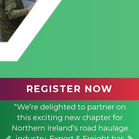
REGISTER NOW
“We’re delighted to partner on
this exciting new chapter for
Northern Ireland’s road haulage
industry. Export & Freight has