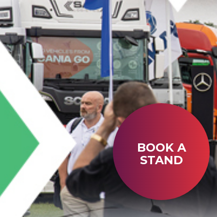
BOOK A
STAND