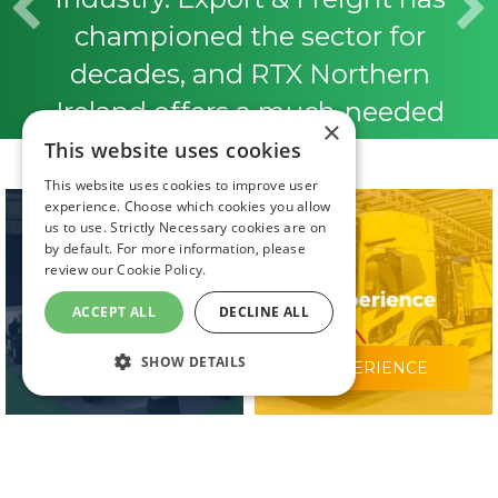
championed the sector for
decades, and RTX Northern
Ireland offers a much-needed
×
platform to showcase innovation,
This website uses cookies
strengthen connections, and
This website uses cookies to improve user
experience. Choose which cookies you allow
tackle current industry
us to use. Strictly Necessary cookies are on
by default. For more information, please
challenges. It’s a fantastic
review our
Cookie Policy.
opportunity to bring the industry
ACCEPT ALL
DECLINE ALL
together, and we’re thrilled to be
SHOW DETAILS
WHY VISIT?
EXPERIENCE
involved from the start.”
Helen Beggs, Chief Operating
Officer Export & Freight