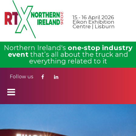
15 - 16 April 2026
Eikon Exhibition
Centre | Lisburn
Northern Ireland's
one-stop industry
event
that’s all about the truck and
everything related to it
Follow us