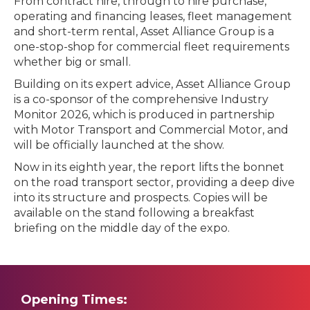
From contract hire, through to hire purchase,
operating and financing leases, fleet management
and short-term rental, Asset Alliance Group is a
one-stop-shop for commercial fleet requirements
whether big or small.
Building on its expert advice, Asset Alliance Group
is a co-sponsor of the comprehensive Industry
Monitor 2026, which is produced in partnership
with Motor Transport and Commercial Motor, and
will be officially launched at the show.
Now in its eighth year, the report lifts the bonnet
on the road transport sector, providing a deep dive
into its structure and prospects. Copies will be
available on the stand following a breakfast
briefing on the middle day of the expo.
Opening Times: