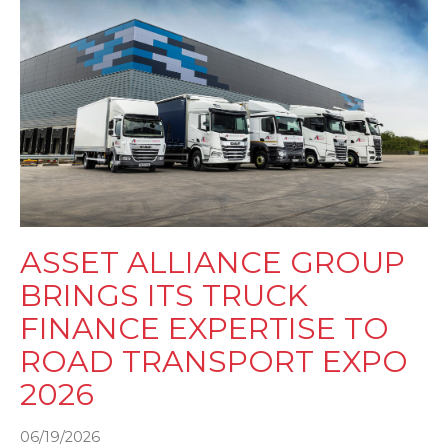
ASSET ALLIANCE GROUP
BRINGS ITS TRUCK
FINANCE EXPERTISE TO
ROAD TRANSPORT EXPO
2026
06/19/2026