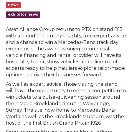
news
exhibitor news
Asset Alliance Group returns to RTX on stand B13
with a blend of industry insights, free expert advice
and a chance to win a Mercedes-Benz track day
experience. The award-winning commercial
vehicle financing and rental provider will have its
hospitality trailer, show vehicles and a line-up of
experts ready to help hauliers explore tailor-made
options to drive their businesses forward.
As well as expert advice, those visiting the stand
will have the opportunity to enter a competition to
win tickets to a pulse-quickening session around
the historic Brooklands circuit in Weybridge,
Surrey. The site, now home to Mercedes Benz-
World as well as the Brooklands Museum, was the
host of the first British Grand Prix in 1926.