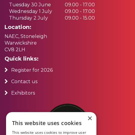
Tuesday 30 June
09.00 - 17.00
Wednesday 1 July
09.00 - 17.00
Thursday 2 July
09.00 - 15.00
Location:
NAEC, Stoneleigh
Warwickshire
CV8 2LH
Quick links:
Register for 2026
Contact us
Exhibitors
×
This website uses cookies
This website uses cookies to improve user