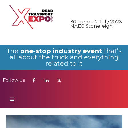
Follow us
30 June – 2 July 2026
NAEC|Stoneleigh
The
one-stop industry event
that’s
all about the truck and everything
related to it
Follow us