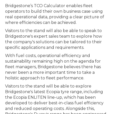
Bridgestone’s TCO Calculator enables fleet
operators to build their own business case using
real operational data, providing a clear picture of
where efficiencies can be achieved.
Visitors to the stand will also be able to speak to
Bridgestone's expert sales team to explore how
the company's solutions can be tailored to their
specific applications and requirements.
With fuel costs, operational efficiency and
sustainability remaining high on the agenda for
fleet managers, Bridgestone believes there has
never been a more important time to take a
holistic approach to fleet performance.
Visitors to the stand will be able to explore
Bridgestone's latest Ecopia tyre range, including
the Ecopia ENLITEN line-up, which has been
developed to deliver best-in-class fuel efficiency
and reduced operating costs. Alongside this,