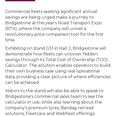
Commercial fleets seeking significant annual
savings are being urged make a journey to
Bridgestone at this year's Road Transport Expo
(RTX), where the company will unveil a
revolutionary price comparison tool for the first
time.
Exhibiting on stand G51 in Hall 2, Bridgestone will
demonstrate how fleets can uncover hidden
savings through its Total Cost of Ownership (TCO)
Calculator. The solution enables operators to build
their own business case using real operational
data, providing a clear picture of where efficiencies
can be achieved.
Visitors to the stand will also be able to speak to
Bridgestone's commercial sales team to see the
calculator in use, while also learning about the
company’s premium tyres, Bandag retread
solutions, Fleetcare and Webfleet offerings.