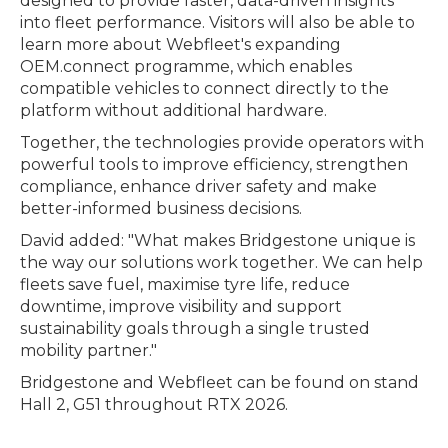
designed to provide faster, data-driven insights
into fleet performance. Visitors will also be able to
learn more about Webfleet's expanding
OEM.connect programme, which enables
compatible vehicles to connect directly to the
platform without additional hardware.
Together, the technologies provide operators with
powerful tools to improve efficiency, strengthen
compliance, enhance driver safety and make
better-informed business decisions.
David added: "What makes Bridgestone unique is
the way our solutions work together. We can help
fleets save fuel, maximise tyre life, reduce
downtime, improve visibility and support
sustainability goals through a single trusted
mobility partner."
Bridgestone and Webfleet can be found on stand
Hall 2, G51 throughout RTX 2026.