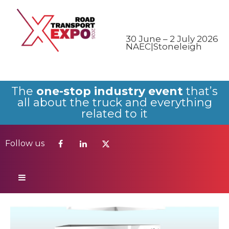
Follow us
30 June – 2 July 2026
NAEC|Stoneleigh
The
one-stop industry event
that’s
all about the truck and everything
related to it
Follow us