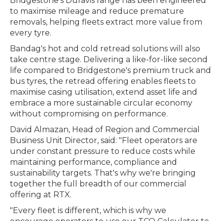
Bridgestone's Duravis range has been engineered
to maximise mileage and reduce premature
removals, helping fleets extract more value from
every tyre.
Bandag's hot and cold retread solutions will also
take centre stage. Delivering a like-for-like second
life compared to Bridgestone's premium truck and
bus tyres, the retread offering enables fleets to
maximise casing utilisation, extend asset life and
embrace a more sustainable circular economy
without compromising on performance.
David Almazan, Head of Region and Commercial
Business Unit Director, said: "Fleet operators are
under constant pressure to reduce costs while
maintaining performance, compliance and
sustainability targets. That's why we're bringing
together the full breadth of our commercial
offering at RTX.
"Every fleet is different, which is why we