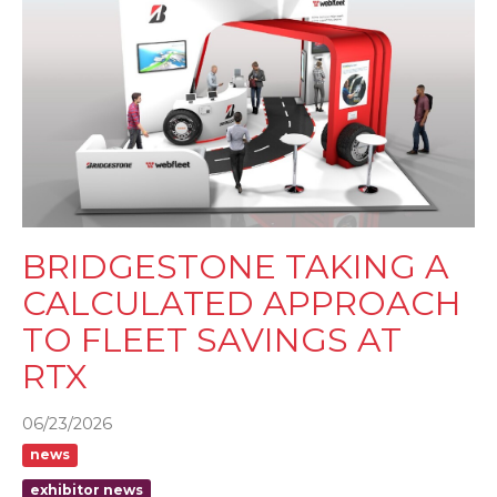
BRIDGESTONE TAKING A
CALCULATED APPROACH
TO FLEET SAVINGS AT
RTX
06/23/2026
news
exhibitor news