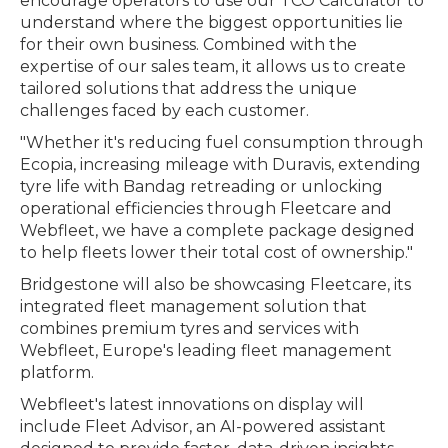
encourage operators to use our TCO Calculator to
understand where the biggest opportunities lie
for their own business. Combined with the
expertise of our sales team, it allows us to create
tailored solutions that address the unique
challenges faced by each customer.
"Whether it's reducing fuel consumption through
Ecopia, increasing mileage with Duravis, extending
tyre life with Bandag retreading or unlocking
operational efficiencies through Fleetcare and
Webfleet, we have a complete package designed
to help fleets lower their total cost of ownership."
Bridgestone will also be showcasing Fleetcare, its
integrated fleet management solution that
combines premium tyres and services with
Webfleet, Europe's leading fleet management
platform.
Webfleet's latest innovations on display will
include Fleet Advisor, an AI-powered assistant