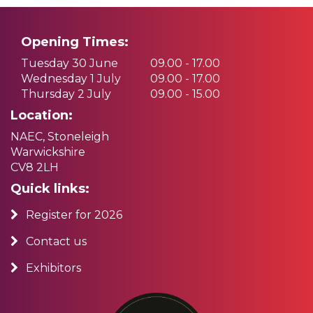
Opening Times:
Tuesday 30 June
09.00 - 17.00
Wednesday 1 July
09.00 - 17.00
Thursday 2 July
09.00 - 15.00
Location:
NAEC, Stoneleigh
Warwickshire
CV8 2LH
Quick links:
Register for 2026
Contact us
Exhibitors