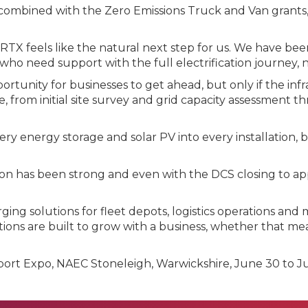
ombined with the Zero Emissions Truck and Van grants, 
d: "RTX feels like the natural next step for us. We have
 who need support with the full electrification journey, 
portunity for businesses to get ahead, but only if the inf
 from initial site survey and grid capacity assessment 
 energy storage and solar PV into every installation, b
tion has been strong and even with the DCS closing to ap
ng solutions for fleet depots, logistics operations and
tions are built to grow with a business, whether that mea
port Expo, NAEC Stoneleigh, Warwickshire, June 30 to Ju