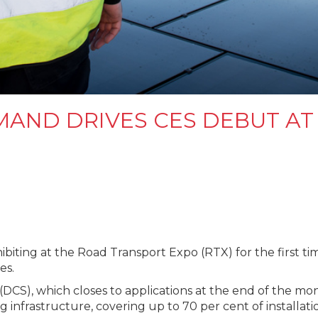
AND DRIVES CES DEBUT A
ibiting at the Road Transport Expo (RTX) for the first t
es.
), which closes to applications at the end of the month,
ng infrastructure, covering up to 70 per cent of installati