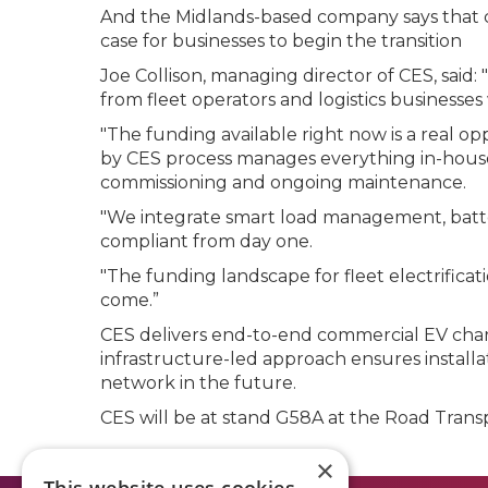
And the Midlands-based company says that c
case for businesses to begin the transition
Joe Collison, managing director of CES, sai
from fleet operators and logistics businesses
"The funding available right now is a real op
by CES process manages everything in-house,
commissioning and ongoing maintenance.
"We integrate smart load management, battery
compliant from day one.
"The funding landscape for fleet electrifica
come.”
CES delivers end-to-end commercial EV chargi
infrastructure-led approach ensures installa
network in the future.
CES will be at stand G58A at the Road Trans
×