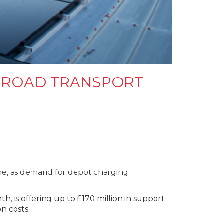
T ROAD TRANSPORT
ime, as demand for depot charging
 is offering up to £170 million in support
on costs.