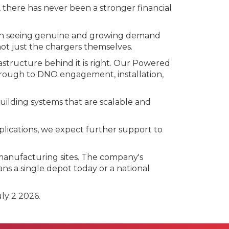
there has never been a stronger financial
 been seeing genuine and growing demand
not just the chargers themselves.
rastructure behind it is right. Our Powered
through to DNO engagement, installation,
uilding systems that are scalable and
plications, we expect further support to
 manufacturing sites. The company's
ns a single depot today or a national
ly 2 2026.