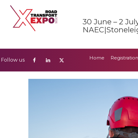
Home
Registratio
Follow us
30 June – 2 Jul
2026 Show Guide
NAEC|Stonelei
Home
Registratio
Follow us
2026 Show Guide