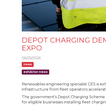
DEPOT CHARGING DEM
EXPO
06/25/2026
news
exhibitor news
Renewables engineering specialist CES is exh
infrastructure from fleet operators accelerat
The government's Depot Charging Scheme (DCS
for eligible businesses installing fleet chargi