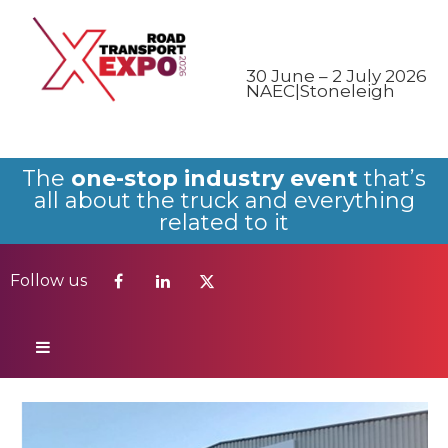
Follow us
30 June – 2 July 2026
NAEC|Stoneleigh
The
one-stop industry event
that’s
all about the truck and everything
related to it
Follow us