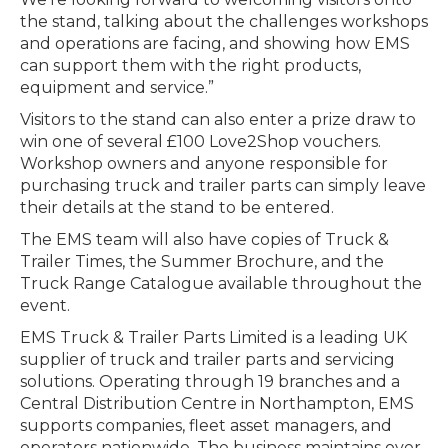
the stand, talking about the challenges workshops
and operations are facing, and showing how EMS
can support them with the right products,
equipment and service.”
Visitors to the stand can also enter a prize draw to
win one of several £100 Love2Shop vouchers.
Workshop owners and anyone responsible for
purchasing truck and trailer parts can simply leave
their details at the stand to be entered.
The EMS team will also have copies of Truck &
Trailer Times, the Summer Brochure, and the
Truck Range Catalogue available throughout the
event.
EMS Truck & Trailer Parts Limited is a leading UK
supplier of truck and trailer parts and servicing
solutions. Operating through 19 branches and a
Central Distribution Centre in Northampton, EMS
supports companies, fleet asset managers, and
operators nationwide. The business maintains over