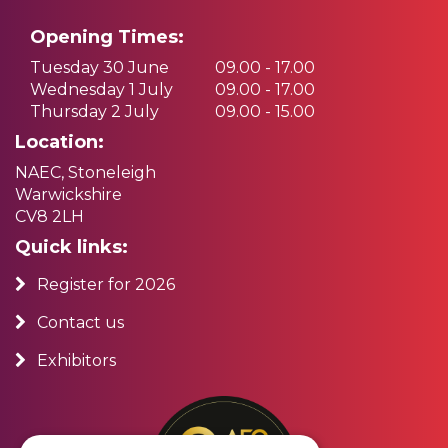
Opening Times:
Tuesday 30 June
09.00 - 17.00
Wednesday 1 July
09.00 - 17.00
Thursday 2 July
09.00 - 15.00
Location:
NAEC, Stoneleigh
Warwickshire
CV8 2LH
Quick links:
Register for 2026
Contact us
Exhibitors