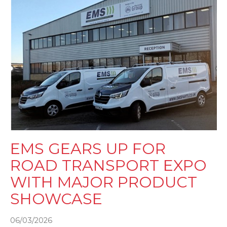
EMS GEARS UP FOR
ROAD TRANSPORT EXPO
WITH MAJOR PRODUCT
SHOWCASE
06/03/2026