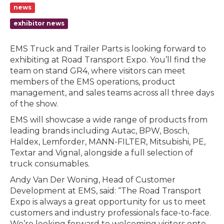
news
exhibitor news
EMS Truck and Trailer Parts is looking forward to
exhibiting at Road Transport Expo. You’ll find the
team on stand GR4, where visitors can meet
members of the EMS operations, product
management, and sales teams across all three days
of the show.
EMS will showcase a wide range of products from
leading brands including Autac, BPW, Bosch,
Haldex, Lemforder, MANN-FILTER, Mitsubishi, PE,
Textar and Vignal, alongside a full selection of
truck consumables.
Andy Van Der Woning, Head of Customer
Development at EMS, said: “The Road Transport
Expo is always a great opportunity for us to meet
customers and industry professionals face-to-face.
We’re looking forward to welcoming visitors onto