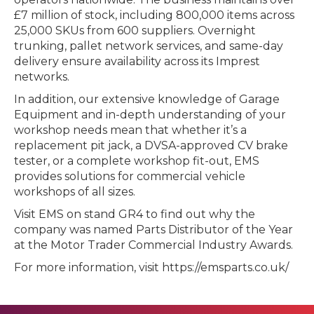
£7 million of stock, including 800,000 items across
25,000 SKUs from 600 suppliers. Overnight
trunking, pallet network services, and same-day
delivery ensure availability across its Imprest
networks.
In addition, our extensive knowledge of Garage
Equipment and in-depth understanding of your
workshop needs mean that whether it’s a
replacement pit jack, a DVSA-approved CV brake
tester, or a complete workshop fit-out, EMS
provides solutions for commercial vehicle
workshops of all sizes.
Visit EMS on stand GR4 to find out why the
company was named Parts Distributor of the Year
at the Motor Trader Commercial Industry Awards.
For more information, visit https://emsparts.co.uk/