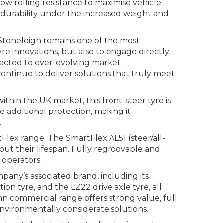
w rolling resistance to maximise vehicle
 durability under the increased weight and
toneleigh remains one of the most
yre innovations, but also to engage directly
nnected to ever-evolving market
ntinue to deliver solutions that truly meet
thin the UK market, this front-steer tyre is
 additional protection, making it
.
Flex range. The SmartFlex AL51 (steer/all-
out their lifespan. Fully regroovable and
 operators.
pany’s associated brand, including its
ion tyre, and the LZ22 drive axle tyre, all
n commercial range offers strong value, full
environmentally considerate solutions.