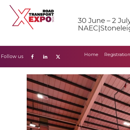
Home
Registratio
Follow us
30 June – 2 Jul
2026 Show Guide
NAEC|Stonelei
Home
Registratio
Follow us
2026 Show Guide