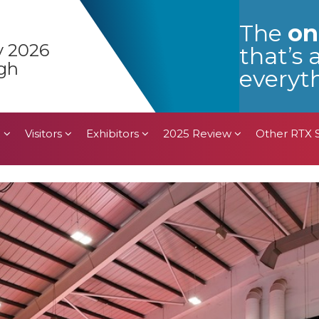
n
Visitors
Exhibitors
2025 Review
Other RTX
The
on
y 2026
that’s 
gh
everyth
n
Visitors
Exhibitors
2025 Review
Other RTX