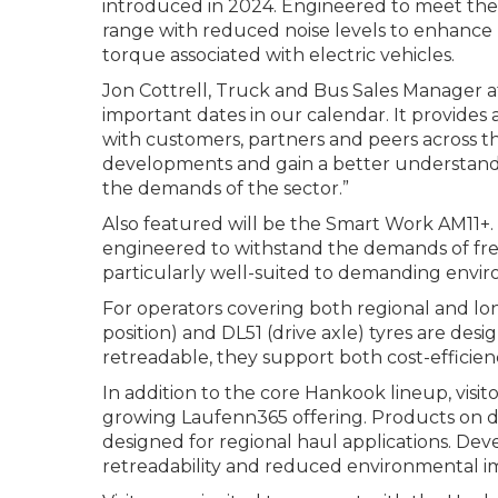
introduced in 2024. Engineered to meet the 
range with reduced noise levels to enhance 
torque associated with electric vehicles.
Jon Cottrell, Truck and Bus Sales Manager
important dates in our calendar. It provides 
with customers, partners and peers across th
developments and gain a better understandin
the demands of the sector.”
Also featured will be the Smart Work AM11+. D
engineered to withstand the demands of frequ
particularly well-suited to demanding envi
For operators covering both regional and lon
position) and DL51 (drive axle) tyres are des
retreadable, they support both cost-efficiency
In addition to the core Hankook lineup, visit
growing Laufenn365 offering. Products on displ
designed for regional haul applications. De
retreadability and reduced environmental imp