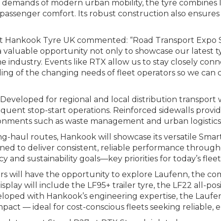
demands of modern urban mobility, the tyre combines lo
passenger comfort. Its robust construction also ensures
 at Hankook Tyre UK commented: “Road Transport Expo S
a valuable opportunity not only to showcase our latest t
e industry. Events like RTX allow us to stay closely co
g of the changing needs of fleet operators so we can co
eveloped for regional and local distribution transport wi
ent stop-start operations. Reinforced sidewalls provide
ronments such as waste management and urban logistics
g-haul routes, Hankook will showcase its versatile Smart
igned to deliver consistent, reliable performance through
 and sustainability goals—key priorities for today’s fleet
ors will have the opportunity to explore Laufenn, the com
ay will include the LF95+ trailer tyre, the LF22 all-posit
veloped with Hankook’s engineering expertise, the Laufen
act — ideal for cost-conscious fleets seeking reliable, 