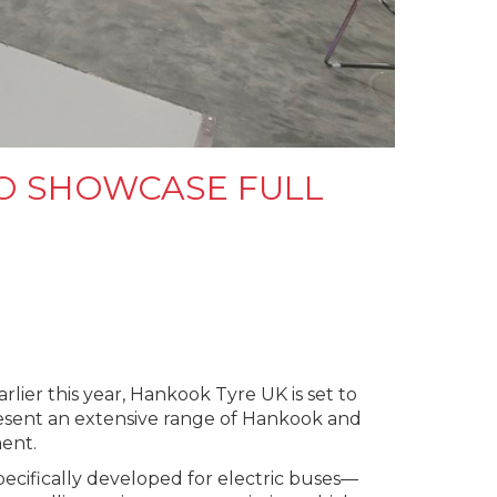
O SHOWCASE FULL
ier this year, Hankook Tyre UK is set to
resent an extensive range of Hankook and
ent.
ecifically developed for electric buses—