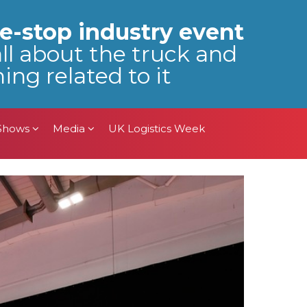
 Shows
Media
UK Logistics Week
e-stop industry event
all about the truck and
ing related to it
 Shows
Media
UK Logistics Week