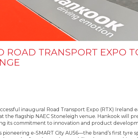
O ROAD TRANSPORT EXPO T
ANGE
essful inaugural Road Transport Expo (RTX) Ireland earl
 at the flagship NAEC Stoneleigh venue. Hankook will p
ting its commitment to innovation and product developm
s pioneering e-SMART City AU56—the brand’s first tyre sp