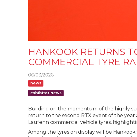
HANKOOK RETURNS T
COMMERCIAL TYRE R
06/03/2026
news
exhibitor news
Building on the momentum of the highly succ
return to the second RTX event of the year
Laufenn commercial vehicle tyres, highligh
Among the tyres on display will be Hankook’