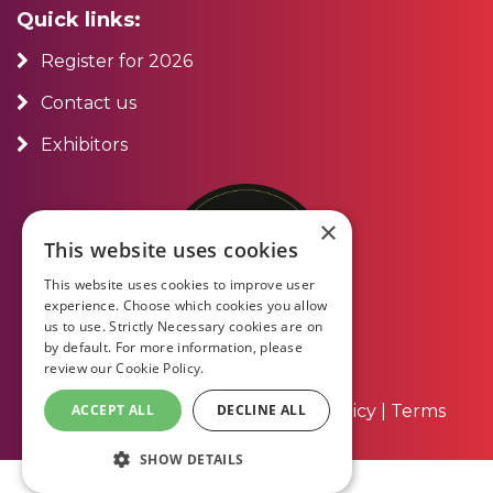
Quick links:
Register for 2026
Contact us
Exhibitors
×
This website uses cookies
This website uses cookies to improve user
experience. Choose which cookies you allow
us to use. Strictly Necessary cookies are on
by default. For more information, please
review our
Cookie Policy.
About Us
|
Contact Us
|
Privacy Policy
|
Terms
ACCEPT ALL
DECLINE ALL
and Conditions
SHOW DETAILS