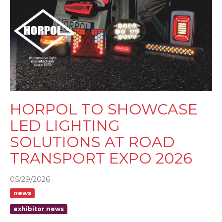
HORPOL TO SHOWCASE
LED LIGHTING
SOLUTIONS AT ROAD
TRANSPORT EXPO 2026
05/29/2026
news
exhibitor news