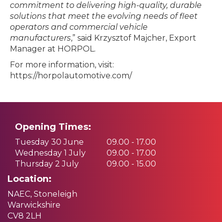
commitment to delivering high-quality, durable
solutions that meet the evolving needs of fleet
operators and commercial vehicle
manufacturers
,” said Krzysztof Majcher, Export
Manager at HORPOL.
For more information, visit:
https://horpolautomotive.com/
Opening Times:
Tuesday 30 June
09.00 - 17.00
Wednesday 1 July
09.00 - 17.00
Thursday 2 July
09.00 - 15.00
Location:
NAEC, Stoneleigh
Warwickshire
CV8 2LH