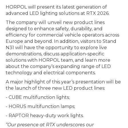
HORPOL will present its latest generation of
advanced LED lighting solutions at RTX 2026.
The company will unveil new product lines
designed to enhance safety, durability, and
efficiency for commercial vehicle operators across
Europe and beyond. In addition, visitors to Stand
N31 will have the opportunity to explore live
demonstrations, discuss application-specific
solutions with HORPOL team, and learn more
about the company’s expanding range of LED
technology and electrical components.
A major highlight of this year’s presentation will be
the launch of three new LED product lines:
- CUBE multifunction lights;
- HORUS multifunction lamps;
- RAPTOR heavy-duty work lights.
“Our presence at RTX underscores our