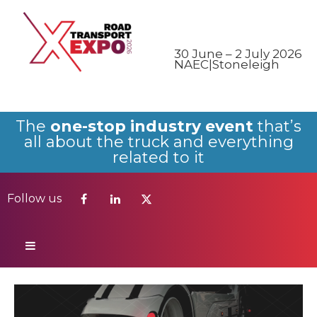
Follow us
30 June – 2 July 2026
NAEC|Stoneleigh
The
one-stop industry event
that’s
all about the truck and everything
related to it
Follow us