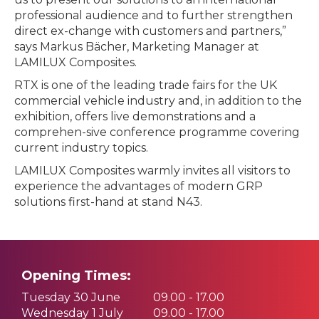
professional audience and to further strengthen
direct ex-change with customers and partners,”
says Markus Bächer, Marketing Manager at
LAMILUX Composites.
RTX is one of the leading trade fairs for the UK
commercial vehicle industry and, in addition to the
exhibition, offers live demonstrations and a
comprehen-sive conference programme covering
current industry topics.
LAMILUX Composites warmly invites all visitors to
experience the advantages of modern GRP
solutions first-hand at stand N43.
Opening Times:
Tuesday 30 June
09.00 - 17.00
Wednesday 1 July
09.00 - 17.00