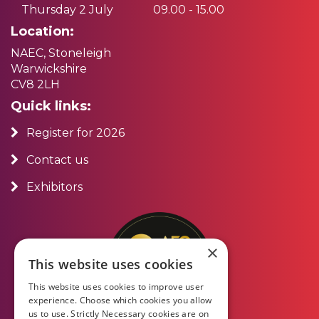
Thursday 2 July
09.00 - 15.00
Location:
NAEC, Stoneleigh
Warwickshire
CV8 2LH
Quick links:
Register for 2026
Contact us
Exhibitors
×
This website uses cookies
This website uses cookies to improve user
experience. Choose which cookies you allow
us to use. Strictly Necessary cookies are on