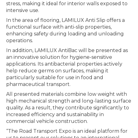
stress, making it ideal for interior walls exposed to
intensive use.
In the area of flooring, LAMILUX Anti Slip offers a
functional surface with anti-slip properties,
enhancing safety during loading and unloading
operations.
In addition, LAMILUX AntiBac will be presented as
an innovative solution for hygiene-sensitive
applications. Its antibacterial properties actively
help reduce germs on surfaces, making it
particularly suitable for use in food and
pharmaceutical transport.
All presented materials combine low weight with
high mechanical strength and long-lasting surface
quality. As a result, they contribute significantly to
increased efficiency and sustainability in
commercial vehicle construction.
“The Road Transport Expo is an ideal platform for
us to present our solutions to an international