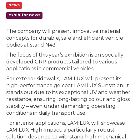
news
exhibitor news
The company will present innovative material
concepts for durable, safe and efficient vehicle
bodies at stand N43.
The focus of this year’s exhibition is on specially
developed GRP products tailored to various
applications in commercial vehicles:
For exterior sidewalls, LAMILUX will present its
high-performance gelcoat LAMILUX Sunsation. It
stands out due to its exceptional UV and weather
resistance, ensuring long-lasting colour and gloss
stability – even under demanding operating
conditions in daily transport use.
For interior applications, LAMILUX will showcase
LAMILUX High Impact, a particularly robust
solution designed to withstand high mechanical