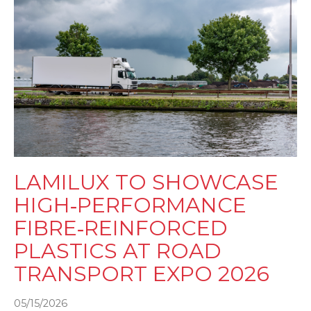
LAMILUX TO SHOWCASE
HIGH‑PERFORMANCE
FIBRE‑REINFORCED
PLASTICS AT ROAD
TRANSPORT EXPO 2026
05/15/2026