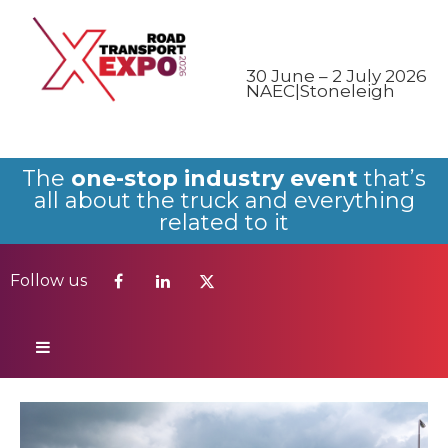
Follow us
30 June – 2 July 2026
NAEC|Stoneleigh
The
one-stop industry event
that’s
all about the truck and everything
related to it
Follow us