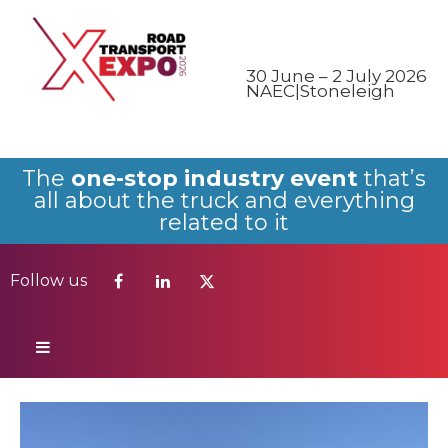
Follow us
30 June – 2 July 2026
NAEC|Stoneleigh
The
one-stop industry event
that’s
all about the truck and everything
related to it
Follow us