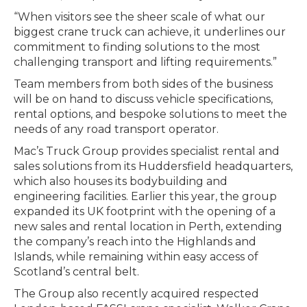
“When visitors see the sheer scale of what our
biggest crane truck can achieve, it underlines our
commitment to finding solutions to the most
challenging transport and lifting requirements.”
Team members from both sides of the business
will be on hand to discuss vehicle specifications,
rental options, and bespoke solutions to meet the
needs of any road transport operator.
Mac’s Truck Group provides specialist rental and
sales solutions from its Huddersfield headquarters,
which also houses its bodybuilding and
engineering facilities. Earlier this year, the group
expanded its UK footprint with the opening of a
new sales and rental location in Perth, extending
the company’s reach into the Highlands and
Islands, while remaining within easy access of
Scotland’s central belt.
The Group also recently acquired respected