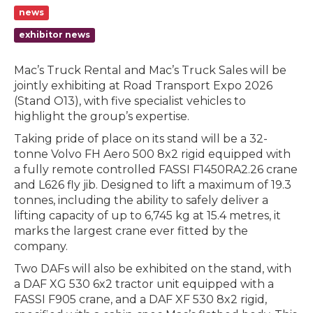
news
exhibitor news
Mac’s Truck Rental and Mac’s Truck Sales will be
jointly exhibiting at Road Transport Expo 2026
(Stand O13), with five specialist vehicles to
highlight the group’s expertise.
Taking pride of place on its stand will be a 32-
tonne Volvo FH Aero 500 8x2 rigid equipped with
a fully remote controlled FASSI F1450RA2.26 crane
and L626 fly jib. Designed to lift a maximum of 19.3
tonnes, including the ability to safely deliver a
lifting capacity of up to 6,745 kg at 15.4 metres, it
marks the largest crane ever fitted by the
company.
Two DAFs will also be exhibited on the stand, with
a DAF XG 530 6x2 tractor unit equipped with a
FASSI F905 crane, and a DAF XF 530 8x2 rigid,