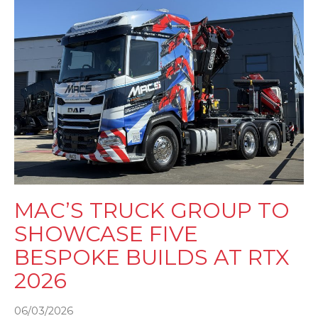
MAC’S TRUCK GROUP TO
SHOWCASE FIVE
BESPOKE BUILDS AT RTX
2026
06/03/2026