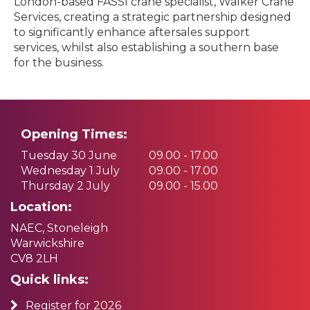
London-based FASSI crane specialist, Walker Crane
Services, creating a strategic partnership designed
to significantly enhance aftersales support
services, whilst also establishing a southern base
for the business.
Opening Times:
Tuesday 30 June
09.00 - 17.00
Wednesday 1 July
09.00 - 17.00
Thursday 2 July
09.00 - 15.00
Location:
NAEC, Stoneleigh
Warwickshire
CV8 2LH
Quick links:
Register for 2026