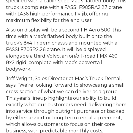
specified with a cabin-spec Mac’s flatbed body. This
truck is complete with a FASSI F905RA2.27 crane
with L436 high-performance fly jib, offering
maximum flexibility for the end user.
Also on display will be a second FH Aero 500, this
time with a Mac’s flatbed body built onto the
truck’s 8x4 Tridem chassis and mounted with a
FASSI F705R2.26 crane. It will be displayed
alongside a third Volvo, an on/off-road FMX 460
8x2 rigid, complete with Mac’s beavertail
bodywork.
Jeff Wright, Sales Director at Mac’s Truck Rental,
says: “We’re looking forward to showcasing a small
cross-section of what we can deliver as a group.
This year’s lineup highlights our ability to build
exactly what our customers need, delivering them
into service through outright purchase or backed
by either a short or long-term rental agreement,
which allows customers to focus on their core
business, with predictable monthly costs.