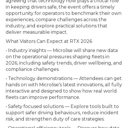
agreeing that technology now plays a critical role
in keeping drivers safe, the event offers a timely
opportunity for operators to benchmark their own
experiences, compare challenges across the
industry, and explore practical solutions that
deliver measurable impact.
What Visitors Can Expect at RTX 2026
• Industry insights — Microlise will share new data
on the operational pressures shaping fleets in
2026, including safety trends, driver wellbeing, and
compliance challenges.
• Technology demonstrations — Attendees can get
hands on with Microlise’s latest innovations, all fully
interactive and designed to show how real world
fleets can improve performance.
• Safety focused solutions — Explore tools built to
support safer driving behaviours, reduce incident
risk, and strengthen duty of care strategies.