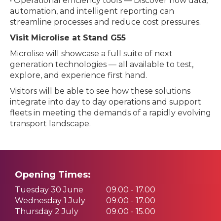
• Operational efficiency tools — Discover how data,
automation, and intelligent reporting can
streamline processes and reduce cost pressures.
Visit Microlise at Stand G55
Microlise will showcase a full suite of next
generation technologies — all available to test,
explore, and experience first hand.
Visitors will be able to see how these solutions
integrate into day to day operations and support
fleets in meeting the demands of a rapidly evolving
transport landscape.
Opening Times:
Tuesday 30 June
09.00 - 17.00
Wednesday 1 July
09.00 - 17.00
Thursday 2 July
09.00 - 15.00