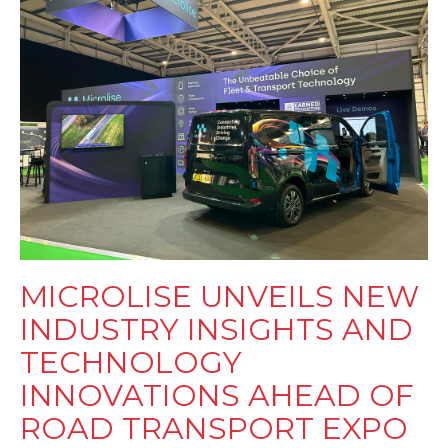
MICROLISE UNVEILS NEW
INDUSTRY INSIGHTS AND
TECHNOLOGY
INNOVATIONS AHEAD OF
ROAD TRANSPORT EXPO