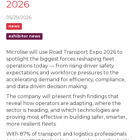
2026
05/29/2026
news
exhibitor news
Microlise will use Road Transport Expo 2026 to
spotlight the biggest forces reshaping fleet
operations today — from rising driver safety
expectations and workforce pressures to the
accelerating demand for efficiency, compliance,
and data driven decision making.
The company will present fresh findings that
reveal how operators are adapting, where the
sector is heading, and which technologies are
proving most effective in building safer, smarter,
more resilient fleets.
With 87% of transport and logistics professionals