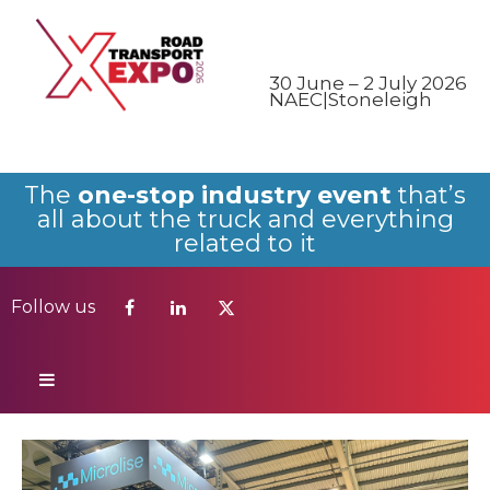
Follow us
30 June – 2 July 2026
NAEC|Stoneleigh
The
one-stop industry event
that’s
all about the truck and everything
related to it
Follow us