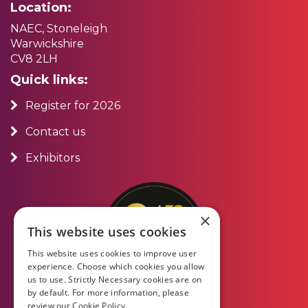
Location:
NAEC, Stoneleigh
Warwickshire
CV8 2LH
Quick links:
Register for 2026
Contact us
Exhibitors
×
This website uses cookies
This website uses cookies to improve user
experience. Choose which cookies you allow
us to use. Strictly Necessary cookies are on
by default. For more information, please
review our
Cookie Policy.