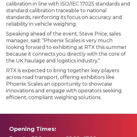
calibration in line with ISO/IEC 17025 standards and
standard calibration traceable to national
standards, reinforcing its focus on accuracy and
reliability in vehicle weighing.
Speaking ahead of the event, Steve Price, sales
manager, said: “Phoenix Scales is very much
looking forward to exhibiting at RTX this summer
because it connects you directly with the core of
the UK haulage and logistics industry.”
RTX is expected to bring together key players
across road transport, offering exhibitors like
Phoenix Scales an opportunity to showcase
innovations and engage with operators seeking
efficient, compliant weighing solutions.
Opening Times: