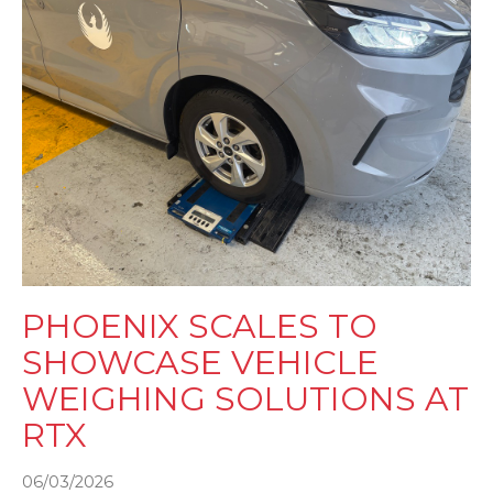
PHOENIX SCALES TO
SHOWCASE VEHICLE
WEIGHING SOLUTIONS AT
RTX
06/03/2026