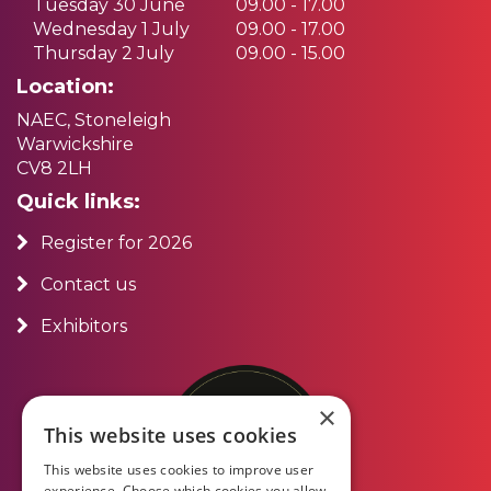
Tuesday 30 June
09.00 - 17.00
Wednesday 1 July
09.00 - 17.00
Thursday 2 July
09.00 - 15.00
Location:
NAEC, Stoneleigh
Warwickshire
CV8 2LH
Quick links:
Register for 2026
Contact us
Exhibitors
×
This website uses cookies
This website uses cookies to improve user
experience. Choose which cookies you allow