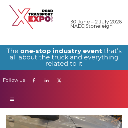
Follow us
30 June – 2 July 2026
NAEC|Stoneleigh
The
one-stop industry event
that’s
all about the truck and everything
related to it
Follow us