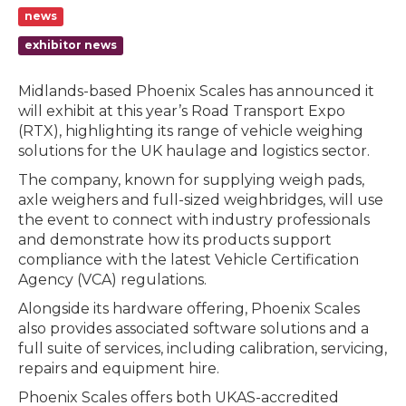
news
exhibitor news
Midlands-based Phoenix Scales has announced it
will exhibit at this year’s Road Transport Expo
(RTX), highlighting its range of vehicle weighing
solutions for the UK haulage and logistics sector.
The company, known for supplying weigh pads,
axle weighers and full-sized weighbridges, will use
the event to connect with industry professionals
and demonstrate how its products support
compliance with the latest Vehicle Certification
Agency (VCA) regulations.
Alongside its hardware offering, Phoenix Scales
also provides associated software solutions and a
full suite of services, including calibration, servicing,
repairs and equipment hire.
Phoenix Scales offers both UKAS-accredited