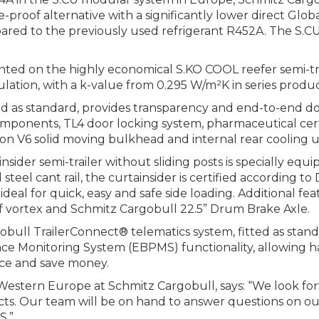
re-proof alternative with a significantly lower direct Gl
ed to the previously used refrigerant R452A. The S.CU
nted on the highly economical S.KO COOL reefer semi-tra
tion, with a k-value from 0.295 W/m²K in series produc
ed as standard, provides transparency and end-to-end do
omponents, TL4 door locking system, pharmaceutical certi
tion V6 solid moving bulkhead and internal rear cooling u
der semi-trailer without sliding posts is specially equ
steel cant rail, the curtainsider is certified according t
ideal for quick, easy and safe side loading. Additional fe
oof vortex and Schmitz Cargobull 22.5” Drum Brake Axle.
obull TrailerConnect® telematics system, fitted as stan
nce Monitoring System (EBPMS) functionality, allowing h
nce and save money.
estern Europe at Schmitz Cargobull, says: “We look for
cts. Our team will be on hand to answer questions on ou
S.”