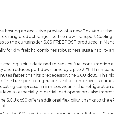
e hosting an exclusive preview of a new Box Van at the 
existing product range like the new Transport Cooling U
ures to the curtainsider S.CS FREEPOST produced in Manc
lly for dry freight, combines robustness, sustainability
cooling unit is designed to reduce fuel consumption an
ity and reduces pull-down time by up to 21%. This means
inutes faster than its predecessor, the S.CU dc85. This
. The transport refrigeration unit also improves uptim
ating compressor minimises wear in the refrigeration circ
evels - especially in partial load operation - also impro
 the S.CU dc90 offers additional flexibility: thanks to the
-off.
4A in the S.CU modular system in Europe, Schmitz Cargobu