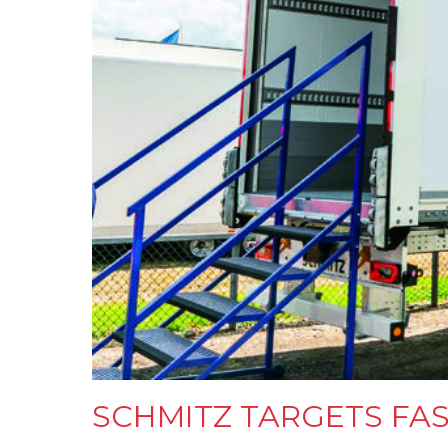
SCHMITZ TARGETS FA