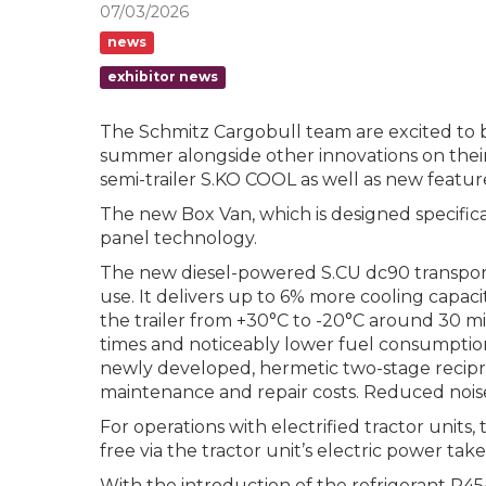
07/03/2026
news
exhibitor news
The Schmitz Cargobull team are excited to b
summer alongside other innovations on their 
semi-trailer S.KO COOL as well as new feat
The new Box Van, which is designed specifica
panel technology.
The new diesel-powered S.CU dc90 transport 
use. It delivers up to 6% more cooling capac
the trailer from +30°C to -20°C around 30 m
times and noticeably lower fuel consumption
newly developed, hermetic two-stage reciproc
maintenance and repair costs. Reduced noise l
For operations with electrified tractor units,
free via the tractor unit’s electric power take
With the introduction of the refrigerant R45