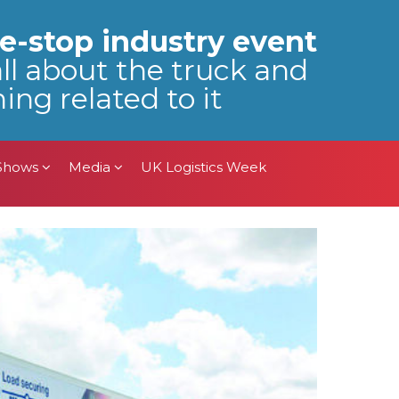
 Shows
Media
UK Logistics Week
e-stop industry event
all about the truck and
ing related to it
 Shows
Media
UK Logistics Week