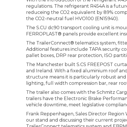
regulations. The refrigerant R454A is a futu
reduceing the CO2 equivalent by 89% compar
the CO2-neutral fuel HVO100 (EN15940).
The S.CU dc90 transport cooling unit is mou
FERROPLAST® panels provide excellent insula
The TrailerConnect® telematics system, fitt
Additional features include TAPA security c
pallet boxes, DRP rear protection, ISO parti
The Manchester built S.CS FREEPOST curtainsi
and Ireland. With a fixed aluminium roof and 
structure means it is particularly robust and 
lighting, full width compression bar, rear r
The trailer also comes with the Schmitz Carg
trailers have the Electronic Brake Performa
vehicle downtime, meet legislative complia
Frank Reppenhagen, Sales Director Region W
our stand and discussing their current proje
TrailerConnect telematics system and EBPM