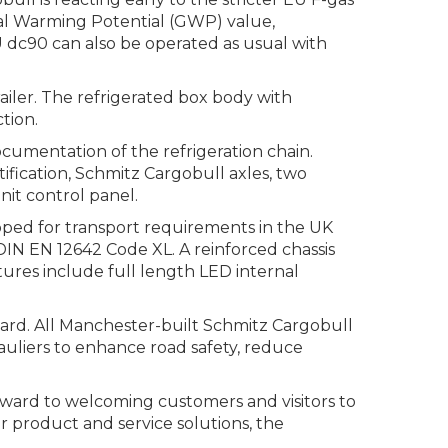
obal Warming Potential (GWP) value,
 dc90 can also be operated as usual with
iler. The refrigerated box body with
tion.
cumentation of the refrigeration chain.
fication, Schmitz Cargobull axles, two
nit control panel.
ipped for transport requirements in the UK
o DIN EN 12642 Code XL. A reinforced chassis
atures include full length LED internal
dard. All Manchester-built Schmitz Cargobull
auliers to enhance road safety, reduce
ward to welcoming customers and visitors to
r product and service solutions, the