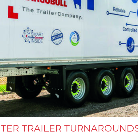
STER TRAILER TURNAROUND