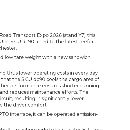
Road Transport Expo 2026 (stand Y7) this
nit S.CU dc90 fitted to the latest reefer
hester.
 and low tare weight with a new sandwich
d thus lower operating costs in every day
 that the S.CU dc90 cools the cargo area of
 higher performance ensures shorter running
e and reduces maintenance efforts. The
uit, resulting in significantly lower
ve the driver comfort.
 ePTO interface, it can be operated emission-
ll is reacting early to the stricter EU F-gas