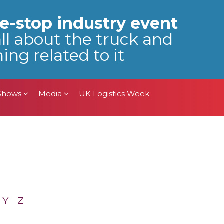
 Shows
Media
UK Logistics Week
e-stop industry event
all about the truck and
ing related to it
 Shows
Media
UK Logistics Week
Y
Z