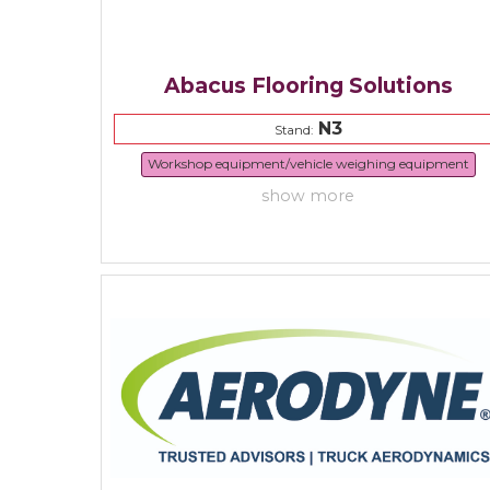
Abacus Flooring Solutions
N3
Stand:
Workshop equipment/vehicle weighing equipment
show more