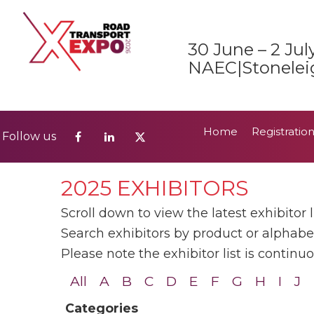
Home
Registratio
Follow us
30 June – 2 Jul
2026 Show Guide
NAEC|Stonelei
Home
Registratio
Follow us
2026 Show Guide
2025 EXHIBITORS
Scroll down to view the latest exhibitor li
Search exhibitors by product or alphabeti
Please note the exhibitor list is contin
All
A
B
C
D
E
F
G
H
I
J
Categories