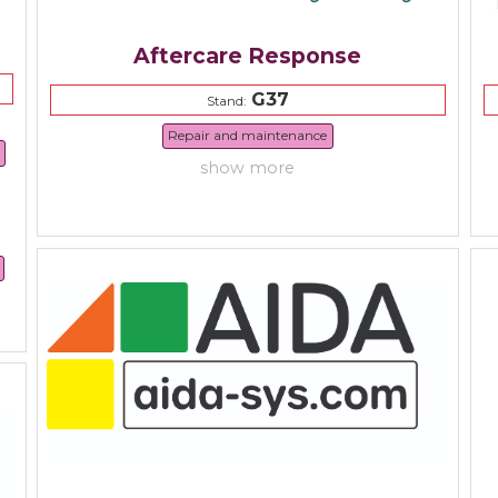
Aftercare Response
G37
Stand:
Repair and maintenance
show more