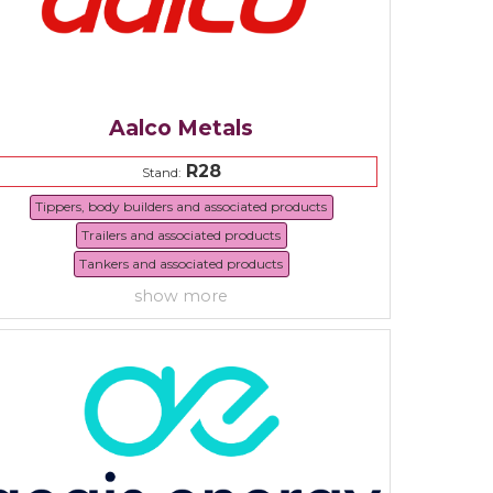
Aalco Metals
R28
Stand:
Tippers, body builders and associated products
Trailers and associated products
Tankers and associated products
show more