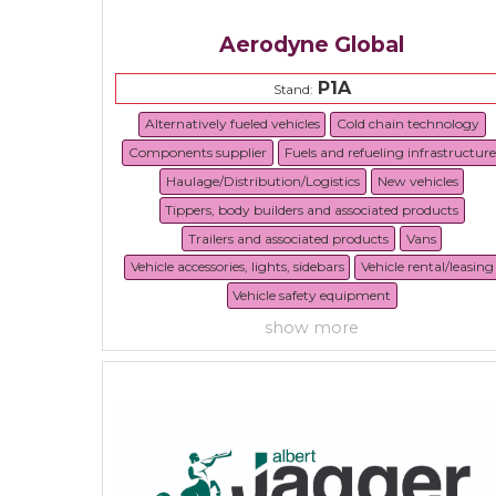
Aerodyne Global
P1A
Stand:
Alternatively fueled vehicles
Cold chain technology
Components supplier
Fuels and refueling infrastructure
Haulage/Distribution/Logistics
New vehicles
Tippers, body builders and associated products
Trailers and associated products
Vans
Vehicle accessories, lights, sidebars
Vehicle rental/leasing
Vehicle safety equipment
show more