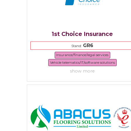
1st Choice Insurance
GR6
Stand:
Insurance/finance/legal services
Vehicle telematics/IT/software solutions
show more