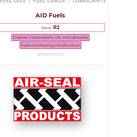
AID Fuels
R2
Stand:
Engines, transmissions, oils, and lubricants
Fuels and refueling infrastructure
show more