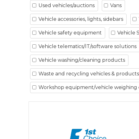
Used vehicles/auctions
Vans
Vehicle accessories, lights, sidebars
Vehicle safety equipment
Vehicle 
Vehicle telematics/IT/software solutions
Vehicle washing/cleaning products
Waste and recycling vehicles & products
Workshop equipment/vehicle weighing