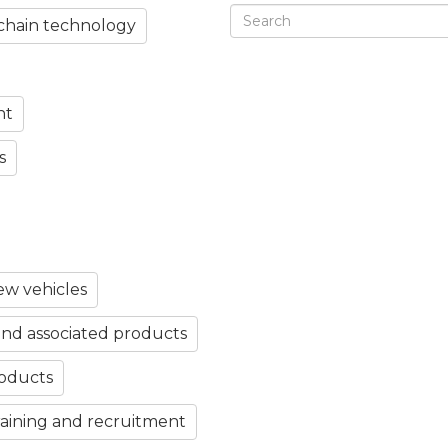
chain technology
nt
s
w vehicles
nd associated products
roducts
aining and recruitment