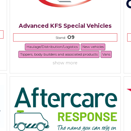
Advanced KFS Special Vehicles
O9
Stand:
Haulage/Distribution/Logistics
New vehicles
Tippers, body builders and associated products
Vans
show more