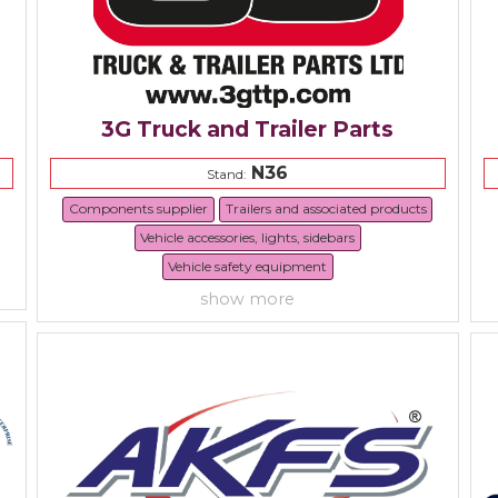
3G Truck and Trailer Parts
N36
Stand:
Components supplier
Trailers and associated products
Vehicle accessories, lights, sidebars
Vehicle safety equipment
show more