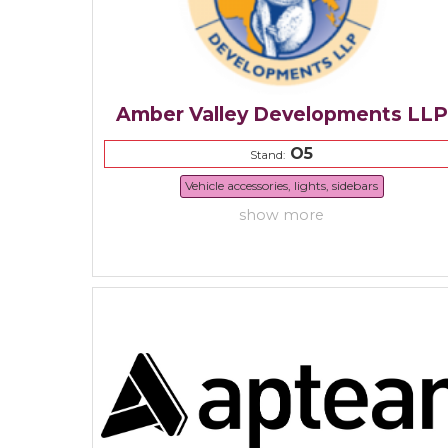
Amber Valley Developments LLP
O5
Stand:
Vehicle accessories, lights, sidebars
show more