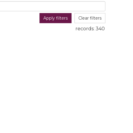
Apply filters
Clear filters
records:
340