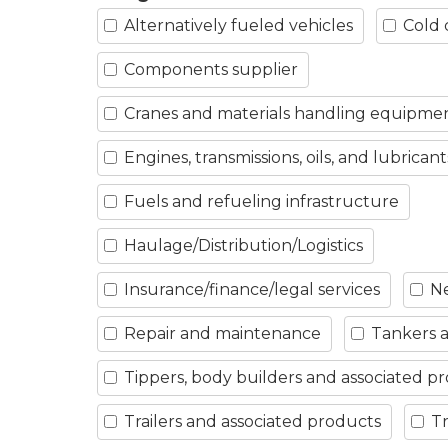
Alternatively fueled vehicles
Cold 
Components supplier
Cranes and materials handling equipme
Engines, transmissions, oils, and lubricant
Fuels and refueling infrastructure
Haulage/Distribution/Logistics
Insurance/finance/legal services
Ne
Repair and maintenance
Tankers a
Tippers, body builders and associated p
Trailers and associated products
Tr