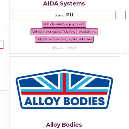
AIDA Systems
P11
Stand:
Vehicle safety equipment
Vehicle telematics/IT/software solutions
Vehicle accessories, lights, sidebars
show more
Alloy Bodies