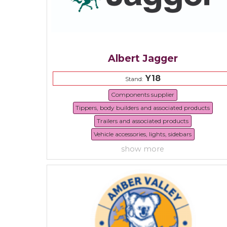
Albert Jagger
Y18
Stand:
Components supplier
Tippers, body builders and associated products
Trailers and associated products
Vehicle accessories, lights, sidebars
show more