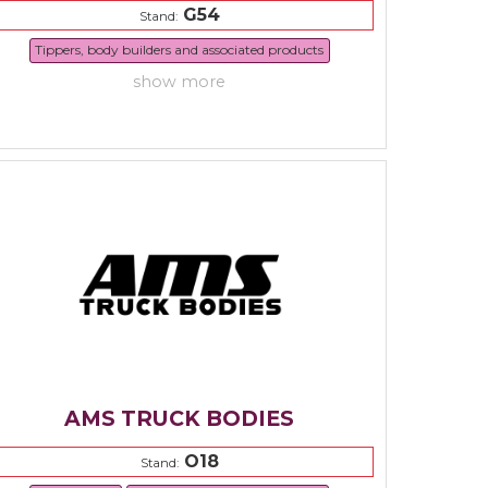
G54
Stand:
Tippers, body builders and associated products
show more
AMS TRUCK BODIES
O18
Stand: