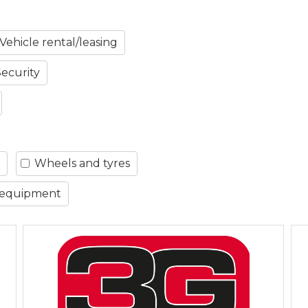
Vehicle rental/leasing
Security
Wheels and tyres
 equipment