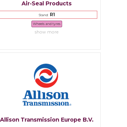
Air-Seal Products
R1
Stand:
Wheels and tyres
show more
Allison Transmission Europe B.V.