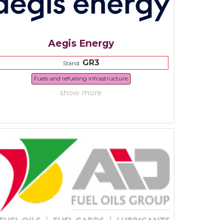
Aegis Energy
GR3
Stand:
Fuels and refueling infrastructure
show more