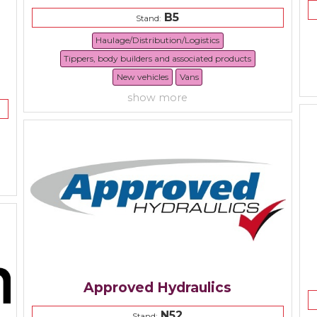
B5
Stand:
Haulage/Distribution/Logistics
Tippers, body builders and associated products
New vehicles
Vans
show more
Approved Hydraulics
N52
Stand: