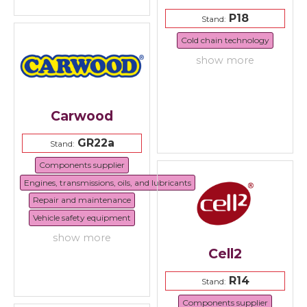
P18
Stand:
Cold chain technology
show more
Carwood
GR22a
Stand:
Components supplier
Engines, transmissions, oils, and lubricants
Repair and maintenance
Vehicle safety equipment
show more
Cell2
R14
Stand:
Components supplier