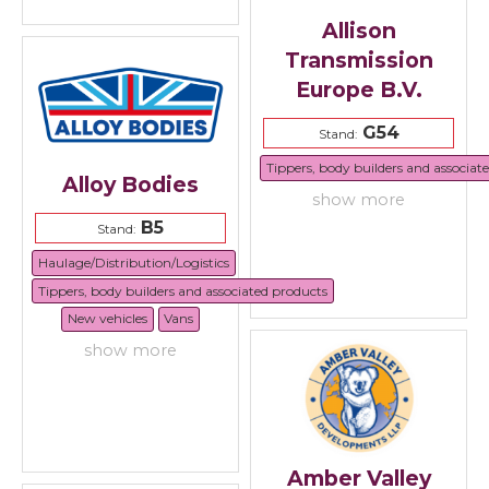
Allison
Transmission
Europe B.V.
G54
Stand:
Tippers, body builders and associat
Alloy Bodies
show more
B5
Stand:
Haulage/Distribution/Logistics
Tippers, body builders and associated products
New vehicles
Vans
show more
Amber Valley