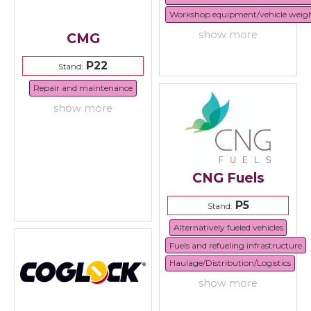
Workshop equipment/vehicle weig
show more
CMG
P22
Stand:
Repair and maintenance
show more
CNG Fuels
P5
Stand:
Alternatively fueled vehicles
Fuels and refueling infrastructure
Haulage/Distribution/Logistics
show more