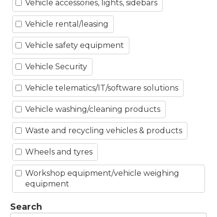
Vehicle accessories, lights, sidebars
Vehicle rental/leasing
Vehicle safety equipment
Vehicle Security
Vehicle telematics/IT/software solutions
Vehicle washing/cleaning products
Waste and recycling vehicles & products
Wheels and tyres
Workshop equipment/vehicle weighing
equipment
Search