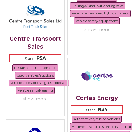
Haulage/Distribution/Logistics
Vehicle accessories, lights, sidebars
Vehicle safety equipment
show more
Centre Transport
Sales
P5A
Stand:
Repair and maintenance
Used vehicles/auctions
Vehicle accessories, lights, sidebars
Vehicle rental/leasing
Certas Energy
show more
N34
Stand:
Alternatively fueled vehicles
Engines, transmissions, oils, and lu