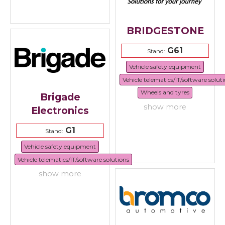
BRIDGESTONE
G61
Stand:
Vehicle safety equipment
Vehicle telematics/IT/software solut
Wheels and tyres
Brigade
show more
Electronics
G1
Stand:
Vehicle safety equipment
Vehicle telematics/IT/software solutions
show more