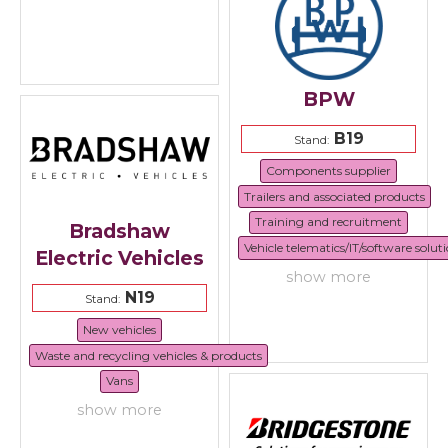
BPW
B19
Stand:
Components supplier
Trailers and associated products
Training and recruitment
Bradshaw
Vehicle telematics/IT/software solut
Electric Vehicles
show more
N19
Stand:
New vehicles
Waste and recycling vehicles & products
Vans
show more