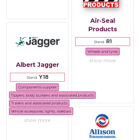
Air-Seal
Products
R1
Stand:
Wheels and tyres
show more
Albert Jagger
Y18
Stand:
Components supplier
Tippers, body builders and associated products
Trailers and associated products
Vehicle accessories, lights, sidebars
show more