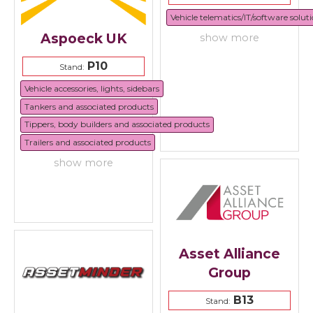
Vehicle telematics/IT/software solut
Aspoeck UK
show more
P10
Stand:
Vehicle accessories, lights, sidebars
Tankers and associated products
Tippers, body builders and associated products
Trailers and associated products
show more
Asset Alliance
Group
B13
Stand: