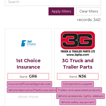
Apply filters
Clear filters
records:
340
1st Choice
3G Truck and
Insurance
Trailer Parts
GR6
N36
Stand:
Stand:
Insurance/finance/legal services
Components supplier
Vehicle telematics/IT/software solutions
Trailers and associated products
Vehicle accessories, lights, sidebars
show more
Vehicle safety equipment