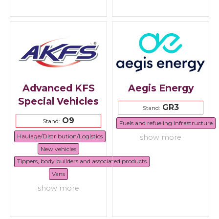
Advanced KFS
Aegis Energy
Special Vehicles
GR3
Stand:
O9
Stand:
Fuels and refueling infrastructure
Haulage/Distribution/Logistics
show more
New vehicles
Tippers, body builders and associated products
Vans
show more