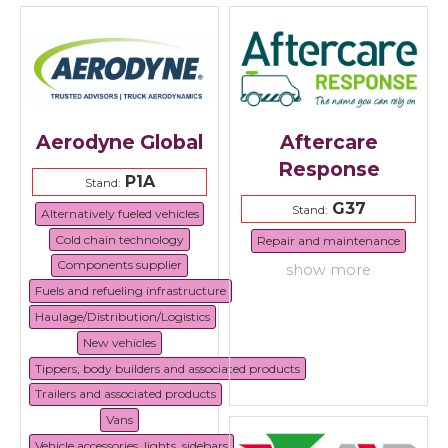
Aerodyne Global
Aftercare
Response
P1A
Stand:
G37
Stand:
Alternatively fueled vehicles
Cold chain technology
Repair and maintenance
Components supplier
show more
Fuels and refueling infrastructure
Haulage/Distribution/Logistics
New vehicles
Tippers, body builders and associated products
Trailers and associated products
Vans
Vehicle accessories, lights, sidebars