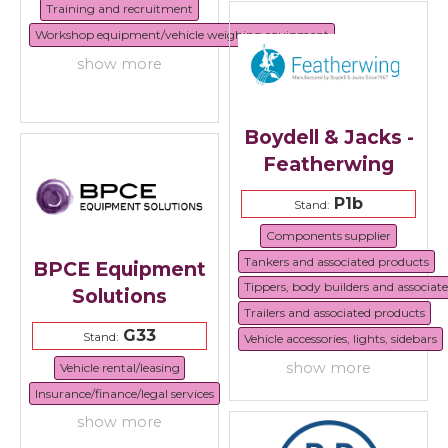
Training and recruitment
Workshop equipment/vehicle weighing equipment
show more
Boydell & Jacks -
Featherwing
P1b
Stand:
Components supplier
Tankers and associated products
BPCE Equipment
Tippers, body builders and associat
Solutions
Trailers and associated products
G33
Stand:
Vehicle accessories, lights, sidebars
show more
Vehicle rental/leasing
Insurance/finance/legal services
show more