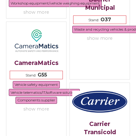
Workshop equipment/vehicle weighing equipment
Municipal
show more
O37
Stand:
Waste and recycling vehicles & prod
show more
CameraMatics
G55
Stand:
Vehicle safety equipment
Vehicle telematics/IT/software solutions
Components supplier
show more
Carrier
Transicold