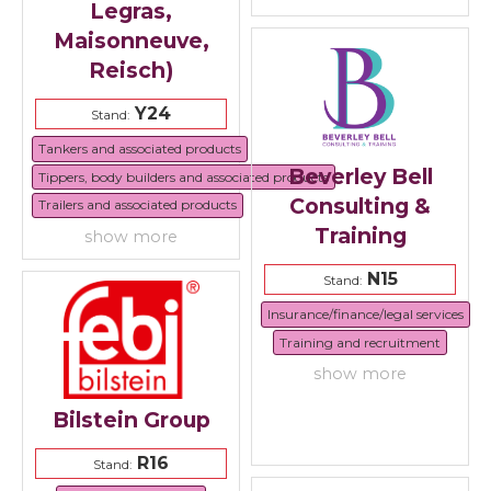
Legras,
Maisonneuve,
Reisch)
Y24
Stand:
Tankers and associated products
Beverley Bell
Tippers, body builders and associated products
Consulting &
Trailers and associated products
Training
show more
N15
Stand:
Insurance/finance/legal services
Training and recruitment
show more
Bilstein Group
R16
Stand: