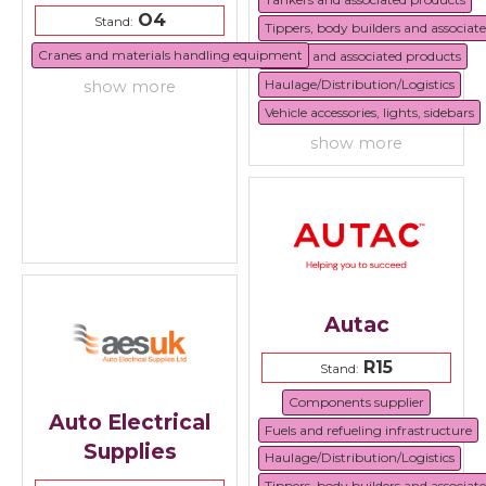
O4
Stand:
Tippers, body builders and associat
Cranes and materials handling equipment
Trailers and associated products
Haulage/Distribution/Logistics
show more
Vehicle accessories, lights, sidebars
show more
Autac
R15
Stand:
Components supplier
Auto Electrical
Fuels and refueling infrastructure
Supplies
Haulage/Distribution/Logistics
Tippers, body builders and associat