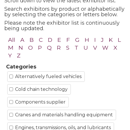
Scroll down to view the latest exhibitor list.
Search exhibitors by product or alphabetically
by selecting the categories or letters below.
Please note the exhibitor list is continuously
being updated.
All
A
B
C
D
E
F
G
H
I
J
K
L
M
N
O
P
Q
R
S
T
U
V
W
X
Y
Z
Categories
Alternatively fueled vehicles
Cold chain technology
Components supplier
Cranes and materials handling equipment
Engines, transmissions, oils, and lubricants