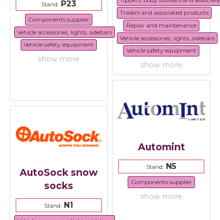
P23
Stand:
Trailers and associated products
Components supplier
Repair and maintenance
Vehicle accessories, lights, sidebars
Vehicle accessories, lights, sidebars
Vehicle safety equipment
Vehicle safety equipment
show more
show more
Automint
N5
Stand:
AutoSock snow
Components supplier
socks
show more
N1
Stand: