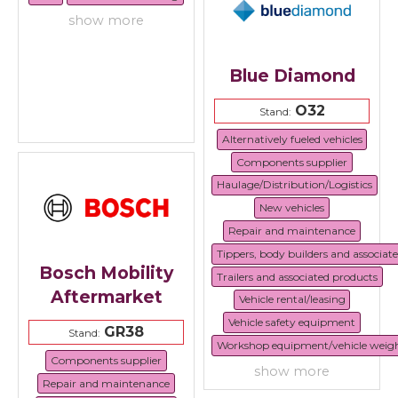
show more
Blue Diamond
O32
Stand:
Alternatively fueled vehicles
Components supplier
Haulage/Distribution/Logistics
New vehicles
Repair and maintenance
Tippers, body builders and associat
Bosch Mobility
Trailers and associated products
Aftermarket
Vehicle rental/leasing
Vehicle safety equipment
GR38
Stand:
Workshop equipment/vehicle weig
Components supplier
show more
Repair and maintenance