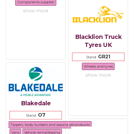
Components supplier
show more
Blacklion Truck
Tyres UK
GR21
Stand:
Wheels and tyres
show more
Blakedale
O7
Stand:
Tippers, body builders and associated products
Vans
Vehicle rental/leasing