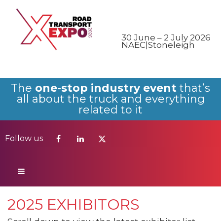
Follow us
30 June – 2 July 2026
NAEC|Stoneleigh
The
one-stop industry event
that’s
all about the truck and everything
related to it
Follow us
2025 EXHIBITORS