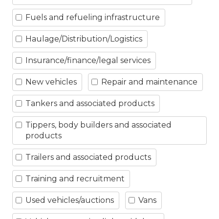
Fuels and refueling infrastructure
Haulage/Distribution/Logistics
Insurance/finance/legal services
New vehicles
Repair and maintenance
Tankers and associated products
Tippers, body builders and associated
products
Trailers and associated products
Training and recruitment
Used vehicles/auctions
Vans