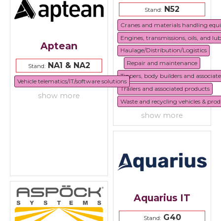
N52
Stand:
Cranes and materials handling eq
Engines, transmissions, oils, and lu
Aptean
Haulage/Distribution/Logistics
Repair and maintenance
NA1 & NA2
Stand:
Tippers, body builders and associat
Vehicle telematics/IT/software solutions
Trailers and associated products
show more
Waste and recycling vehicles & prod
show more
Aquarius IT
G40
Stand: