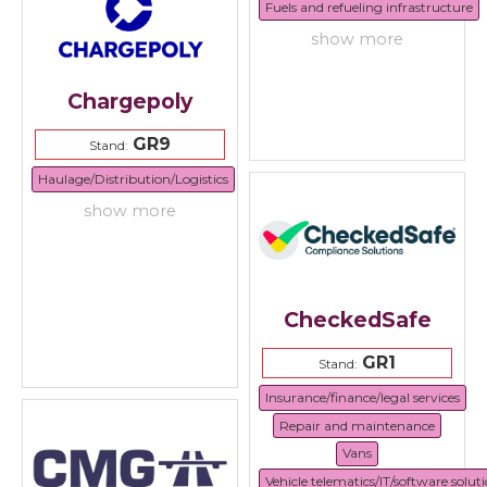
Fuels and refueling infrastructure
show more
Chargepoly
GR9
Stand:
Haulage/Distribution/Logistics
show more
CheckedSafe
GR1
Stand:
Insurance/finance/legal services
Repair and maintenance
Vans
Vehicle telematics/IT/software solut