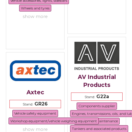
Vehicle accessories, lights, sidebars
Wheels and tyres
show more
AV Industrial
Products
Axtec
G22a
Stand:
GR26
Stand:
Components supplier
Vehicle safety equipment
Engines, transmissions, oils, and lu
Workshop equipment/vehicle weighing equipment
Repair and maintenance
Tankers and associated products
show more