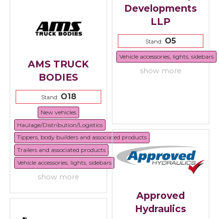
Developments
LLP
O5
Stand:
Vehicle accessories, lights, sidebars
AMS TRUCK
show more
BODIES
O18
Stand:
New vehicles
Haulage/Distribution/Logistics
Tippers, body builders and associated products
Trailers and associated products
Vehicle accessories, lights, sidebars
show more
Approved
Hydraulics