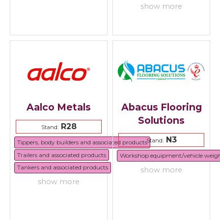
show more
Aalco Metals
Abacus Flooring
Solutions
R28
Stand:
N3
Stand:
Tippers, body builders and associated products
Trailers and associated products
Workshop equipment/vehicle weig
Tankers and associated products
show more
show more