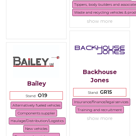
Tippers, body builders and associat
Waste and recycling vehicles & prod
show more
Backhouse
Jones
Bailey
GR15
Stand:
O19
Stand:
Insurance/finance/legal services
Alternatively fueled vehicles
Training and recruitment
Components supplier
show more
Haulage/Distribution/Logistics
New vehicles