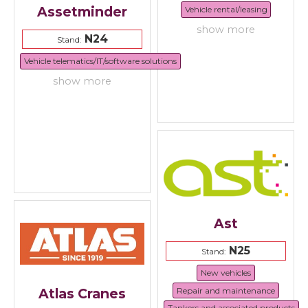
Assetminder
Vehicle rental/leasing
show more
N24
Stand:
Vehicle telematics/IT/software solutions
show more
Ast
N25
Stand:
New vehicles
Repair and maintenance
Atlas Cranes
Tankers and associated products