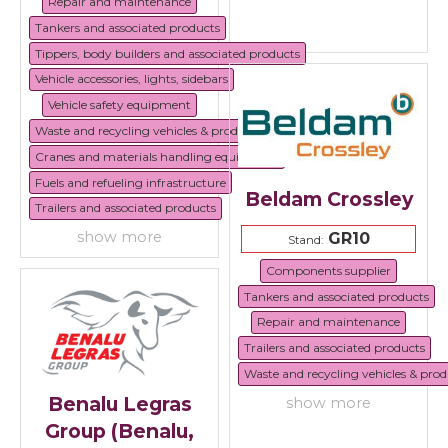
Repair and maintenance
Tankers and associated products
Tippers, body builders and associated products
Vehicle accessories, lights, sidebars
Vehicle safety equipment
Waste and recycling vehicles & products
Cranes and materials handling equipment
Fuels and refueling infrastructure
Beldam Crossley
Trailers and associated products
show more
GR10
Stand:
Components supplier
Tankers and associated products
Repair and maintenance
Trailers and associated products
Waste and recycling vehicles & prod
Benalu Legras
show more
Group (Benalu,