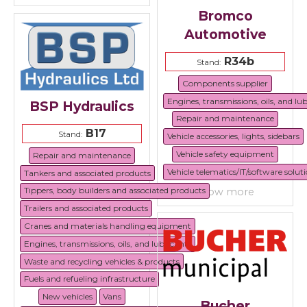
Bromco
Automotive
R34b
Stand:
Components supplier
Engines, transmissions, oils, and lu
BSP Hydraulics
Repair and maintenance
B17
Stand:
Vehicle accessories, lights, sidebars
Vehicle safety equipment
Repair and maintenance
Vehicle telematics/IT/software solut
Tankers and associated products
Tippers, body builders and associated products
show more
Trailers and associated products
Cranes and materials handling equipment
Engines, transmissions, oils, and lubricants
Waste and recycling vehicles & products
Fuels and refueling infrastructure
New vehicles
Vans
Bucher