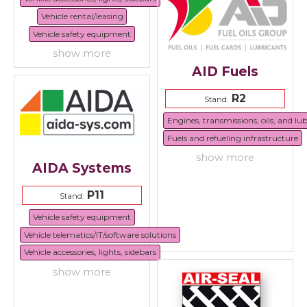
Vehicle rental/leasing
Vehicle safety equipment
show more
AID Fuels
R2
Stand:
Engines, transmissions, oils, and lu
Fuels and refueling infrastructure
show more
AIDA Systems
P11
Stand:
Vehicle safety equipment
Vehicle telematics/IT/software solutions
Vehicle accessories, lights, sidebars
show more