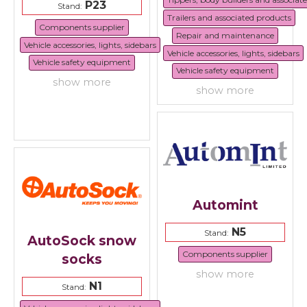
P23
Stand:
Trailers and associated products
Components supplier
Repair and maintenance
Vehicle accessories, lights, sidebars
Vehicle accessories, lights, sidebars
Vehicle safety equipment
Vehicle safety equipment
show more
show more
Automint
N5
Stand:
AutoSock snow
Components supplier
socks
show more
N1
Stand: