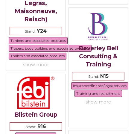
Legras,
Maisonneuve,
Reisch)
Y24
Stand:
Tankers and associated products
Beverley Bell
Tippers, body builders and associated products
Consulting &
Trailers and associated products
Training
show more
N15
Stand:
Insurance/finance/legal services
Training and recruitment
show more
Bilstein Group
R16
Stand: