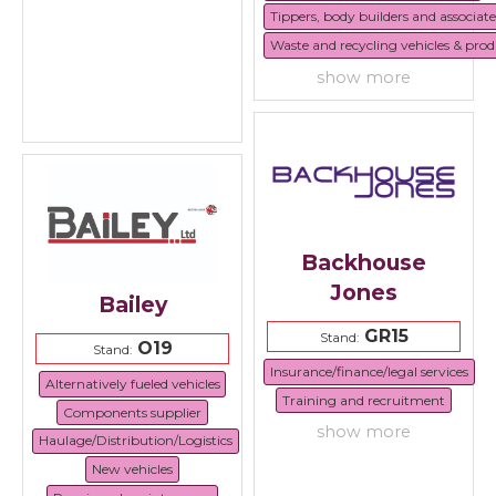
Tippers, body builders and associat
Waste and recycling vehicles & prod
show more
Backhouse
Jones
Bailey
GR15
Stand:
O19
Stand:
Insurance/finance/legal services
Alternatively fueled vehicles
Training and recruitment
Components supplier
show more
Haulage/Distribution/Logistics
New vehicles