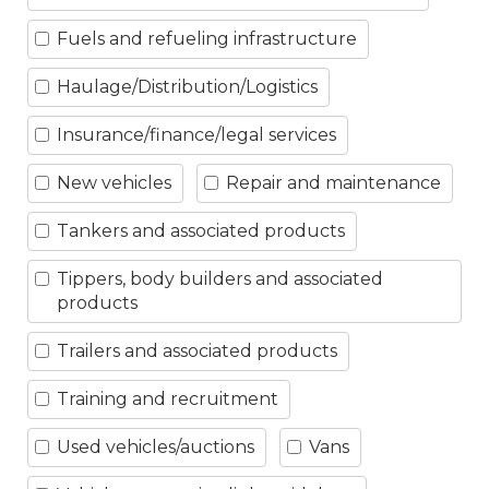
Fuels and refueling infrastructure
Haulage/Distribution/Logistics
Insurance/finance/legal services
New vehicles
Repair and maintenance
Tankers and associated products
Tippers, body builders and associated
products
Trailers and associated products
Training and recruitment
Used vehicles/auctions
Vans