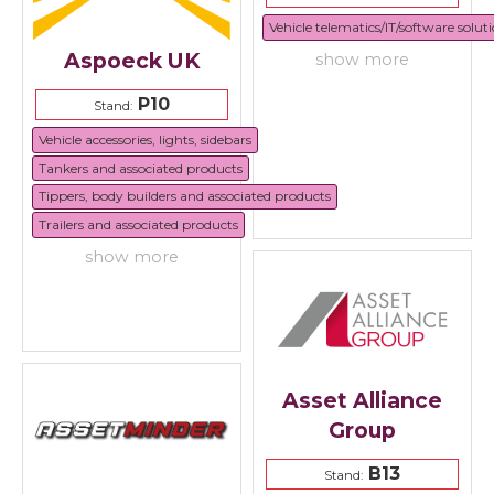
Vehicle telematics/IT/software solut
Aspoeck UK
show more
P10
Stand:
Vehicle accessories, lights, sidebars
Tankers and associated products
Tippers, body builders and associated products
Trailers and associated products
show more
Asset Alliance
Group
B13
Stand: