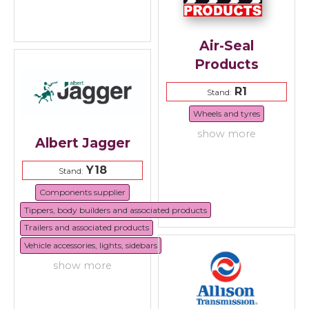
Air-Seal
Products
R1
Stand:
Wheels and tyres
show more
Albert Jagger
Y18
Stand:
Components supplier
Tippers, body builders and associated products
Trailers and associated products
Vehicle accessories, lights, sidebars
show more