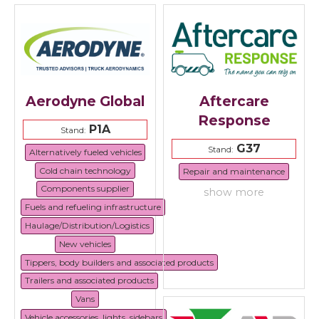
Aerodyne Global
Aftercare
Response
P1A
Stand:
G37
Stand:
Alternatively fueled vehicles
Cold chain technology
Repair and maintenance
Components supplier
show more
Fuels and refueling infrastructure
Haulage/Distribution/Logistics
New vehicles
Tippers, body builders and associated products
Trailers and associated products
Vans
Vehicle accessories, lights, sidebars