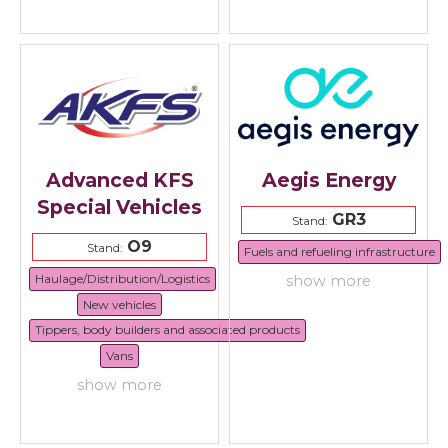
Advanced KFS
Aegis Energy
Special Vehicles
GR3
Stand:
O9
Stand:
Fuels and refueling infrastructure
Haulage/Distribution/Logistics
show more
New vehicles
Tippers, body builders and associated products
Vans
show more