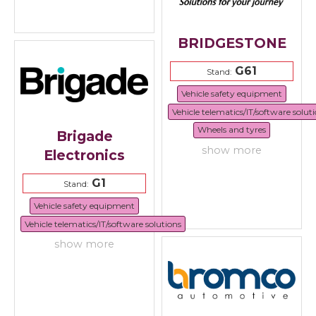
BRIDGESTONE
G61
Stand:
Vehicle safety equipment
Vehicle telematics/IT/software solut
Wheels and tyres
Brigade
show more
Electronics
G1
Stand:
Vehicle safety equipment
Vehicle telematics/IT/software solutions
show more