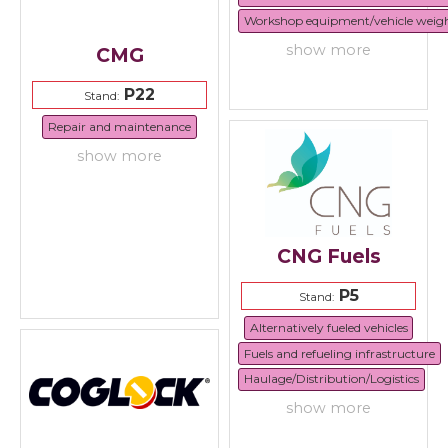
Workshop equipment/vehicle weig
show more
CMG
P22
Stand:
Repair and maintenance
show more
CNG Fuels
P5
Stand:
Alternatively fueled vehicles
Fuels and refueling infrastructure
Haulage/Distribution/Logistics
show more