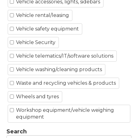
Vehicle accessories, lights, sidebars
Vehicle rental/leasing
Vehicle safety equipment
Vehicle Security
Vehicle telematics/IT/software solutions
Vehicle washing/cleaning products
Waste and recycling vehicles & products
Wheels and tyres
Workshop equipment/vehicle weighing
equipment
Search