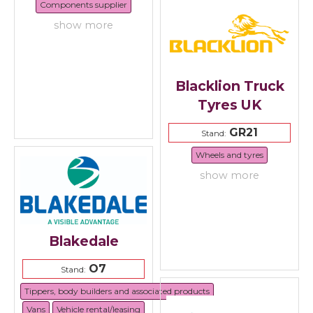
Components supplier
show more
Blacklion Truck
Tyres UK
GR21
Stand:
Wheels and tyres
show more
Blakedale
O7
Stand:
Tippers, body builders and associated products
Vans
Vehicle rental/leasing