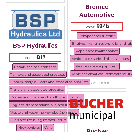
Bromco
Automotive
R34b
Stand:
Components supplier
Engines, transmissions, oils, and lu
BSP Hydraulics
Repair and maintenance
B17
Stand:
Vehicle accessories, lights, sidebars
Vehicle safety equipment
Repair and maintenance
Vehicle telematics/IT/software solut
Tankers and associated products
Tippers, body builders and associated products
show more
Trailers and associated products
Cranes and materials handling equipment
Engines, transmissions, oils, and lubricants
Waste and recycling vehicles & products
Fuels and refueling infrastructure
New vehicles
Vans
Bucher