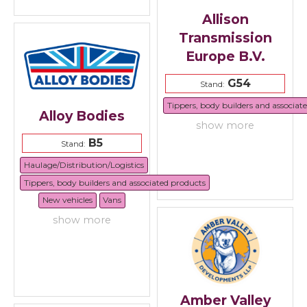
Allison
Transmission
Europe B.V.
G54
Stand:
Tippers, body builders and associat
Alloy Bodies
show more
B5
Stand:
Haulage/Distribution/Logistics
Tippers, body builders and associated products
New vehicles
Vans
show more
Amber Valley