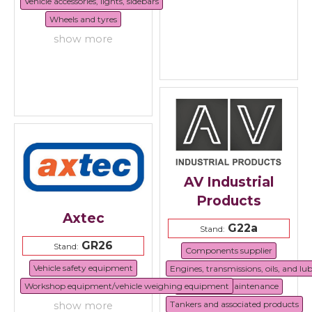
Vehicle accessories, lights, sidebars
Wheels and tyres
show more
AV Industrial
Products
Axtec
G22a
Stand:
GR26
Stand:
Components supplier
Vehicle safety equipment
Engines, transmissions, oils, and lu
Workshop equipment/vehicle weighing equipment
Repair and maintenance
Tankers and associated products
show more