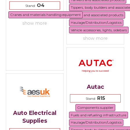
O4
Stand:
Tippers, body builders and associat
Cranes and materials handling equipment
Trailers and associated products
Haulage/Distribution/Logistics
show more
Vehicle accessories, lights, sidebars
show more
Autac
R15
Stand:
Components supplier
Auto Electrical
Fuels and refueling infrastructure
Supplies
Haulage/Distribution/Logistics
Tippers, body builders and associat