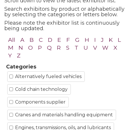
Scroll down to view the latest exhibitor list.
Search exhibitors by product or alphabetically
by selecting the categories or letters below.
Please note the exhibitor list is continuously
being updated.
All
A
B
C
D
E
F
G
H
I
J
K
L
M
N
O
P
Q
R
S
T
U
V
W
X
Y
Z
Categories
Alternatively fueled vehicles
Cold chain technology
Components supplier
Cranes and materials handling equipment
Engines, transmissions, oils, and lubricants