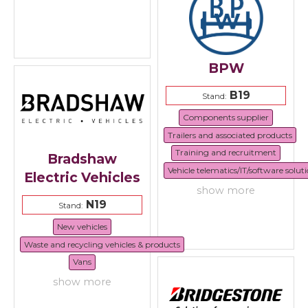
BPW
B19
Stand:
Components supplier
Trailers and associated products
Training and recruitment
Bradshaw
Vehicle telematics/IT/software solut
Electric Vehicles
show more
N19
Stand:
New vehicles
Waste and recycling vehicles & products
Vans
show more