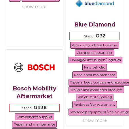
show more
Blue Diamond
O32
Stand:
Alternatively fueled vehicles
Components supplier
Haulage/Distribution/Logistics
New vehicles
Repair and maintenance
Tippers, body builders and associat
Bosch Mobility
Trailers and associated products
Aftermarket
Vehicle rental/leasing
Vehicle safety equipment
GR38
Stand:
Workshop equipment/vehicle weig
Components supplier
show more
Repair and maintenance