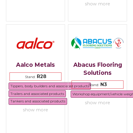
show more
Aalco Metals
Abacus Flooring
Solutions
R28
Stand:
N3
Stand:
Tippers, body builders and associated products
Trailers and associated products
Workshop equipment/vehicle weig
Tankers and associated products
show more
show more