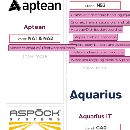
N52
Stand:
Cranes and materials handling eq
Engines, transmissions, oils, and lu
Aptean
Haulage/Distribution/Logistics
Repair and maintenance
NA1 & NA2
Stand:
Tippers, body builders and associat
Vehicle telematics/IT/software solutions
Trailers and associated products
show more
Waste and recycling vehicles & prod
show more
Aquarius IT
G40
Stand: