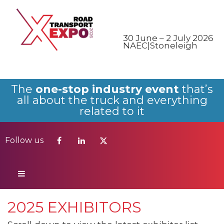
Follow us
30 June – 2 July 2026
NAEC|Stoneleigh
The
one-stop industry event
that’s
all about the truck and everything
related to it
Follow us
2025 EXHIBITORS