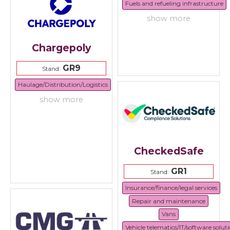
Fuels and refueling infrastructure
show more
Chargepoly
GR9
Stand:
Haulage/Distribution/Logistics
show more
CheckedSafe
GR1
Stand:
Insurance/finance/legal services
Repair and maintenance
Vans
Vehicle telematics/IT/software solut