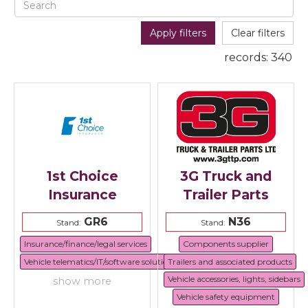
Apply filters
Clear filters
records:
340
1st Choice
3G Truck and
Insurance
Trailer Parts
GR6
N36
Stand:
Stand:
Insurance/finance/legal services
Components supplier
Vehicle telematics/IT/software solutions
Trailers and associated products
Vehicle accessories, lights, sidebars
show more
Vehicle safety equipment