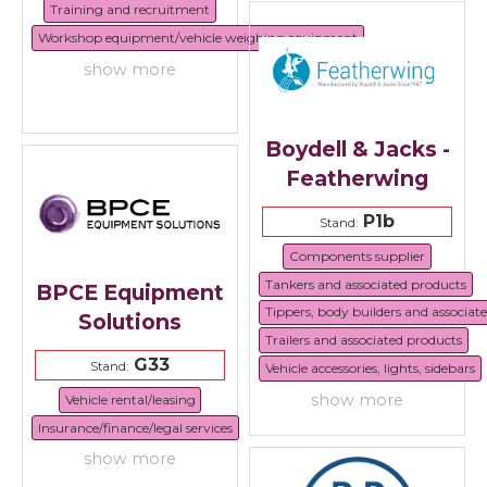
Training and recruitment
Workshop equipment/vehicle weighing equipment
show more
Boydell & Jacks -
Featherwing
P1b
Stand:
Components supplier
Tankers and associated products
BPCE Equipment
Tippers, body builders and associat
Solutions
Trailers and associated products
G33
Stand:
Vehicle accessories, lights, sidebars
show more
Vehicle rental/leasing
Insurance/finance/legal services
show more