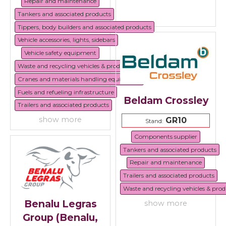
Repair and maintenance
Tankers and associated products
Tippers, body builders and associated products
Vehicle accessories, lights, sidebars
Vehicle safety equipment
Waste and recycling vehicles & products
Cranes and materials handling equipment
Fuels and refueling infrastructure
Beldam Crossley
Trailers and associated products
show more
GR10
Stand:
Components supplier
Tankers and associated products
Repair and maintenance
Trailers and associated products
Waste and recycling vehicles & prod
Benalu Legras
show more
Group (Benalu,