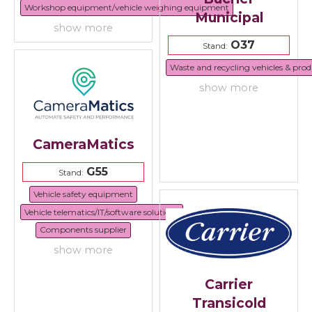
Workshop equipment/vehicle weighing equipment
Municipal
show more
O37
Stand:
Waste and recycling vehicles & prod
show more
CameraMatics
G55
Stand:
Vehicle safety equipment
Vehicle telematics/IT/software solutions
Components supplier
show more
Carrier
Transicold