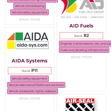
Vehicle rental/leasing
Vehicle safety equipment
show more
AID Fuels
R2
Stand:
Engines, transmissions, oils, and lu
Fuels and refueling infrastructure
show more
AIDA Systems
P11
Stand:
Vehicle safety equipment
Vehicle telematics/IT/software solutions
Vehicle accessories, lights, sidebars
show more