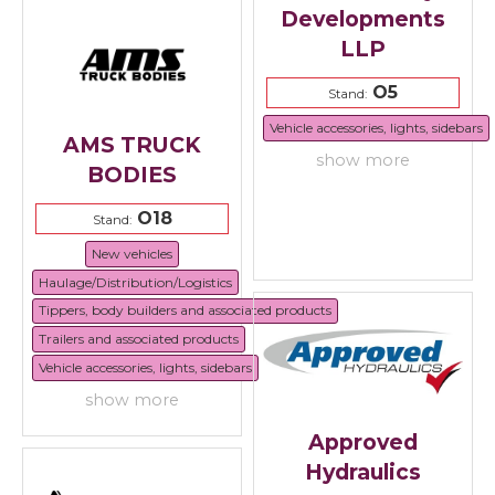
Developments
LLP
O5
Stand:
Vehicle accessories, lights, sidebars
AMS TRUCK
show more
BODIES
O18
Stand:
New vehicles
Haulage/Distribution/Logistics
Tippers, body builders and associated products
Trailers and associated products
Vehicle accessories, lights, sidebars
show more
Approved
Hydraulics