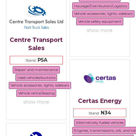
Haulage/Distribution/Logistics
Vehicle accessories, lights, sidebars
Vehicle safety equipment
show more
Centre Transport
Sales
P5A
Stand:
Repair and maintenance
Used vehicles/auctions
Vehicle accessories, lights, sidebars
Vehicle rental/leasing
Certas Energy
show more
N34
Stand:
Alternatively fueled vehicles
Engines, transmissions, oils, and lu