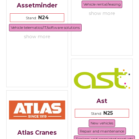
Assetminder
Vehicle rental/leasing
show more
N24
Stand:
Vehicle telematics/IT/software solutions
show more
Ast
N25
Stand:
New vehicles
Repair and maintenance
Atlas Cranes
Tankers and associated products