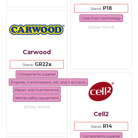
P18
Stand:
Cold chain technology
show more
Carwood
GR22a
Stand:
Components supplier
Engines, transmissions, oils, and lubricants
Repair and maintenance
Vehicle safety equipment
show more
Cell2
R14
Stand:
Components supplier