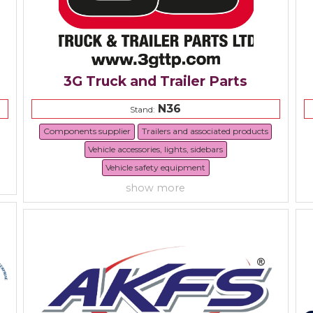
3G Truck and Trailer Parts
N36
Stand:
Components supplier
Trailers and associated products
Vehicle accessories, lights, sidebars
Vehicle safety equipment
show more