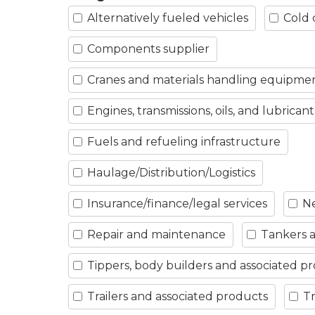
Alternatively fueled vehicles
Cold 
Components supplier
Cranes and materials handling equipme
Engines, transmissions, oils, and lubricant
Fuels and refueling infrastructure
Haulage/Distribution/Logistics
Insurance/finance/legal services
Ne
Repair and maintenance
Tankers a
Tippers, body builders and associated p
Trailers and associated products
Tr