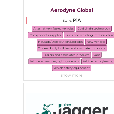
Aerodyne Global
P1A
Stand:
Alternatively fueled vehicles
Cold chain technology
Components supplier
Fuels and refueling infrastructure
Haulage/Distribution/Logistics
New vehicles
Tippers, body builders and associated products
Trailers and associated products
Vans
Vehicle accessories, lights, sidebars
Vehicle rental/leasing
Vehicle safety equipment
show more