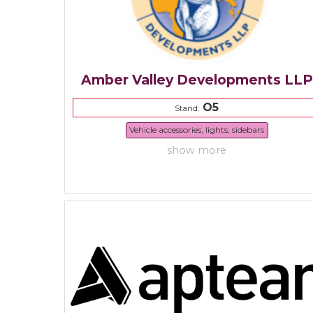
Amber Valley Developments LLP
O5
Stand:
Vehicle accessories, lights, sidebars
show more