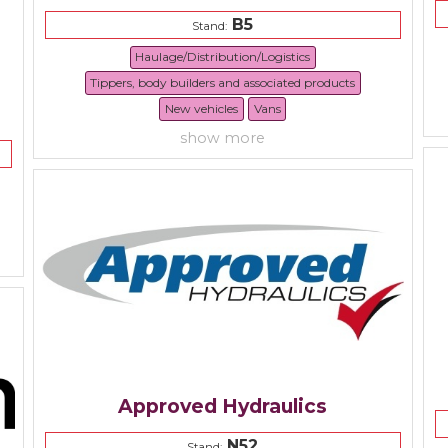
B5
Stand:
Haulage/Distribution/Logistics
Tippers, body builders and associated products
New vehicles
Vans
show more
Approved Hydraulics
N52
Stand: