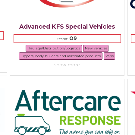
Advanced KFS Special Vehicles
O9
Stand:
Haulage/Distribution/Logistics
New vehicles
Tippers, body builders and associated products
Vans
show more