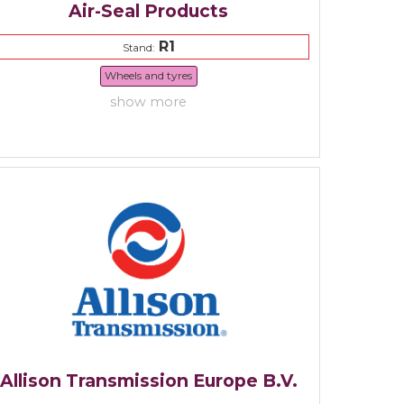
Air-Seal Products
R1
Stand:
Wheels and tyres
show more
Allison Transmission Europe B.V.