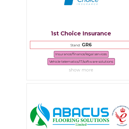
1st Choice Insurance
GR6
Stand:
Insurance/finance/legal services
Vehicle telematics/IT/software solutions
show more