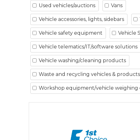
Used vehicles/auctions
Vans
Vehicle accessories, lights, sidebars
Vehicle safety equipment
Vehicle 
Vehicle telematics/IT/software solutions
Vehicle washing/cleaning products
Waste and recycling vehicles & products
Workshop equipment/vehicle weighing