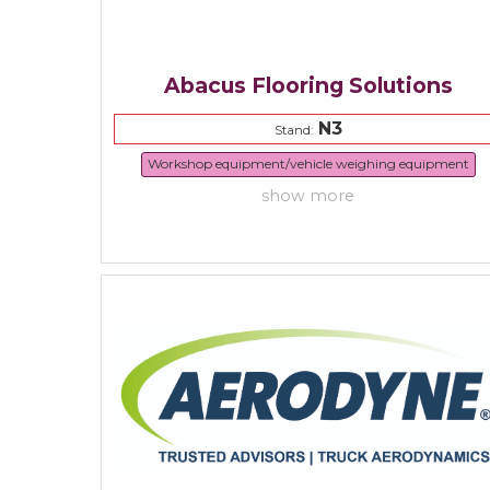
Abacus Flooring Solutions
N3
Stand:
Workshop equipment/vehicle weighing equipment
show more