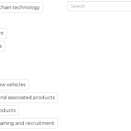
chain technology
nt
s
w vehicles
nd associated products
roducts
aining and recruitment