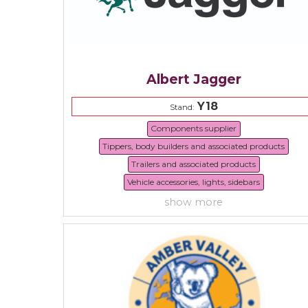
Albert Jagger
Y18
Stand:
Components supplier
Tippers, body builders and associated products
Trailers and associated products
Vehicle accessories, lights, sidebars
show more