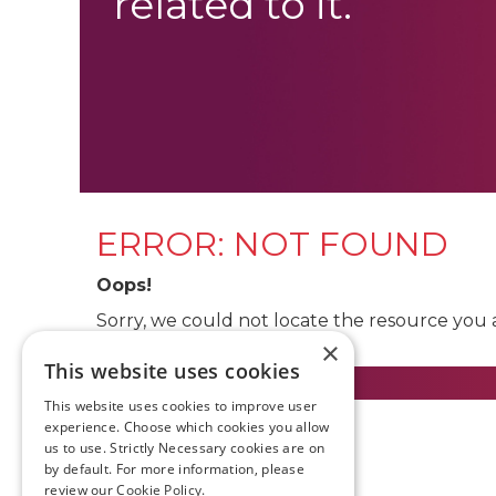
related to it.
ERROR: NOT FOUND
Oops!
Sorry, we could not locate the resource you 
×
This website uses cookies
This website uses cookies to improve user
experience. Choose which cookies you allow
us to use. Strictly Necessary cookies are on
by default. For more information, please
review our
Cookie Policy.