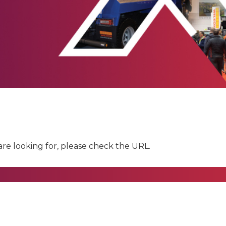
are looking for, please check the URL.