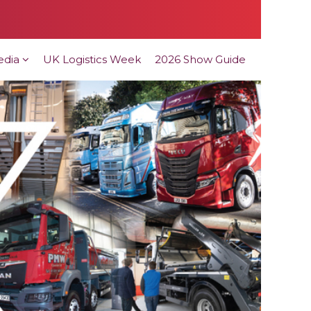
edia
UK Logistics Week
2026 Show Guide