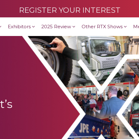
REGISTER YOUR INTEREST
Exhibitors
2025 Review
Other RTX Shows
M
t’s