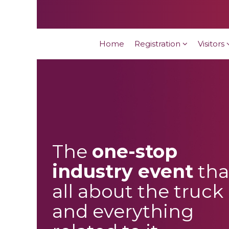
Home
Registration
Visitors
The
one-stop
industry event
tha
all about the truck
and everything