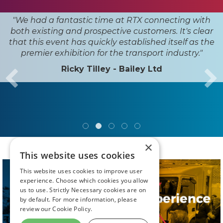
"Road Transport Expo has firmly
established itself in our events
calendar. Each year, it provides an
invaluable opportunity to connect
with peers, partners, and
innovators across the transport
industry."
Karla Haig - Envevo Ltd
×
This website uses cookies
This website uses cookies to improve user
experience. Choose which cookies you allow
us to use. Strictly Necessary cookies are on
by default. For more information, please
review our
Cookie Policy.