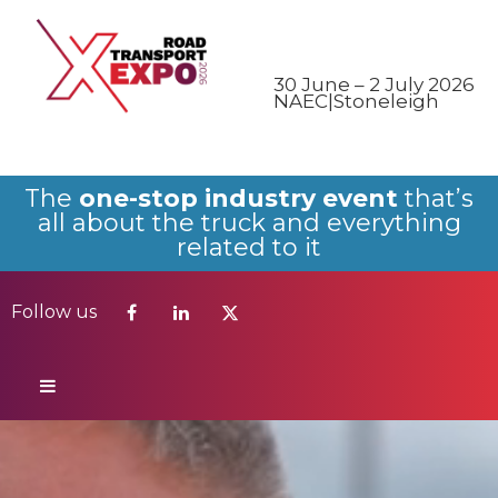
Follow us
30 June – 2 July 2026
NAEC|Stoneleigh
The
one-stop industry event
that’s
all about the truck and everything
related to it
Follow us