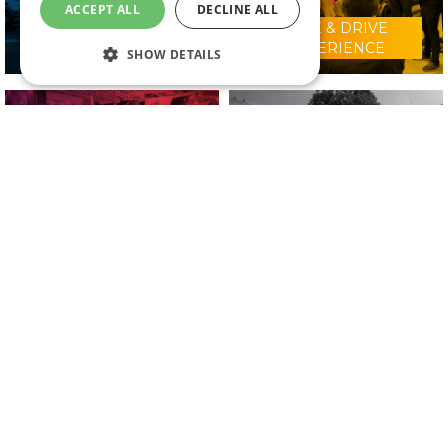
ACCEPT ALL
DECLINE ALL
RIDE & DRIVE
WHY VISIT?
EXPERIENCE
SHOW DETAILS
CONFERENCE
2025 EXHIBITORS
PROGRAMME
IN ASSOCIATION WITH