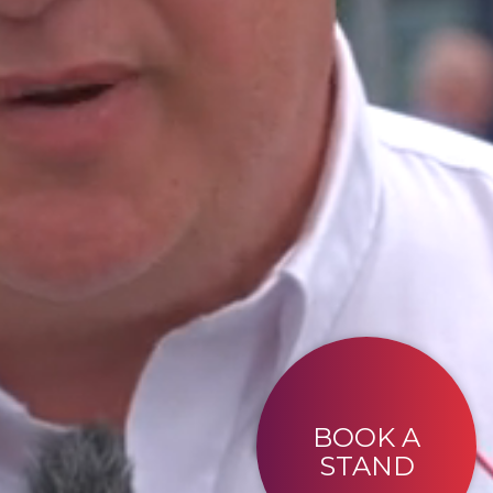
BOOK A
STAND