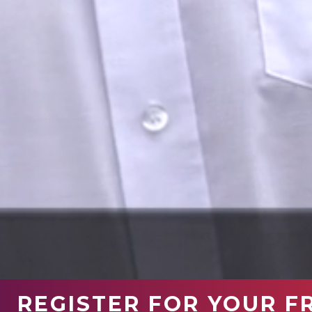
REGISTER FOR YOUR F