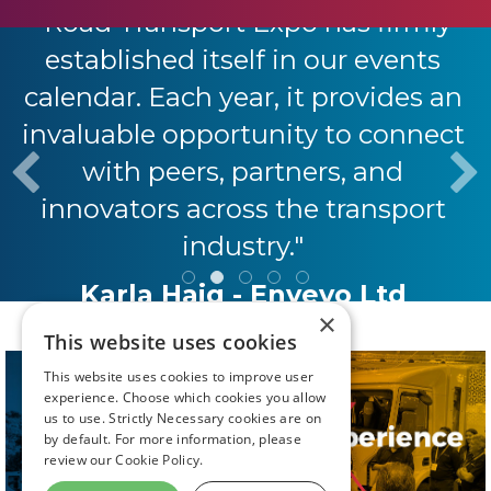
"Road Transport Expo has firmly
established itself in our events
calendar. Each year, it provides an
invaluable opportunity to connect
with peers, partners, and
innovators across the transport
industry."
Karla Haig - Envevo Ltd
×
This website uses cookies
This website uses cookies to improve user
experience. Choose which cookies you allow
us to use. Strictly Necessary cookies are on
by default. For more information, please
review our
Cookie Policy.