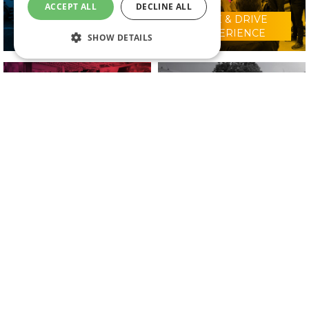
ACCEPT ALL
DECLINE ALL
RIDE & DRIVE
WHY VISIT?
EXPERIENCE
SHOW DETAILS
CONFERENCE
2025 EXHIBITORS
PROGRAMME
IN ASSOCIATION WITH