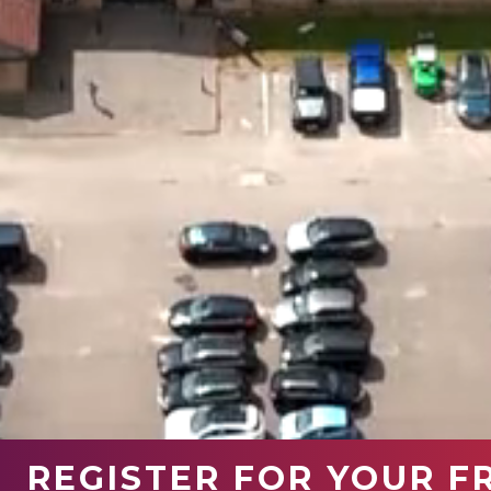
REGISTER FOR YOUR F