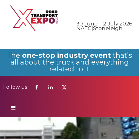
Follow us
30 June – 2 July 2026
NAEC|Stoneleigh
The
one-stop industry event
that’s
all about the truck and everything
related to it
Follow us