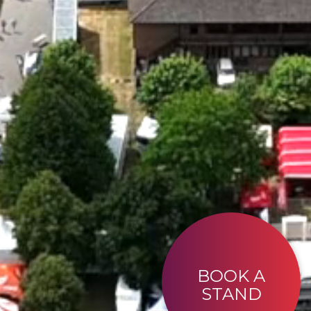
BOOK A
STAND