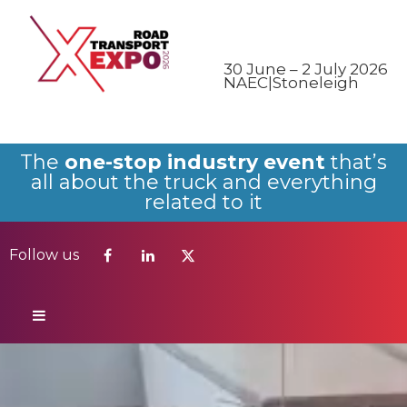
Follow us
30 June – 2 July 2026
NAEC|Stoneleigh
The
one-stop industry event
that’s
all about the truck and everything
related to it
Follow us