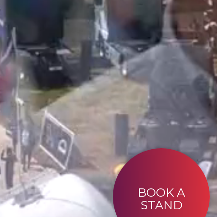
BOOK A
STAND