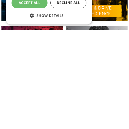
ACCEPT ALL
DECLINE ALL
RIDE & DRIVE
WHY VISIT?
EXPERIENCE
SHOW DETAILS
CONFERENCE
2025 EXHIBITORS
PROGRAMME
IN ASSOCIATION WITH