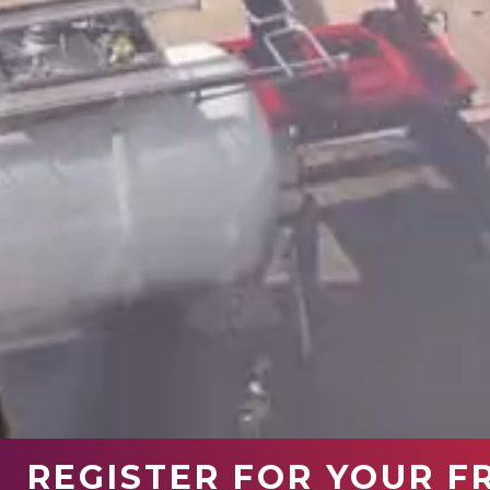
REGISTER FOR YOUR F