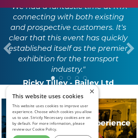
"We had a fantastic time at RTX
connecting with both existing
and prospective customers. It's
clear that this event has quickly
established itself as the premier
exhibition for the transport
industry."
Ricky Tilley - Bailey Ltd
×
This website uses cookies
This website uses cookies to improve user
experience. Choose which cookies you allow
us to use. Strictly Necessary cookies are on
by default. For more information, please
review our
Cookie Policy.