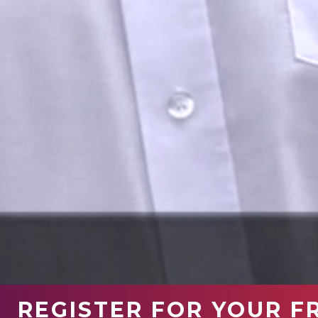
REGISTER FOR YOUR F