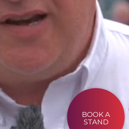
BOOK A
STAND