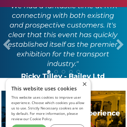
"We had a fantastic time at RTX
connecting with both existing
and prospective customers. It's
clear that this event has quickly
established itself as the premier
exhibition for the transport
industry."
Ricky Tilley - Bailey Ltd
×
This website uses cookies
This website uses cookies to improve user
experience. Choose which cookies you allow
us to use. Strictly Necessary cookies are on
by default. For more information, please
review our
Cookie Policy.