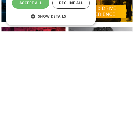
ACCEPT ALL
DECLINE ALL
RIDE & DRIVE
WHY VISIT?
EXPERIENCE
SHOW DETAILS
CONFERENCE
2025 EXHIBITORS
PROGRAMME
IN ASSOCIATION WITH