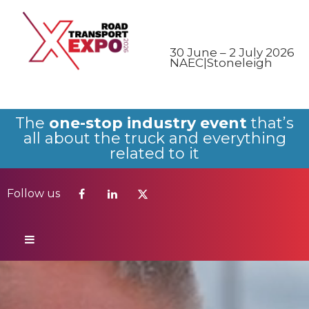
Follow us
30 June – 2 July 2026
NAEC|Stoneleigh
The
one-stop industry event
that’s
all about the truck and everything
related to it
Follow us