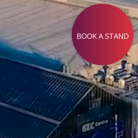
BOOK A STAND