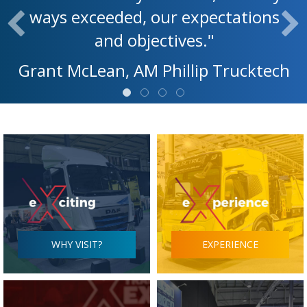
ways exceeded, our expectations
and objectives."
Grant McLean, AM Phillip Trucktech
WHY VISIT?
EXPERIENCE