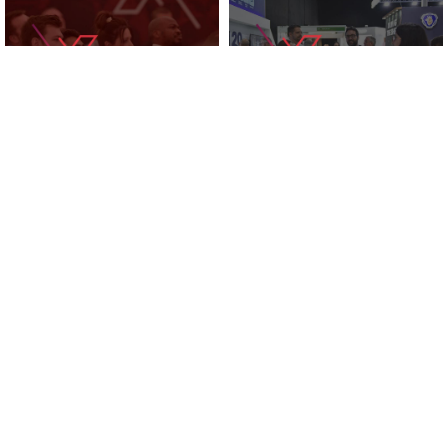
KNOWLEDGE ZONE
2025 EXHIBITORS
SUPPORTED BY