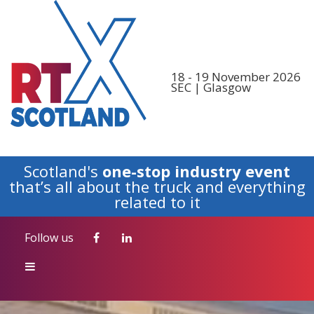
Follow us
18 - 19 November 2026
SEC | Glasgow
Scotland's
one-stop industry event
that’s all about the truck and everything
related to it
Follow us