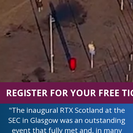
REGISTER FOR YOUR FREE TI
"The inaugural RTX Scotland at the
SEC in Glasgow was an outstanding
event that fully met and, in many