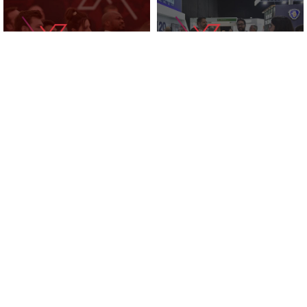
KNOWLEDGE ZONE
2025 EXHIBITORS
SUPPORTED BY