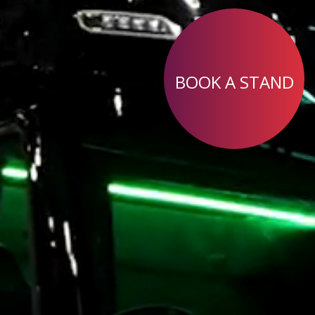
BOOK A STAND