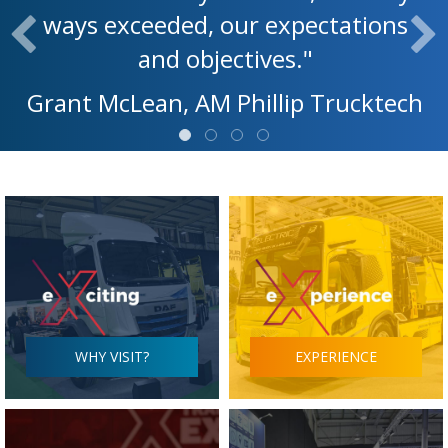
ways exceeded, our expectations
and objectives."
Grant McLean, AM Phillip Trucktech
WHY VISIT?
EXPERIENCE