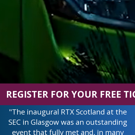
REGISTER FOR YOUR FREE TI
"The inaugural RTX Scotland at the
SEC in Glasgow was an outstanding
event that fully met and, in many