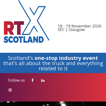
Follow us
18 - 19 November 2026
SEC | Glasgow
Scotland's
one-stop industry event
that’s all about the truck and everything
related to it
Follow us