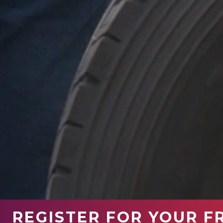
REGISTER FOR YOUR F