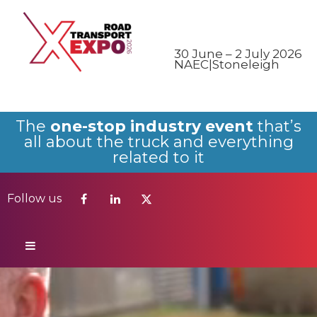
Follow us
30 June – 2 July 2026
NAEC|Stoneleigh
The
one-stop industry event
that’s
all about the truck and everything
related to it
Follow us