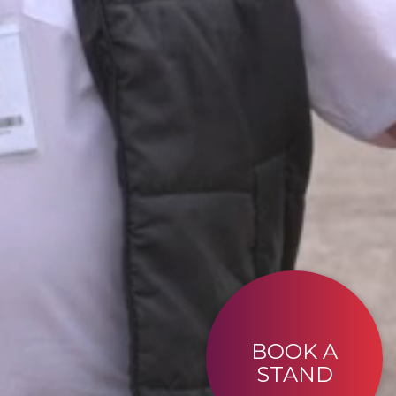
BOOK A
STAND