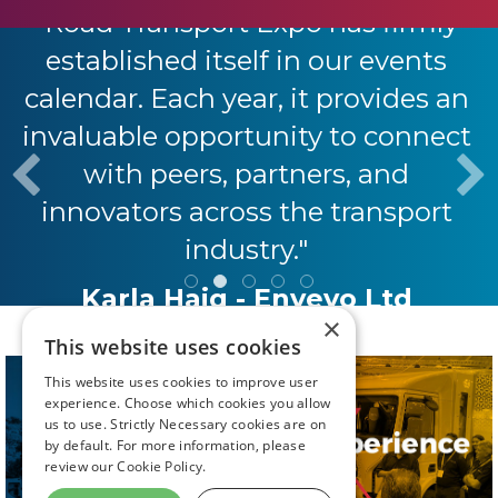
"Road Transport Expo has firmly
established itself in our events
calendar. Each year, it provides an
invaluable opportunity to connect
with peers, partners, and
innovators across the transport
industry."
Karla Haig - Envevo Ltd
×
This website uses cookies
This website uses cookies to improve user
experience. Choose which cookies you allow
us to use. Strictly Necessary cookies are on
by default. For more information, please
review our
Cookie Policy.