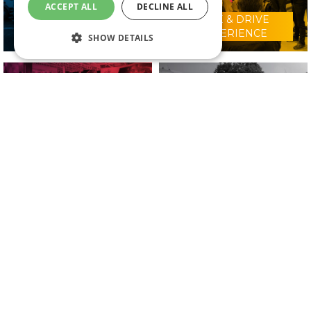
ACCEPT ALL
DECLINE ALL
RIDE & DRIVE
WHY VISIT?
EXPERIENCE
SHOW DETAILS
CONFERENCE
2025 EXHIBITORS
PROGRAMME
IN ASSOCIATION WITH