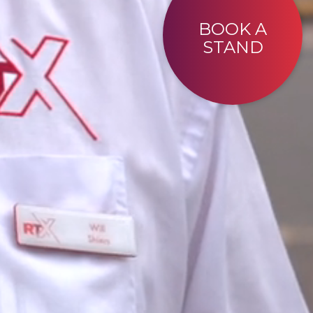
BOOK A
STAND