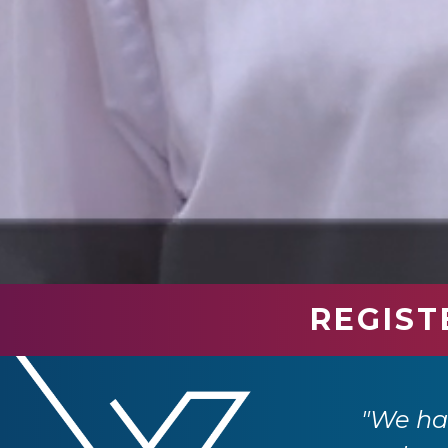
REGIST
industry professionals. We have had so
e returning next year."
"We had
 Ltd