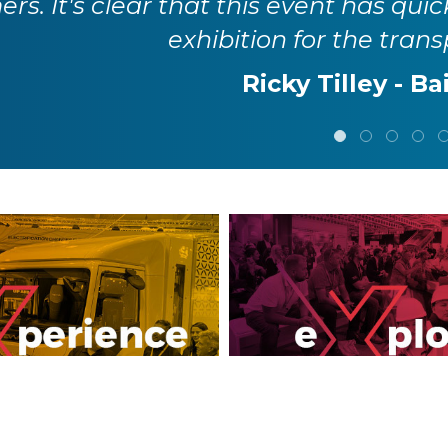
rs. It's clear that this event has quic
exhibition for the trans
Ricky Tilley - Ba