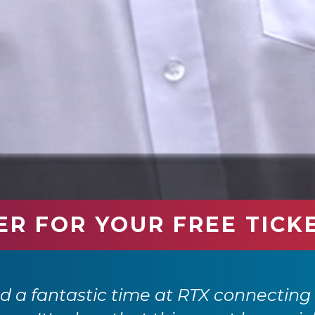
ER FOR YOUR FREE TICK
 a fantastic time at RTX connecting 