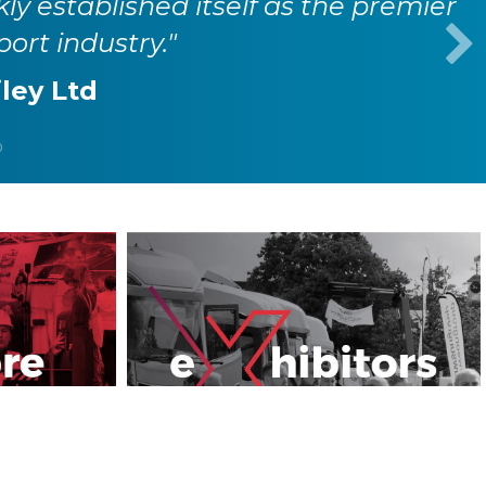
kly established itself as the premier
port industry."
iley Ltd