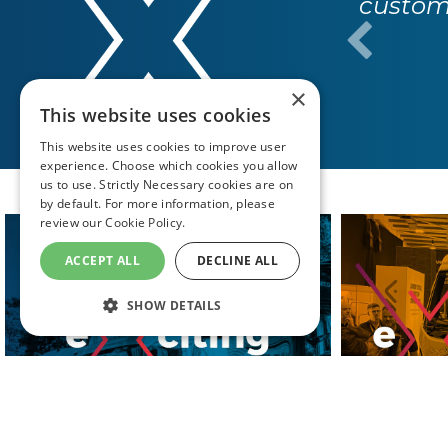
custome
×
This website uses cookies
This website uses cookies to improve user
experience. Choose which cookies you allow
us to use. Strictly Necessary cookies are on
by default. For more information, please
review our
Cookie Policy.
ACCEPT ALL
DECLINE ALL
SHOW DETAILS