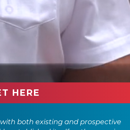
ET HERE
with both existing and prospective