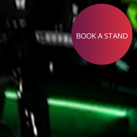
BOOK A STAND