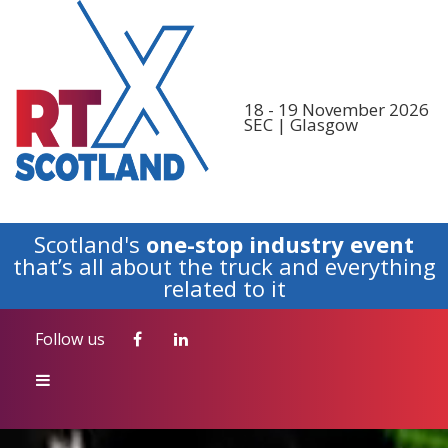
Follow us
18 - 19 November 2026
SEC | Glasgow
Scotland's
one-stop industry event
that’s all about the truck and everything
related to it
Follow us