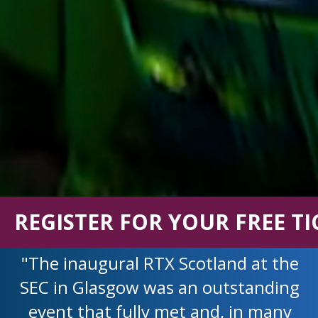
REGISTER FOR YOUR FREE TI
"The inaugural RTX Scotland at the
SEC in Glasgow was an outstanding
event that fully met and, in many