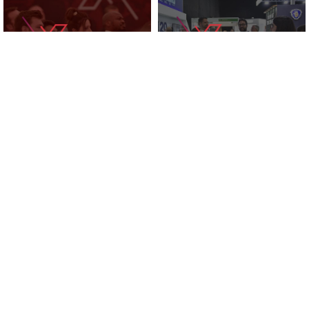
KNOWLEDGE ZONE
2025 EXHIBITORS
SUPPORTED BY