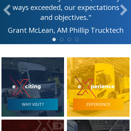
ways exceeded, our expectations
and objectives."
Grant McLean, AM Phillip Trucktech
WHY VISIT?
EXPERIENCE