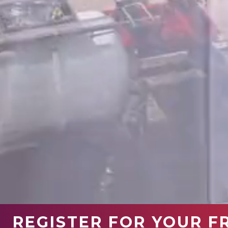
REGISTER FOR YOUR F