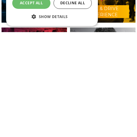
ACCEPT ALL
DECLINE ALL
RIDE & DRIVE
WHY VISIT?
EXPERIENCE
SHOW DETAILS
CONFERENCE
2025 EXHIBITORS
PROGRAMME
IN ASSOCIATION WITH