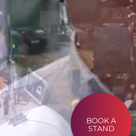
BOOK A
STAND