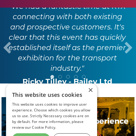
"We had a fantastic time at RTX
connecting with both existing
and prospective customers. It's
clear that this event has quickly
established itself as the premier
exhibition for the transport
industry."
Ricky Tilley - Bailey Ltd
×
This website uses cookies
This website uses cookies to improve user
experience. Choose which cookies you allow
us to use. Strictly Necessary cookies are on
by default. For more information, please
review our
Cookie Policy.