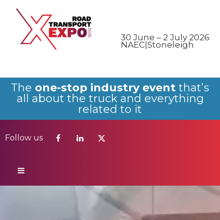
Follow us
30 June – 2 July 2026
NAEC|Stoneleigh
The
one-stop industry event
that’s
all about the truck and everything
related to it
Follow us