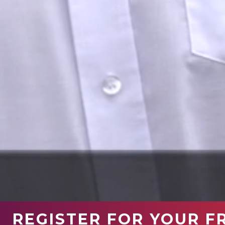
REGISTER FOR YOUR F