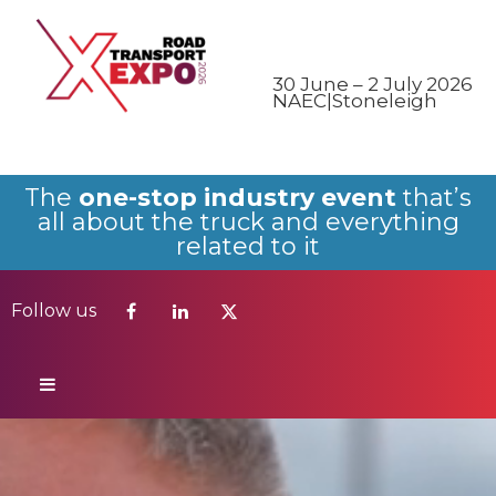
Follow us
30 June – 2 July 2026
NAEC|Stoneleigh
The
one-stop industry event
that’s
all about the truck and everything
related to it
Follow us