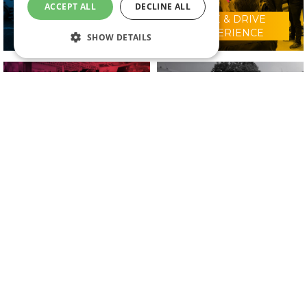
ACCEPT ALL
DECLINE ALL
RIDE & DRIVE
WHY VISIT?
EXPERIENCE
SHOW DETAILS
CONFERENCE
2025 EXHIBITORS
PROGRAMME
IN ASSOCIATION WITH