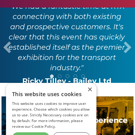
"We had a fantastic time at RTX
connecting with both existing
and prospective customers. It's
clear that this event has quickly
established itself as the premier
exhibition for the transport
industry."
Ricky Tilley - Bailey Ltd
×
This website uses cookies
This website uses cookies to improve user
experience. Choose which cookies you allow
us to use. Strictly Necessary cookies are on
by default. For more information, please
review our
Cookie Policy.