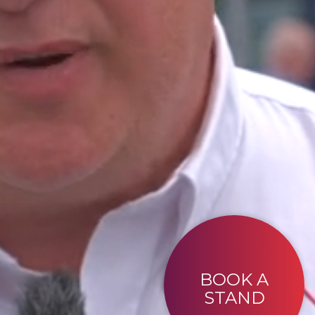
BOOK A
STAND