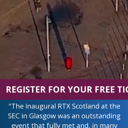
REGISTER FOR YOUR FREE TI
"The inaugural RTX Scotland at the
SEC in Glasgow was an outstanding
event that fully met and, in many