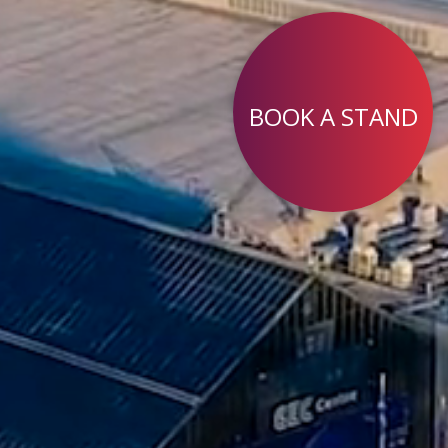
BOOK A STAND