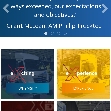
ways exceeded, our expectations
and objectives."
Grant McLean, AM Phillip Trucktech
WHY VISIT?
EXPERIENCE