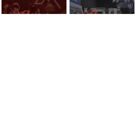
KNOWLEDGE ZONE
2025 EXHIBITORS
SUPPORTED BY