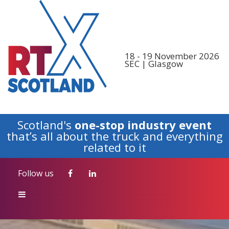
Follow us
18 - 19 November 2026
SEC | Glasgow
Scotland's
one-stop industry event
that’s all about the truck and everything
related to it
Follow us