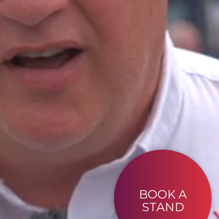
BOOK A
STAND