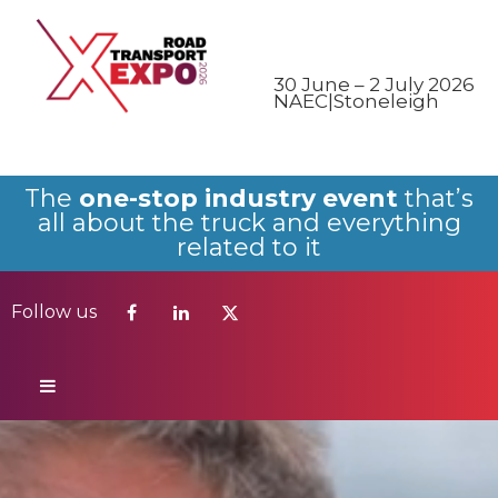
Follow us
30 June – 2 July 2026
NAEC|Stoneleigh
The
one-stop industry event
that’s
all about the truck and everything
related to it
Follow us