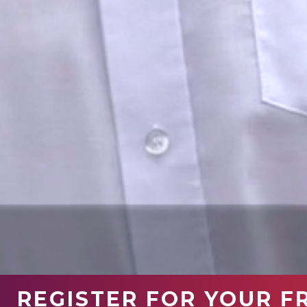
REGISTER FOR YOUR F