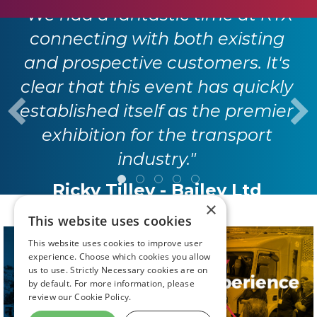
"We had a fantastic time at RTX
connecting with both existing
and prospective customers. It's
clear that this event has quickly
established itself as the premier
exhibition for the transport
industry."
Ricky Tilley - Bailey Ltd
×
This website uses cookies
This website uses cookies to improve user
experience. Choose which cookies you allow
us to use. Strictly Necessary cookies are on
by default. For more information, please
review our
Cookie Policy.