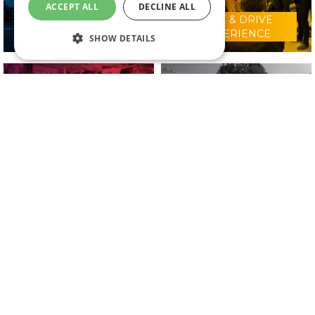
ACCEPT ALL
DECLINE ALL
RIDE & DRIVE
WHY VISIT?
EXPERIENCE
SHOW DETAILS
CONFERENCE
2025 EXHIBITORS
PROGRAMME
IN ASSOCIATION WITH