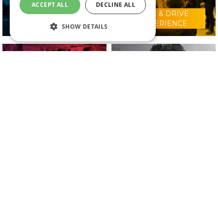
ACCEPT ALL
DECLINE ALL
RIDE & DRIVE
WHY VISIT?
EXPERIENCE
SHOW DETAILS
CONFERENCE
2025 EXHIBITORS
PROGRAMME
IN ASSOCIATION WITH