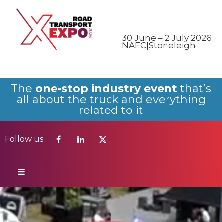
Follow us
30 June – 2 July 2026
NAEC|Stoneleigh
The
one-stop industry event
that’s
all about the truck and everything
related to it
Follow us