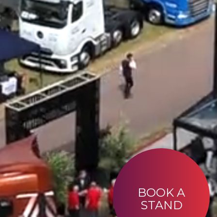
BOOK A
STAND