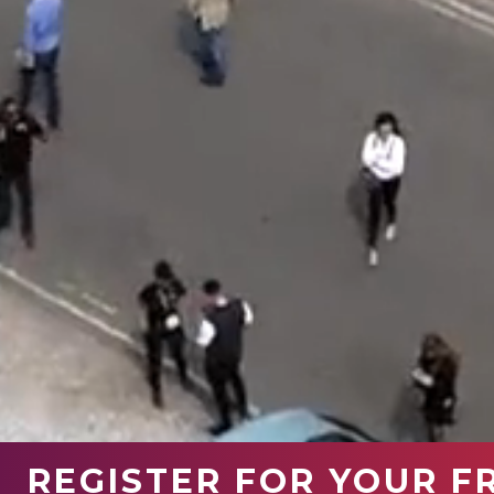
REGISTER FOR YOUR F