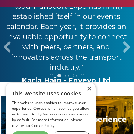
"Road Transport Expo has firmly
established itself in our events
calendar. Each year, it provides an
invaluable opportunity to connect
with peers, partners, and
innovators across the transport
industry."
Karla Haig - Envevo Ltd
×
This website uses cookies
This website uses cookies to improve user
experience. Choose which cookies you allow
us to use. Strictly Necessary cookies are on
by default. For more information, please
review our
Cookie Policy.