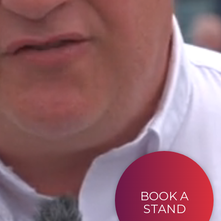
BOOK A
STAND