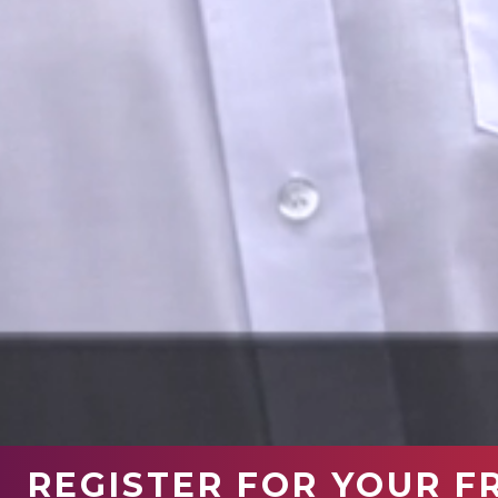
REGISTER FOR YOUR F