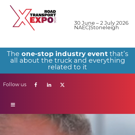
Follow us
30 June – 2 July 2026
NAEC|Stoneleigh
The
one-stop industry event
that’s
all about the truck and everything
related to it
Follow us