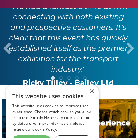
"We had a fantastic time at RTX
connecting with both existing
and prospective customers. It's
clear that this event has quickly
established itself as the premier
exhibition for the transport
industry."
Ricky Tilley - Bailey Ltd
×
This website uses cookies
This website uses cookies to improve user
experience. Choose which cookies you allow
us to use. Strictly Necessary cookies are on
by default. For more information, please
review our
Cookie Policy.