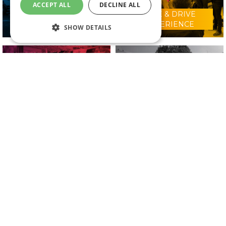
ACCEPT ALL
DECLINE ALL
RIDE & DRIVE
WHY VISIT?
EXPERIENCE
SHOW DETAILS
CONFERENCE
2025 EXHIBITORS
PROGRAMME
IN ASSOCIATION WITH