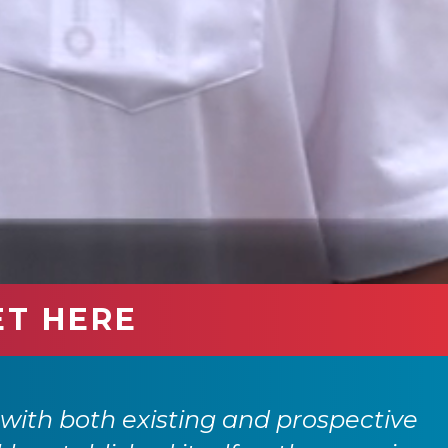
ET HERE
with both existing and prospective