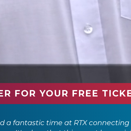
ER FOR YOUR FREE TICK
 a fantastic time at RTX connecting 