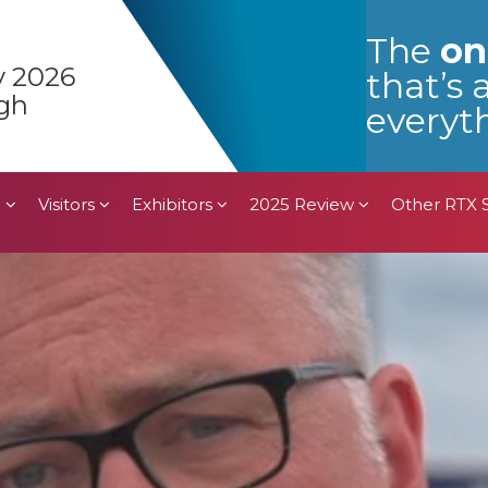
n
Visitors
Exhibitors
2025 Review
Other RTX
The
on
y 2026
that’s 
gh
everyth
n
Visitors
Exhibitors
2025 Review
Other RTX