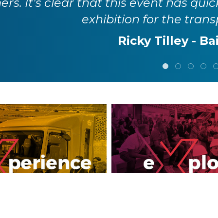
rs. It's clear that this event has quic
exhibition for the trans
Ricky Tilley - Ba