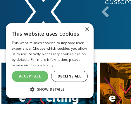
custome
×
This website uses cookies
This website uses cookies to improve user
experience. Choose which cookies you allow
us to use. Strictly Necessary cookies are on
by default. For more information, please
review our
Cookie Policy.
ACCEPT ALL
DECLINE ALL
SHOW DETAILS