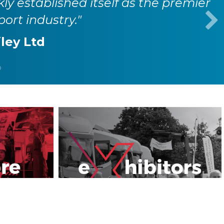
kly established itself as the premier
port industry."
iley Ltd