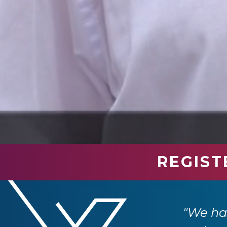
REGIST
industry professionals. We have had so
e returning next year."
"We had
 Ltd