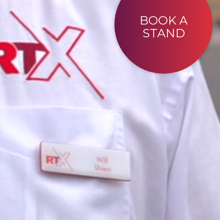
BOOK A
STAND