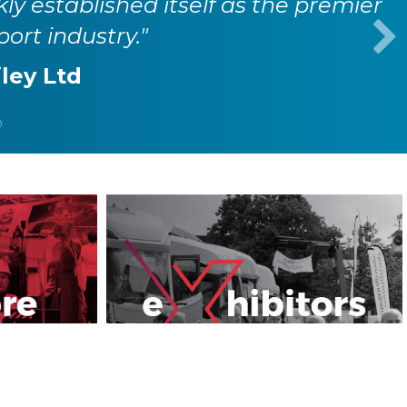
kly established itself as the premier
port industry."
iley Ltd