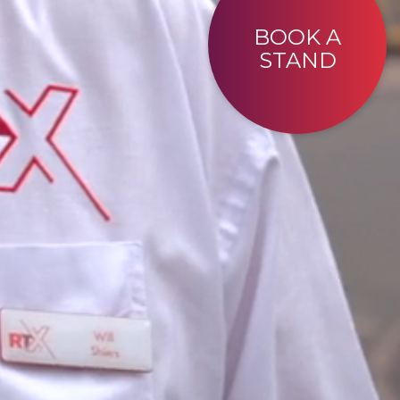
BOOK A
STAND