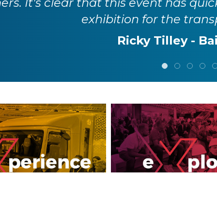
rs. It's clear that this event has quic
exhibition for the trans
Ricky Tilley - Ba