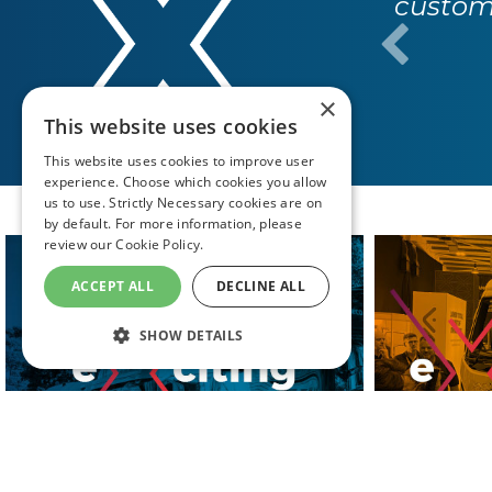
custome
×
This website uses cookies
This website uses cookies to improve user
experience. Choose which cookies you allow
us to use. Strictly Necessary cookies are on
by default. For more information, please
review our
Cookie Policy.
ACCEPT ALL
DECLINE ALL
SHOW DETAILS