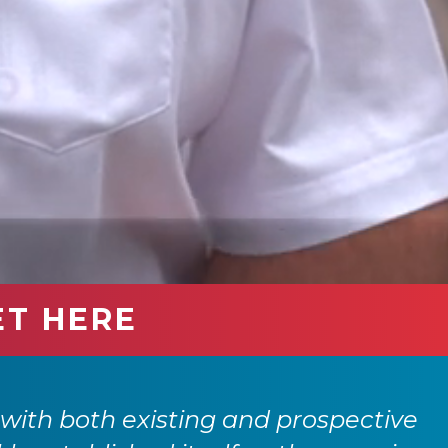
ET HERE
with both existing and prospective