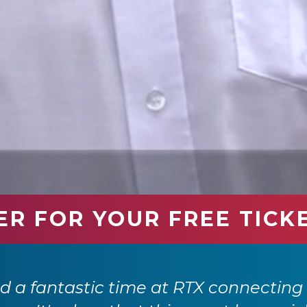
ER FOR YOUR FREE TICK
 a fantastic time at RTX connecting 