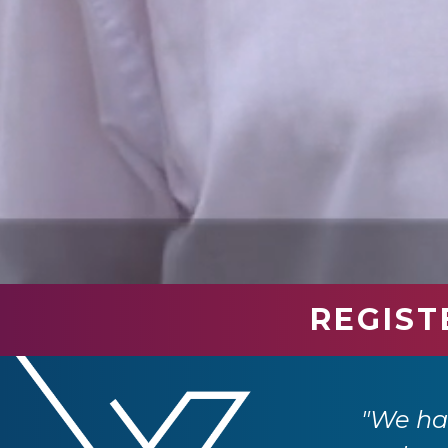
REGIST
industry professionals. We have had so
e returning next year."
"We had
 Ltd