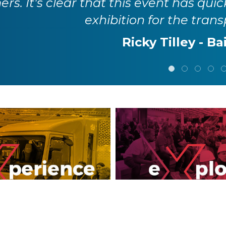
it provides an invaluable opportunity t
innovators across the tran
Karla Haig - Env