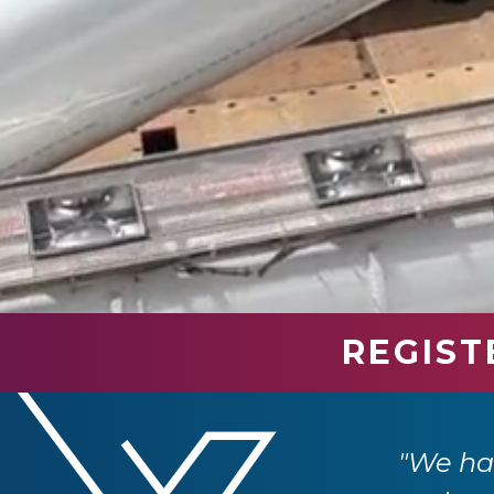
REGIST
stomers. It's clear that this event has
ransport industry."
"Road 