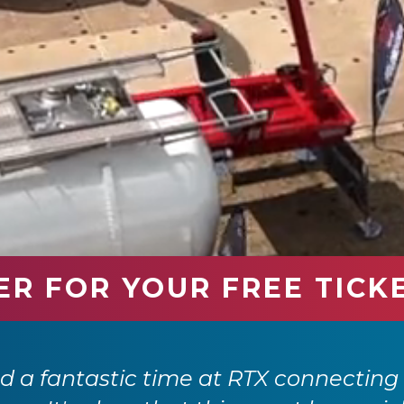
ER FOR YOUR FREE TICK
Transport Expo has firmly established 