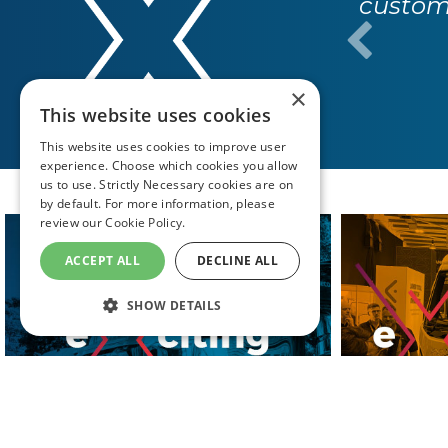
year, 
×
This website uses cookies
This website uses cookies to improve user
experience. Choose which cookies you allow
us to use. Strictly Necessary cookies are on
by default. For more information, please
review our
Cookie Policy.
ACCEPT ALL
DECLINE ALL
SHOW DETAILS