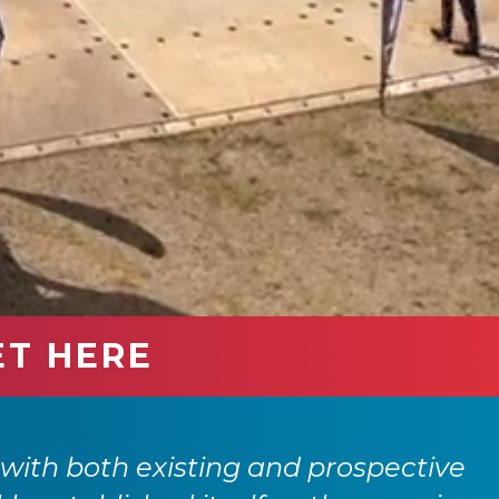
ET HERE
itself in our events calendar. Each