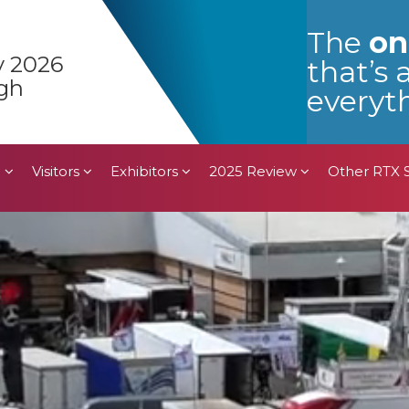
n
Visitors
Exhibitors
2025 Review
Other RTX
The
on
y 2026
that’s 
gh
everyth
n
Visitors
Exhibitors
2025 Review
Other RTX