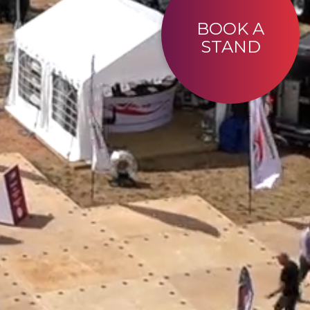
BOOK A
STAND