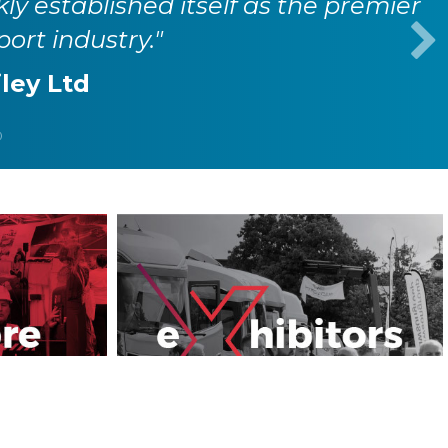
o connect with peers, partners, and
sport industry."
evo Ltd