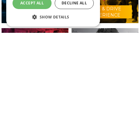
ACCEPT ALL
DECLINE ALL
RIDE & DRIVE
WHY VISIT?
EXPERIENCE
SHOW DETAILS
CONFERENCE
2025 EXHIBITORS
PROGRAMME
IN ASSOCIATION WITH