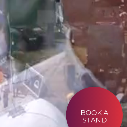
BOOK A
STAND