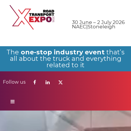
Follow us
30 June – 2 July 2026
NAEC|Stoneleigh
The
one-stop industry event
that’s
all about the truck and everything
related to it
Follow us