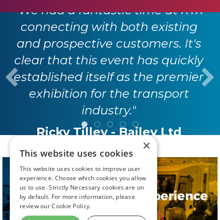
"We had a fantastic time at RTX
connecting with both existing
and prospective customers. It's
clear that this event has quickly
established itself as the premier
exhibition for the transport
industry."
Ricky Tilley - Bailey Ltd
×
This website uses cookies
This website uses cookies to improve user
experience. Choose which cookies you allow
us to use. Strictly Necessary cookies are on
by default. For more information, please
review our
Cookie Policy.