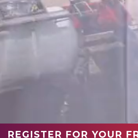
REGISTER FOR YOUR F