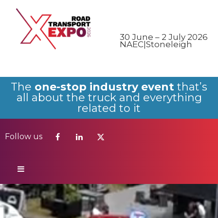
Follow us
30 June – 2 July 2026
NAEC|Stoneleigh
The
one-stop industry event
that’s
all about the truck and everything
related to it
Follow us