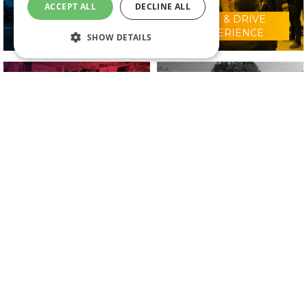
ACCEPT ALL
DECLINE ALL
RIDE & DRIVE
WHY VISIT?
EXPERIENCE
SHOW DETAILS
CONFERENCE
2025 EXHIBITORS
PROGRAMME
IN ASSOCIATION WITH