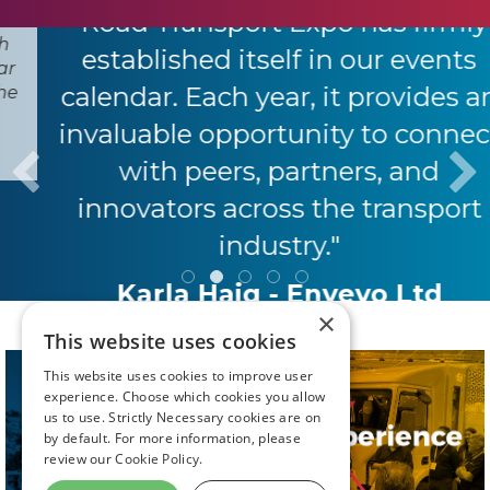
"Road Transport Expo has firmly
established itself in our events
calendar. Each year, it provides an
invaluable opportunity to connect
with peers, partners, and
innovators across the transport
industry."
Karla Haig - Envevo Ltd
×
This website uses cookies
This website uses cookies to improve user
experience. Choose which cookies you allow
us to use. Strictly Necessary cookies are on
by default. For more information, please
review our
Cookie Policy.