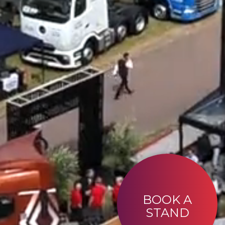
BOOK A
STAND