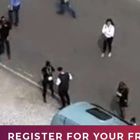
REGISTER FOR YOUR F