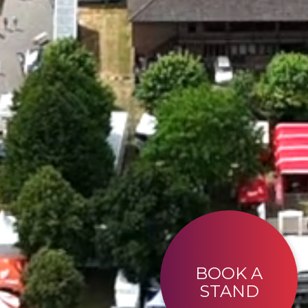
BOOK A
STAND