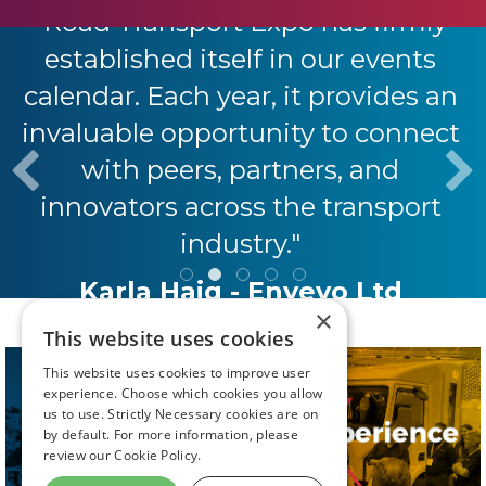
"Road Transport Expo has firmly
established itself in our events
calendar. Each year, it provides an
invaluable opportunity to connect
with peers, partners, and
innovators across the transport
industry."
Karla Haig - Envevo Ltd
×
This website uses cookies
This website uses cookies to improve user
experience. Choose which cookies you allow
us to use. Strictly Necessary cookies are on
by default. For more information, please
review our
Cookie Policy.