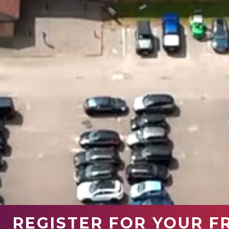
REGISTER FOR YOUR F