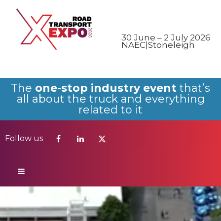
Follow us
30 June – 2 July 2026
NAEC|Stoneleigh
The
one-stop industry event
that’s
all about the truck and everything
related to it
Follow us