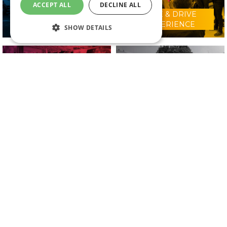
ACCEPT ALL
DECLINE ALL
RIDE & DRIVE
WHY VISIT?
EXPERIENCE
SHOW DETAILS
CONFERENCE
2025 EXHIBITORS
PROGRAMME
IN ASSOCIATION WITH