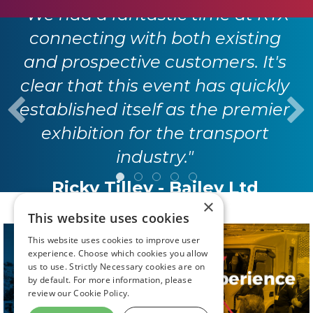
"We had a fantastic time at RTX
connecting with both existing
and prospective customers. It's
clear that this event has quickly
established itself as the premier
exhibition for the transport
industry."
Ricky Tilley - Bailey Ltd
×
This website uses cookies
This website uses cookies to improve user
experience. Choose which cookies you allow
us to use. Strictly Necessary cookies are on
by default. For more information, please
review our
Cookie Policy.