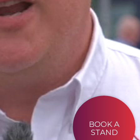
BOOK A
STAND