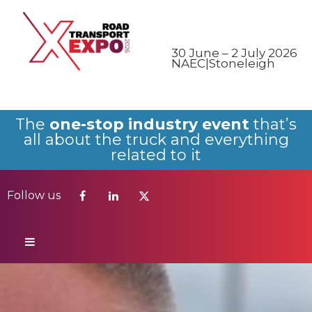
Follow us
30 June – 2 July 2026
NAEC|Stoneleigh
The
one-stop industry event
that’s
all about the truck and everything
related to it
Follow us