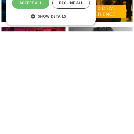
ACCEPT ALL
DECLINE ALL
RIDE & DRIVE
WHY VISIT?
EXPERIENCE
SHOW DETAILS
CONFERENCE
2025 EXHIBITORS
PROGRAMME
IN ASSOCIATION WITH