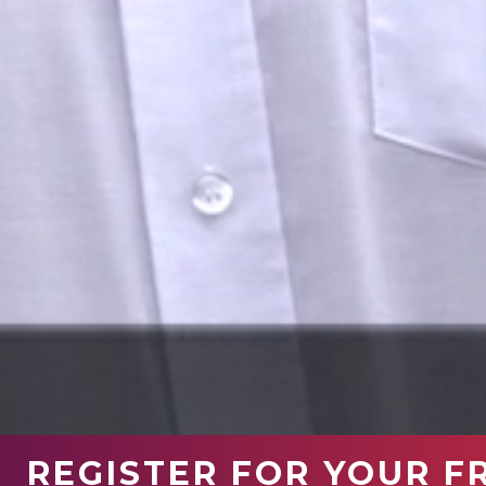
REGISTER FOR YOUR F