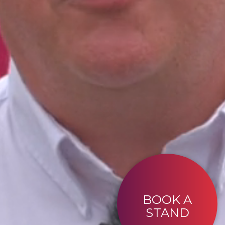
BOOK A
STAND