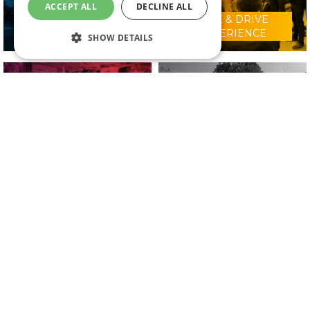
ACCEPT ALL
DECLINE ALL
RIDE & DRIVE
WHY VISIT?
EXPERIENCE
SHOW DETAILS
CONFERENCE
2025 EXHIBITORS
PROGRAMME
IN ASSOCIATION WITH