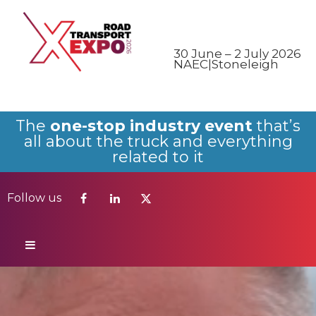
Follow us
30 June – 2 July 2026
NAEC|Stoneleigh
The
one-stop industry event
that’s
all about the truck and everything
related to it
Follow us