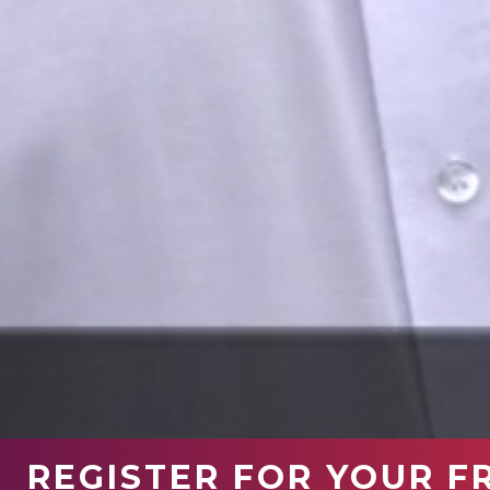
REGISTER FOR YOUR F