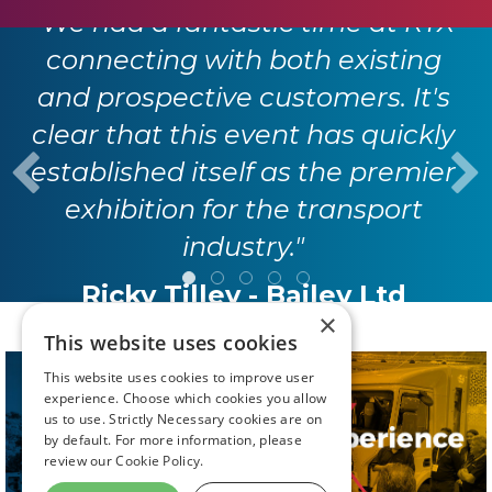
"We had a fantastic time at RTX
connecting with both existing
and prospective customers. It's
clear that this event has quickly
established itself as the premier
exhibition for the transport
industry."
Ricky Tilley - Bailey Ltd
×
This website uses cookies
This website uses cookies to improve user
experience. Choose which cookies you allow
us to use. Strictly Necessary cookies are on
by default. For more information, please
review our
Cookie Policy.