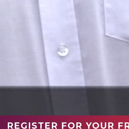
REGISTER FOR YOUR F