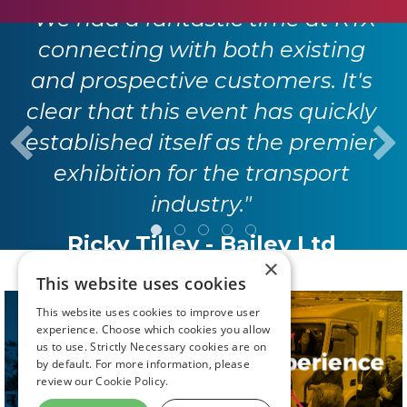
"We had a fantastic time at RTX
connecting with both existing
and prospective customers. It's
clear that this event has quickly
established itself as the premier
exhibition for the transport
industry."
Ricky Tilley - Bailey Ltd
×
This website uses cookies
This website uses cookies to improve user
experience. Choose which cookies you allow
us to use. Strictly Necessary cookies are on
by default. For more information, please
review our
Cookie Policy.