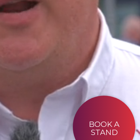
BOOK A
STAND