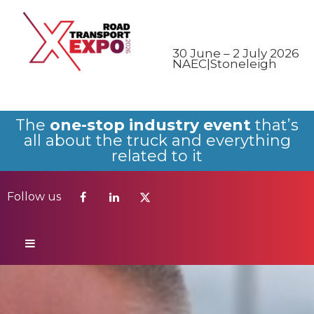
Follow us
30 June – 2 July 2026
NAEC|Stoneleigh
The
one-stop industry event
that’s
all about the truck and everything
related to it
Follow us