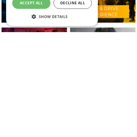
ACCEPT ALL
DECLINE ALL
RIDE & DRIVE
WHY VISIT?
EXPERIENCE
SHOW DETAILS
CONFERENCE
2025 EXHIBITORS
PROGRAMME
IN ASSOCIATION WITH