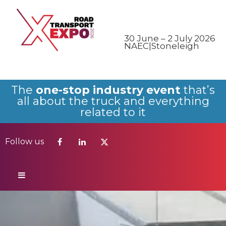
Follow us
30 June – 2 July 2026
NAEC|Stoneleigh
The
one-stop industry event
that’s
all about the truck and everything
related to it
Follow us