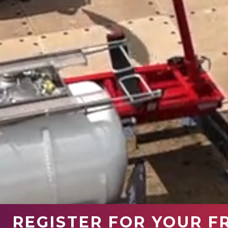
REGISTER FOR YOUR F