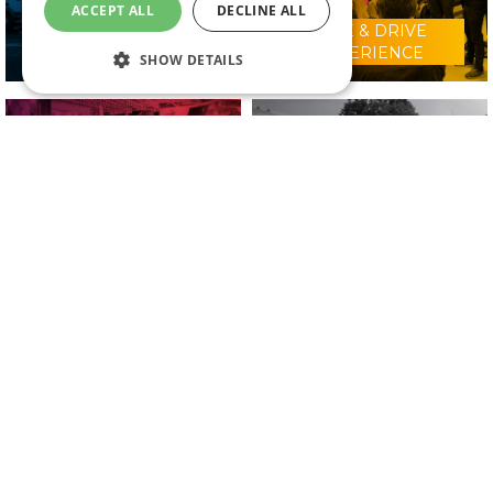
ACCEPT ALL
DECLINE ALL
RIDE & DRIVE
WHY VISIT?
EXPERIENCE
SHOW DETAILS
CONFERENCE
2025 EXHIBITORS
PROGRAMME
IN ASSOCIATION WITH