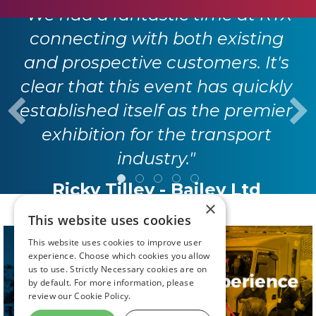
"We had a fantastic time at RTX
connecting with both existing
and prospective customers. It's
clear that this event has quickly
established itself as the premier
exhibition for the transport
industry."
Ricky Tilley - Bailey Ltd
×
This website uses cookies
This website uses cookies to improve user
experience. Choose which cookies you allow
us to use. Strictly Necessary cookies are on
by default. For more information, please
review our
Cookie Policy.