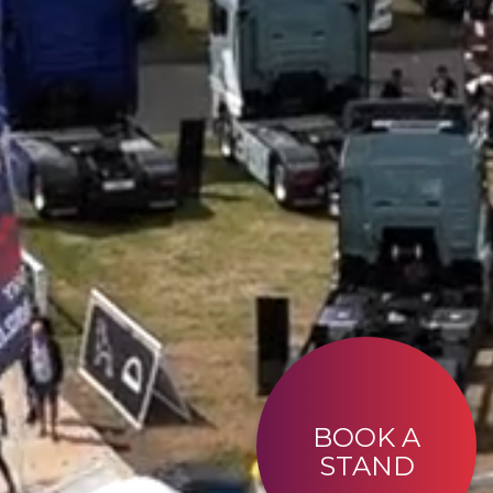
BOOK A
STAND