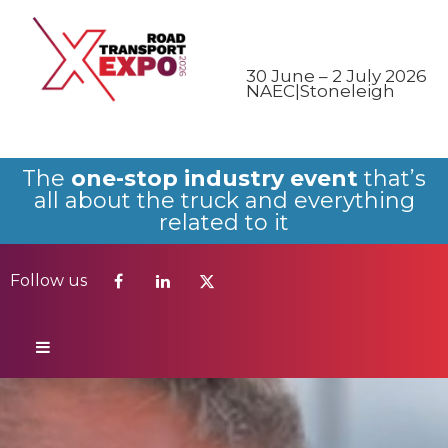
Follow us
30 June – 2 July 2026
NAEC|Stoneleigh
The
one-stop industry event
that’s
all about the truck and everything
related to it
Follow us