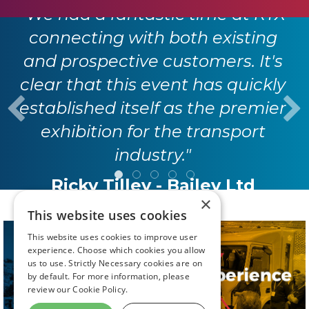
"We had a fantastic time at RTX
connecting with both existing
and prospective customers. It's
clear that this event has quickly
established itself as the premier
exhibition for the transport
industry."
Ricky Tilley - Bailey Ltd
×
This website uses cookies
This website uses cookies to improve user
experience. Choose which cookies you allow
us to use. Strictly Necessary cookies are on
by default. For more information, please
review our
Cookie Policy.