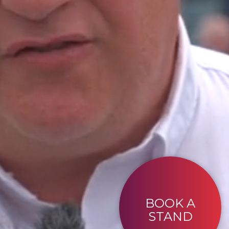
BOOK A
STAND