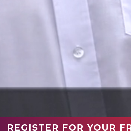
REGISTER FOR YOUR F