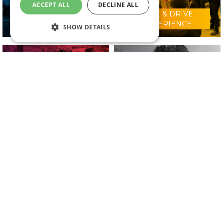
ACCEPT ALL
DECLINE ALL
RIDE & DRIVE
WHY VISIT?
EXPERIENCE
SHOW DETAILS
CONFERENCE
2025 EXHIBITORS
PROGRAMME
IN ASSOCIATION WITH