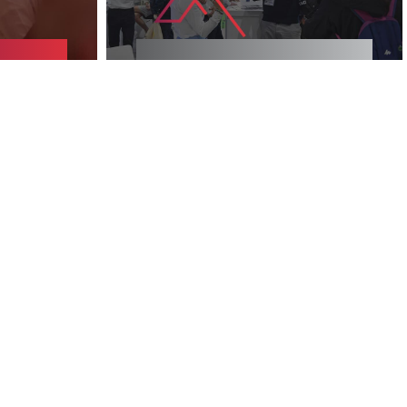
NE
2025 EXHIBITORS