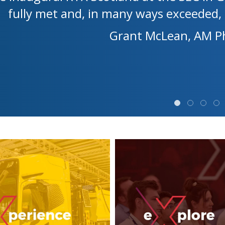
fully met and, in many ways exceeded, 
Grant McLean, AM Ph