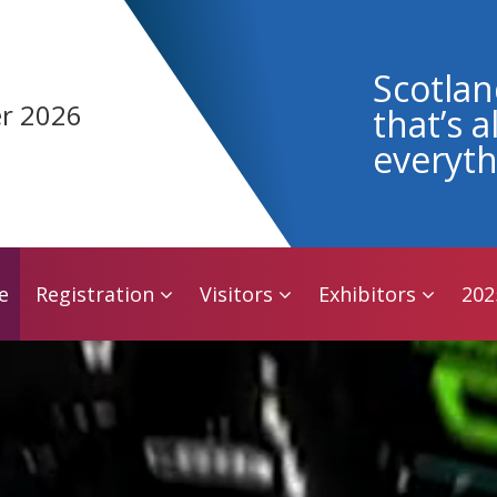
e
Registration
Visitors
Exhibitors
202
Scotlan
r 2026
that’s 
everyth
e
Registration
Visitors
Exhibitors
202