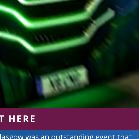
T HERE
Glasgow was an outstanding event that