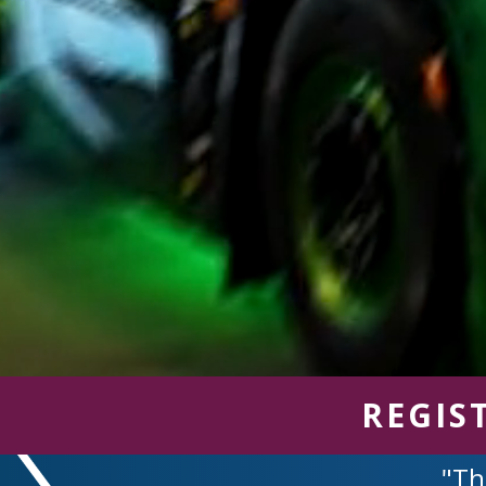
REGIS
"Th