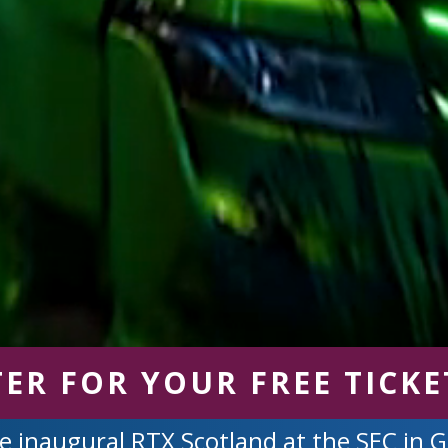
TER FOR YOUR FREE TICKE
e inaugural RTX Scotland at the SEC in 