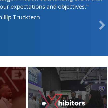
our expectations and objectives."
illip Trucktech