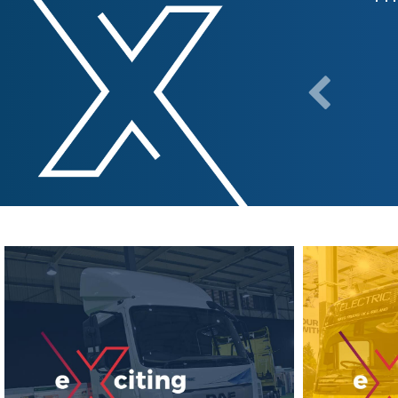
y positive and we were pleased to
e industry."