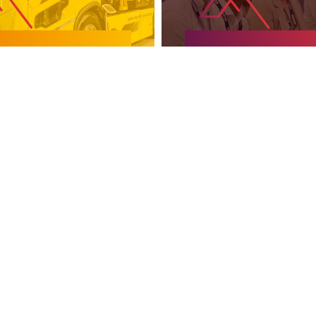
EXPERIENCE
KNOWLEDGE ZO
SUPPORTED BY