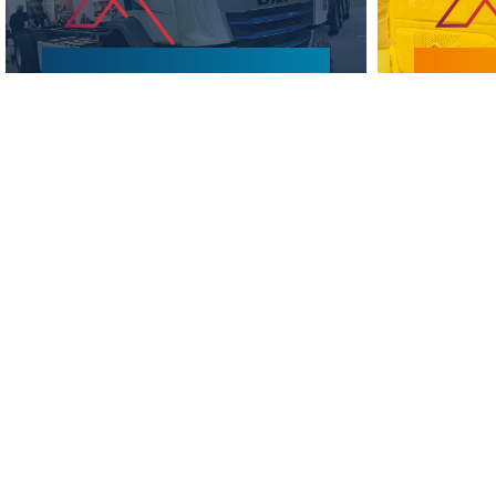
WHY VISIT?