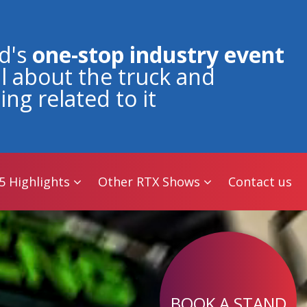
5 Highlights
Other RTX Shows
Contact us
d's
one-stop industry event
all about the truck and
ing related to it
5 Highlights
Other RTX Shows
Contact us
BOOK A STAND