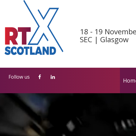
Follow us
Hom
18 - 19 Novembe
SEC | Glasgow
Follow us
Hom