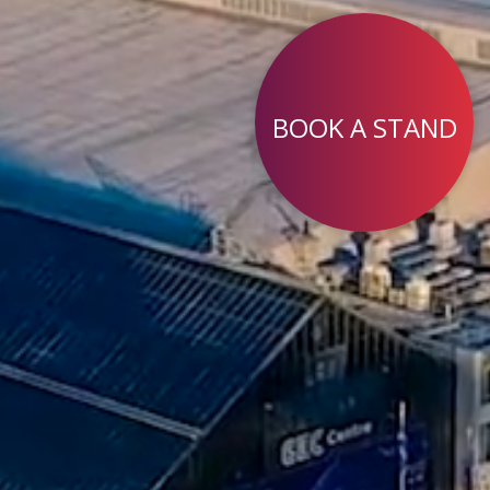
BOOK A STAND