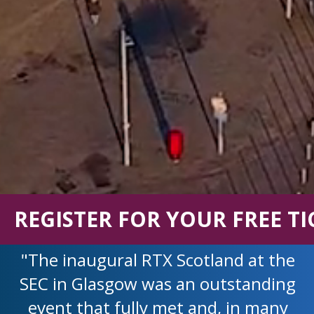
REGISTER FOR YOUR FREE TI
"The inaugural RTX Scotland at the
SEC in Glasgow was an outstanding
event that fully met and, in many