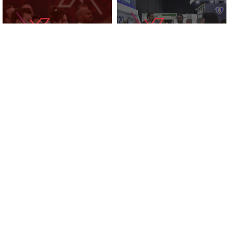
KNOWLEDGE ZONE
2025 EXHIBITORS
SUPPORTED BY