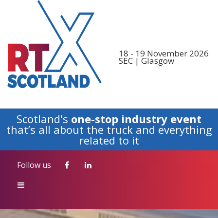
Follow us
18 - 19 November 2026
SEC | Glasgow
Scotland's
one-stop industry event
that’s all about the truck and everything
related to it
Follow us