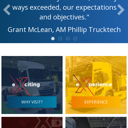
ways exceeded, our expectations
and objectives."
Grant McLean, AM Phillip Trucktech
WHY VISIT?
EXPERIENCE