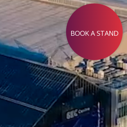
BOOK A STAND