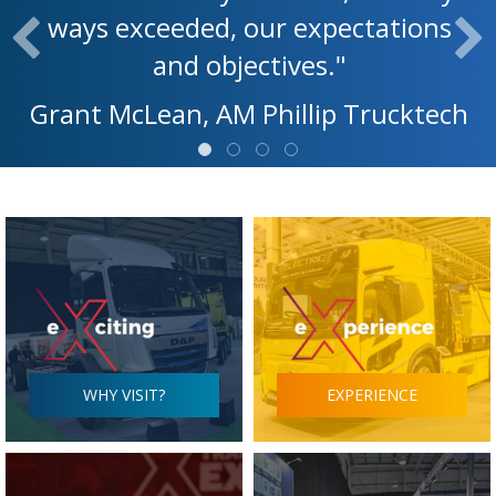
ways exceeded, our expectations
and objectives."
Grant McLean, AM Phillip Trucktech
WHY VISIT?
EXPERIENCE