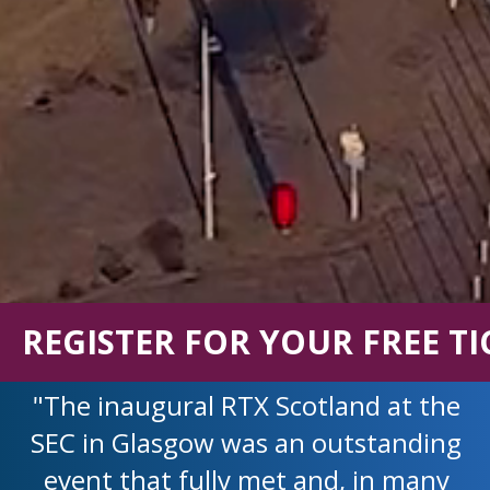
REGISTER FOR YOUR FREE TI
"The inaugural RTX Scotland at the
SEC in Glasgow was an outstanding
event that fully met and, in many