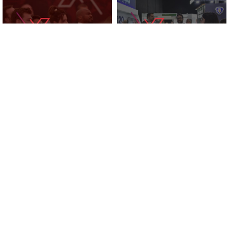
KNOWLEDGE ZONE
2025 EXHIBITORS
SUPPORTED BY