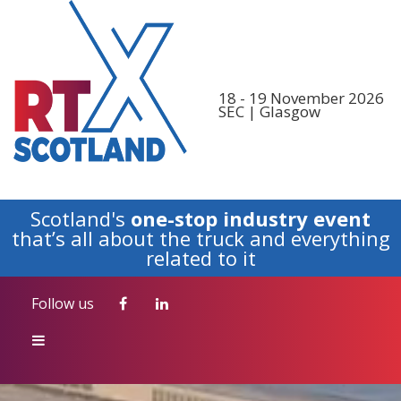
Follow us
18 - 19 November 2026
SEC | Glasgow
Scotland's
one-stop industry event
that’s all about the truck and everything
related to it
Follow us