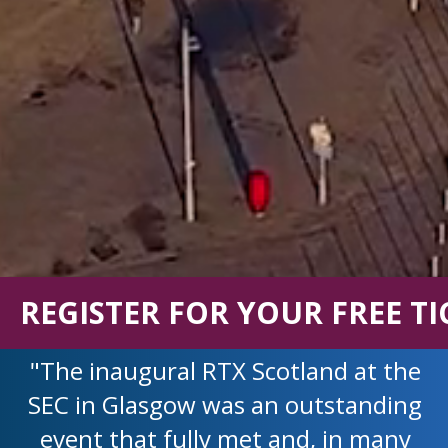
REGISTER FOR YOUR FREE TI
"The inaugural RTX Scotland at the
SEC in Glasgow was an outstanding
event that fully met and, in many