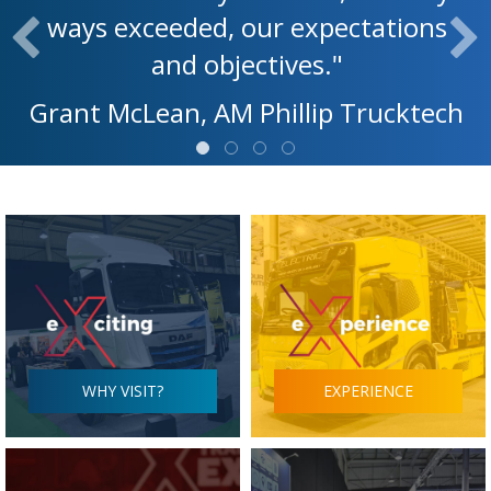
ways exceeded, our expectations
and objectives."
Grant McLean, AM Phillip Trucktech
WHY VISIT?
EXPERIENCE