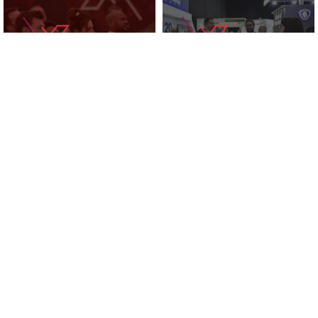
KNOWLEDGE ZONE
2025 EXHIBITORS
SUPPORTED BY