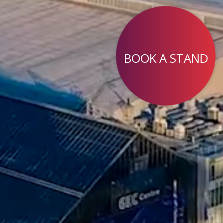
BOOK A STAND