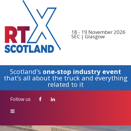
Follow us
18 - 19 November 2026
SEC | Glasgow
Scotland's
one-stop industry event
that’s all about the truck and everything
related to it
Follow us